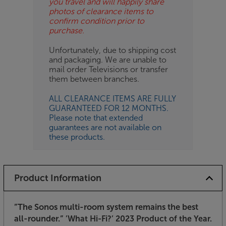
you travel and will happily share
photos of clearance items to
confirm condition prior to
purchase.
Unfortunately, due to shipping cost
and packaging. We are unable to
mail order Televisions or transfer
them between branches.
ALL CLEARANCE ITEMS ARE FULLY
GUARANTEED FOR 12 MONTHS.
Please note that extended
guarantees are not available on
these products.
Product Information
”The Sonos multi-room system remains the best
all-rounder.”
’What Hi-Fi?’ 2023 Product of the Year.