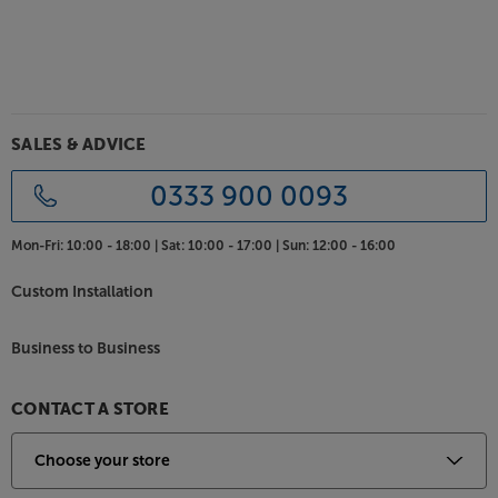
Sonos streaming
Use the award-winning Sonos app to play all your
music in all your rooms. Compatible with not just
the music stored on your device but also over 80
streaming services, the Sonos app is the only music
app you need. Spotify, Apple Music, Amazon Music,
SALES & ADVICE
Google Play Music, Tidal, Napster and Deezer are just
a handful of the most popular services supported.
0333 900 0093
The Sonos system
Mon-Fri:
10:00 - 18:00 |
Sat:
10:00 - 17:00 |
Sun:
12:00 - 16:00
Sonos gets better when you add more speakers. Play
a movie in your living room, a podcast in the kitchen
Custom Installation
or the same music across all your Sonos devices –
flexibility is key. The latest Sonos components link
Business to Business
via your home Wi-Fi but for very best results, linking
one component to an Ethernet connection will
allow you to take advantage of the famous Sonos
CONTACT A STORE
'Mesh' system.
Strength through numbers