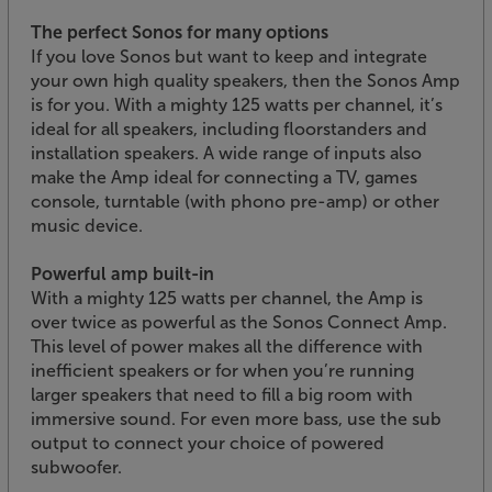
The perfect Sonos for many options
If you love Sonos but want to keep and integrate
your own high quality speakers, then the Sonos Amp
is for you. With a mighty 125 watts per channel, it’s
ideal for all speakers, including floorstanders and
installation speakers. A wide range of inputs also
make the Amp ideal for connecting a TV, games
console, turntable (with phono pre-amp) or other
music device.
Powerful amp built-in
With a mighty 125 watts per channel, the Amp is
over twice as powerful as the Sonos Connect Amp.
This level of power makes all the difference with
inefficient speakers or for when you’re running
larger speakers that need to fill a big room with
immersive sound. For even more bass, use the sub
output to connect your choice of powered
subwoofer.