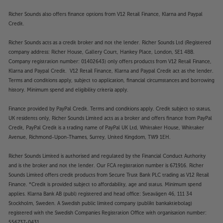
Richer Sounds also offers finance options from V12 Retail Finance, Klarna and Paypal
Credit.
Richer Sounds acts as a credit broker and not the lender. Richer Sounds Ltd (Registered
company address: Richer House, Gallery Court, Hankey Place, London, SE1 4BB.
Company registration number: 01402643) only offers products from V12 Retail Finance,
Klarna and Paypal Credit. V12 Retail Finance, Klarna and Paypal Credit act as the lender.
Terms and conditions apply, subject to application, financial circumstances and borrowing
history. Minimum spend and eligibility criteria apply.
Finance provided by PayPal Credit. Terms and conditions apply. Credit subject to status,
UK residents only, Richer Sounds Limited acts as a broker and offers finance from PayPal
Credit, PayPal Credit is a trading name of PayPal UK Ltd, Whittaker House, Whittaker
Avenue, Richmond-Upon-Thames, Surrey, United Kingdom, TW9 1EH.
Richer Sounds Limited is authorised and regulated by the Financial Conduct Authority
and is the broker and not the lender. Our FCA registration number is 671916. Richer
Sounds Limited offers credit products from Secure Trust Bank PLC trading as V12 Retail
Finance. *Credit is provided subject to affordability, age and status. Minimum spend
applies. Klarna Bank AB (publ) registered and head office: Sveavägen 46, 111 34
Stockholm, Sweden. A Swedish public limited company (publikt bankaktiebolag)
registered with the Swedish Companies Registration Office with organisation number:
556737-0431.