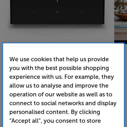
We use cookies that help us provide
you with the best possible shopping
Sonos Amp (Black) - In-Store Clearance
experience with us. For example, they
Network Stereo Amplifier
allow us to analyse and improve the
4.7
(215)
operation of our website as well as to
Overall rating includes incentivised reviews
connect to social networks and display
Write a review
personalised content. By clicking
Open Box Guide Price
2 available across all stores
“Accept all”, you consent to store