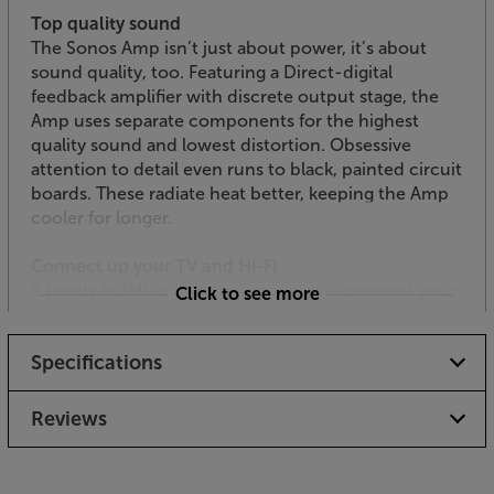
Top quality sound
The Sonos Amp isn’t just about power, it’s about
sound quality, too. Featuring a Direct-digital
feedback amplifier with discrete output stage, the
Amp uses separate components for the highest
quality sound and lowest distortion. Obsessive
attention to detail even runs to black, painted circuit
boards. These radiate heat better, keeping the Amp
cooler for longer.
Connect up your TV and Hi-Fi
A handy HDMI socket makes it easy to connect your
Click to see more
TV. If you’ve no spare HDMI socket on your TV, then
purchasing an optional Sonos optical to HDMI
Specifications
convertor lets you use the TV’s optical output. For
hi-fi sources, the Amp has a set of line level RCA
phonos. These are perfect for a CD player, turntable
Reviews
(with built-in phono pre-amp) or any other music
source with a line level output.