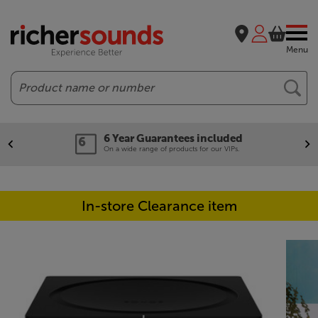
Menu
Search
6 Year Guarantees included
On a wide range of products for our VIPs.
In-store Clearance item