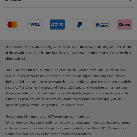
Compatible with voice control devices
Simply connect to an Amazon Echo or Google Dot
device over Wi-Fi and the Sonos Amp becomes part
of your voice controlled smart home system.
Smart, thoughtful design
Prices valid in stores (all including VAT) until close of business on 6th August 2026. (Some
Every aspect of the Amp’s style has been thoroughly
of these web prices are cheaper than in-store, so please mention that you've seen these
and thoughtfully designed. The compact design is
offers online.)
easy to accommodate on a shelf or desk and can be
E&OE. We are entitled to update the price on the website from time to time to take
stacked or placed side-by-side in a rack mounting
account of any increase in our suppliers' prices, or the imposition of any new taxes or
system. The waffle-patterned base plate draws air
duties, or if due to an error or omission the price published for the goods on our website
through for efficient cooling and enhanced
is wrong. The price for the goods will be as stipulated on the website at the time you
reliability. The Amp is one cool product; in every
place your order, but this will need to be validated by us prior to processing your order.
aspect of design
If there is a problem, we will inform you of the correct price and will give you the
opportunity to purchase the goods at the correct price.
Make your Sonos system even more versatile, with
Please note: 03 numbers are NOT premium rate numbers.
the powerful and talented Sonos Amp.
03 numbers connect you directly to the store or department you call, and are charged
at the same rate as you are charged for numbers starting in 01 and 02. 03 numbers are
included in all bundle rates for mobile phones and landlines.