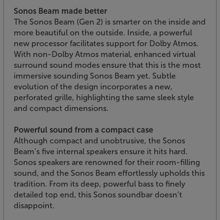
Sonos Beam made better
The Sonos Beam (Gen 2) is smarter on the inside and
more beautiful on the outside. Inside, a powerful
new processor facilitates support for Dolby Atmos.
With non-Dolby Atmos material, enhanced virtual
surround sound modes ensure that this is the most
immersive sounding Sonos Beam yet. Subtle
evolution of the design incorporates a new,
perforated grille, highlighting the same sleek style
and compact dimensions.
Powerful sound from a compact case
Although compact and unobtrusive, the Sonos
Beam’s five internal speakers ensure it hits hard.
Sonos speakers are renowned for their room-filling
sound, and the Sonos Beam effortlessly upholds this
tradition. From its deep, powerful bass to finely
detailed top end, this Sonos soundbar doesn’t
disappoint.