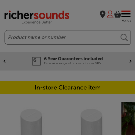
Menu
Search
6 Year Guarantees included
On a wide range of products for our VIPs.
In-store Clearance item