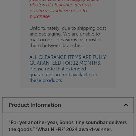
photos of clearance items to
confirm condition prior to
purchase.
Unfortunately, due to shipping cost
and packaging. We are unable to
mail order Televisions or transfer
them between branches.
ALL CLEARANCE ITEMS ARE FULLY
GUARANTEED FOR 12 MONTHS.
Please note that extended
guarantees are not available on
these products.
Product Information
”For yet another year, Sonos' tiny soundbar delivers
the goods.”
’What Hi-Fi?’ 2024 award-winner.