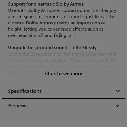
Support for cinematic Dolby Atmos
Use with Dolby Atmos-encoded content and enjoy
a more spacious, immersive sound – just like at the
cinema. Dolby Atmos creates an impression of
height, letting you experience effects such as
overhead aircraft and falling rain.
Upgrade to surround sound – effortlessly
Taking the Sonos Beam to the next level is easy with
the Sonos family of speakers. When you’re ready for
even more powerful bass and rear effect speakers,
simply add the Sonos Sub and your choice of rear
Click to see more
speakers. The speakers connect via wi-fi, for a
speaker cable-free link. Use the Sonos app to find
Specifications
and link the speakers and, within minutes, you’re
ready to enjoy totally enveloping surround sound.
Reviews
Hear every word
Fine-tuned by Oscar-winning sound engineers, the
Sonos Beam doesn’t miss a whisper of dialogue.