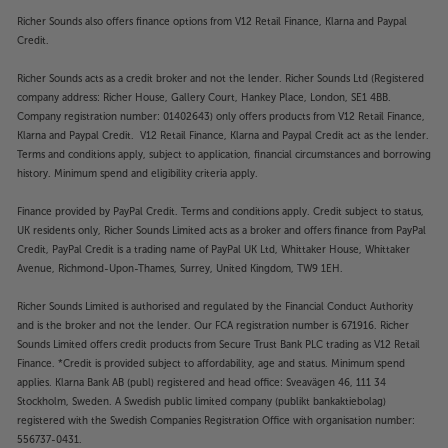
”For yet another year, the Sonos multi-room
Richer Sounds also offers finance options from V12 Retail Finance, Klarna and Paypal
system remains the best all-rounder.”
’What Hi-Fi?’
Credit.
2023 Product of the Year.
Richer Sounds acts as a credit broker and not the lender. Richer Sounds Ltd (Registered
The Sonos speaker for every application
company address: Richer House, Gallery Court, Hankey Place, London, SE1 4BB.
Following on from the legendary Sonos One, the
Company registration number: 01402643) only offers products from V12 Retail Finance,
Sonos Era 100 continues with the handy size and
Klarna and Paypal Credit. V12 Retail Finance, Klarna and Paypal Credit act as the lender.
Terms and conditions apply, subject to application, financial circumstances and borrowing
class-leading music streaming control, but now
history. Minimum spend and eligibility criteria apply.
offers even better sound and connectivity. Just like
the One, the Sonos Era 100 suits a massive range of
Finance provided by PayPal Credit. Terms and conditions apply. Credit subject to status,
applications. From desktop, kitchen or bedside
UK residents only, Richer Sounds Limited acts as a broker and offers finance from PayPal
audio to stereo or even home cinema surround
Credit, PayPal Credit is a trading name of PayPal UK Ltd, Whittaker House, Whittaker
sound, the Sonos Era 100 makes the perfect choice.
Avenue, Richmond-Upon-Thames, Surrey, United Kingdom, TW9 1EH.
Richer Sounds Limited is authorised and regulated by the Financial Conduct Authority
All your music – in one place
and is the broker and not the lender. Our FCA registration number is 671916. Richer
The Sonos app is one of the most popular and well-
Sounds Limited offers credit products from Secure Trust Bank PLC trading as V12 Retail
loved out there. Bringing together your favourite
Finance. *Credit is provided subject to affordability, age and status. Minimum spend
music streaming services, via one easy to use app,
applies. Klarna Bank AB (publ) registered and head office: Sveavägen 46, 111 34
makes Sonos ownership a pleasure. Compatible with
Stockholm, Sweden. A Swedish public limited company (publikt bankaktiebolag)
Apple Music, Spotify, Pandora and the exclusive
registered with the Swedish Companies Registration Office with organisation number:
556737-0431.
Sonos Radio, the Sonos Era 100 delivers near