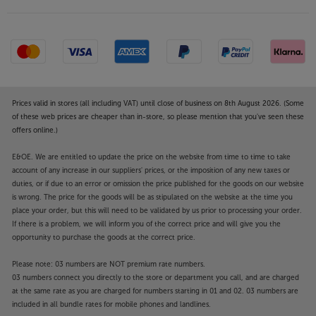
with Apple AirPlay 2 or hands-free, via Amazon Alexa
or Google Assistant voice control. For streamlined
control, your existing TV remote syncs with the
speaker for one-remote volume and channel
change. No remote or smartphone to hand? Then
simply use the touch sensitive controls on the
speaker itself to adjust the volume, play/pause and
Prices valid in stores (all including VAT) until close of business on 8th August 2026. (Some
mute the sound.
of these web prices are cheaper than in-store, so please mention that you've seen these
offers online.)
The Sonos family
E&OE. We are entitled to update the price on the website from time to time to take
With a range of speakers that now includes portable,
account of any increase in our suppliers' prices, or the imposition of any new taxes or
installation and home cinema, Sonos is the number
duties, or if due to an error or omission the price published for the goods on our website
one choice for millions around the world. The
is wrong. The price for the goods will be as stipulated on the website at the time you
brilliant Sonos app makes it easy to control your
place your order, but this will need to be validated by us prior to processing your order.
entire Sonos system – no matter how large and all-
If there is a problem, we will inform you of the correct price and will give you the
opportunity to purchase the goods at the correct price.
encompassing it becomes.
Please note: 03 numbers are NOT premium rate numbers.
Upgrade your TV sound and music to premium-
03 numbers connect you directly to the store or department you call, and are charged
grade, with the Sonos Beam (Gen 2).
at the same rate as you are charged for numbers starting in 01 and 02. 03 numbers are
included in all bundle rates for mobile phones and landlines.