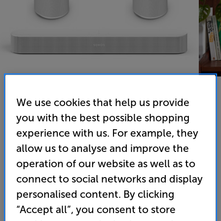
We use cookies that help us provide
you with the best possible shopping
experience with us. For example, they
Sonos Beam Gen 2 & 2 x Sonos Era 100 (White) - In-Store
allow us to analyse and improve the
Clearance
operation of our website as well as to
Wireless Music System with Compact Smart Soundbar
connect to social networks and display
personalised content. By clicking
(0)
Write a review
Clearance
“Accept all”, you consent to store
Options: