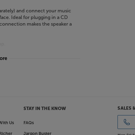
arately) and connect your music
ace. Ideal for plugging in a CD
s connection makes the speaker a
mp.
more
veguides, you get a much wider
 getting closer to how it sounded
spread of sound also means that more
ic.
onos One), the Sonos Era 100 digs
SALES 
STAY IN THE KNOW
t at all volume levels meaning that,
ied, richer sound.
With Us
FAQs
Richer
Jargon Buster