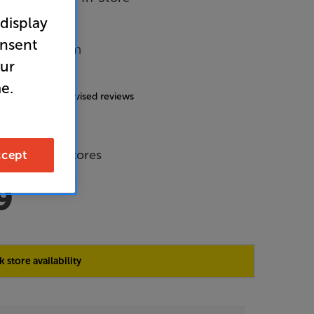
r
 display
onsent
Music System
our
4.9
(223)
e.
g includes incentivised reviews
de Price
 across all stores
cept
9
 store availability