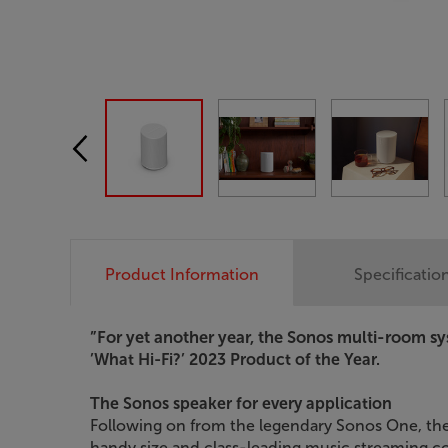
Product Information
Specificatio
”For yet another year, the Sonos multi-room sy
’What Hi-Fi?’ 2023 Product of the Year.
The Sonos speaker for every application
Following on from the legendary Sonos One, th
handy size and class-leading music streaming co