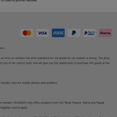
to find its phone number
ne.)
o an error or omission the price published for the goods on our website is wrong. The price
form you of the correct price and will give you the opportunity to purchase the goods at the
l bundle rates for mobile phones and landlines.
on number: 01402643) only offers products from V12 Retail Finance, Klarna and Paypal
gibility criteria apply.