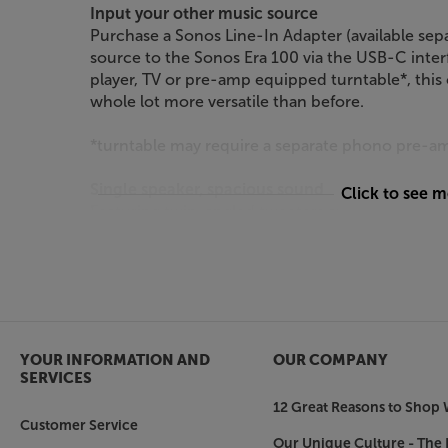
Input your other music source
Purchase a Sonos Line-In Adapter (available sep
source to the Sonos Era 100 via the USB-C interf
player, TV or pre-amp equipped turntable*, thi
whole lot more versatile than before.
*turntable may require a separate phono pre-a
Single speaker, spacious sound
Click to see 
Featuring twin, angled tweeters and custom wa
spread of sound. Stereo separation is improved,
when it was recorded in the studio. The wider 
of the people in the room hear more of the mus
More power to your bass
With its 25% larger bass woofer (compared to S
YOUR INFORMATION AND
OUR COMPANY
deeper and goes louder. The extra bass is presen
SERVICES
even at low volumes, you benefit from a full-bod
12 Great Reasons to Shop 
Customer Service
Pair two for even more immersive sound
Our Unique Culture - The 