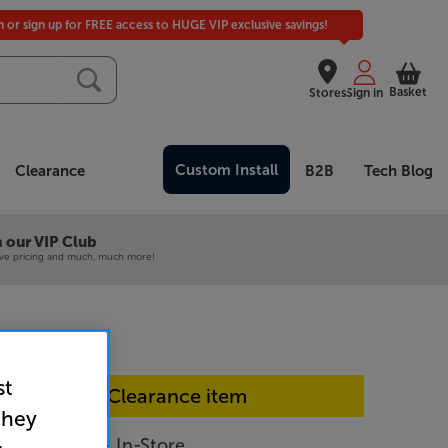
in or sign up for FREE access to HUGE VIP exclusive savings!
Basket
Stores
Sign in
Custom Install
Clearance
B2B
Tech Blog
 our VIP Club
ive pricing and much, much more!
st
In-store Clearance item
they
100 (White) - In-Store