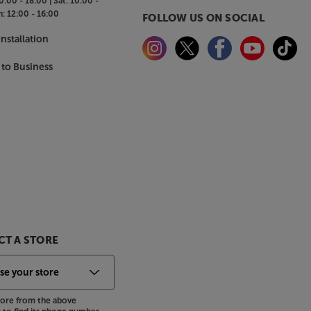
0:00 - 18:00 |
Sat:
10:00 -
n:
12:00 - 16:00
FOLLOW US ON SOCIAL
nstallation
 to Business
T A STORE
store from the above