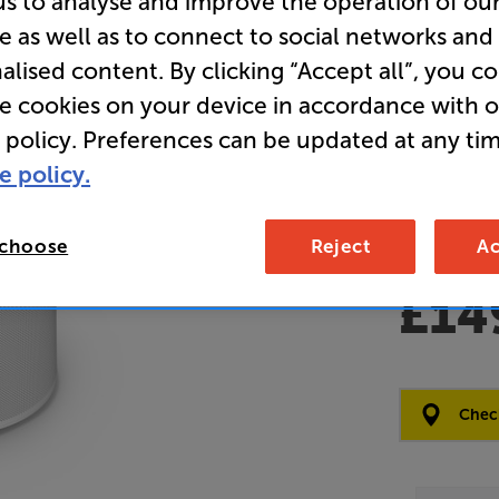
us to analyse and improve the operation of ou
e as well as to connect to social networks and
Clearance
alised content. By clicking “Accept all”, you c
Wireless 
re cookies on your device in accordance with 
 policy. Preferences can be updated at any tim
Overall ratin
e policy.
Write a review
Open Box Gui
7 available
 choose
Reject
Ac
£14
Clearance
Options:
Check
(Required)
OD