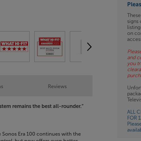
Plea
ES
These
signs 
OB
listin
on co
ESS-
acces
ES
Please
and c
BN
you tr
clear
purch
ns
Reviews
Unfort
packa
Telev
stem remains the best all-rounder.”
ALL 
FOR 
Pleas
availa
e Sonos Era 100 continues with the
ntrol, but now offers even better