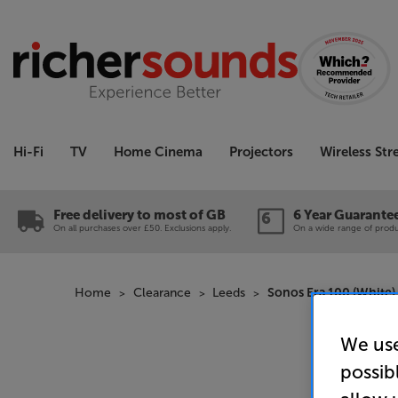
Hi-Fi
TV
Home Cinema
Projectors
Wireless St
Free delivery to most of GB
6 Year Guarante
On all purchases over £50. Exclusions apply.
On a wide range of produc
Home
Clearance
Leeds
Sonos Era 100 (White) 
We use
possib