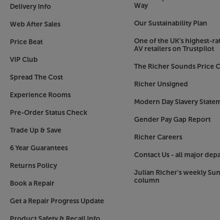
As good as a single Sonos Era 100 sounds, you’ll 
Way
Delivery Info
Paired in stereo mode, the sound becomes muc
Our Sustainability Plan
deeper into the music. With two speakers, you a
Web After Sales
larger rooms.
One of the UK’s highest-rat
Price Beat
AV retailers on Trustpilot
Sound that’s tuned to perfection – Trueplay
VIP Club
The Richer Sounds Price C
For the best possible sound, in any environment
Spread The Cost
within the Sonos app, Trueplay scans the surrou
Richer Unsigned
fine-tunes the speaker for the ideal listening ex
Experience Rooms
Modern Day Slavery State
Touch for control
Pre-Order Status Check
Gender Pay Gap Report
As we’ve not always got our smartphone to hand
Trade Up & Save
example), the Sonos Era 100 offers intuitive tou
Richer Careers
top panel controls and play/pause the music, ad
6 Year Guarantees
Contact Us - all major dep
Just the start of the Sonos experience
Returns Policy
Julian Richer's weekly Su
Sonos has swiftly become a market-leading bran
column
Book a Repair
starting with a Sonos Era 100 you can build up a
takes in all the rooms in your home, your hom
Get a Repair Progress Update
portable/outdoor music. What’s more, the awar
easy to control and effortlessly lets you stream
Product Safety & Recall Info