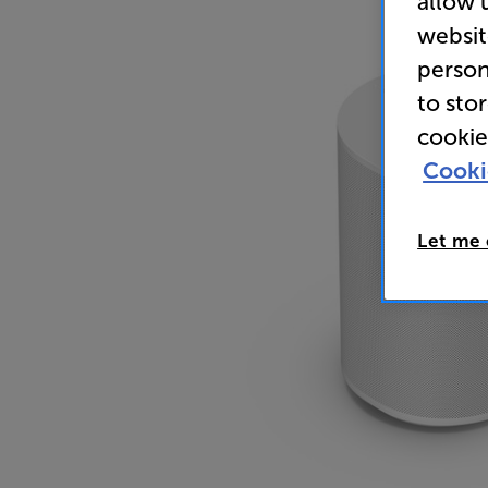
allow 
websit
person
to sto
cookie
Cooki
Let me