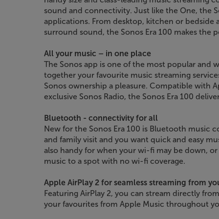
sound and connectivity. Just like the One, the S
applications. From desktop, kitchen or bedside
surround sound, the Sonos Era 100 makes the pe
All your music – in one place
The Sonos app is one of the most popular and we
together your favourite music streaming service
Sonos ownership a pleasure. Compatible with Ap
exclusive Sonos Radio, the Sonos Era 100 deliver
Bluetooth - connectivity for all
New for the Sonos Era 100 is Bluetooth music co
and family visit and you want quick and easy mus
also handy for when your wi-fi may be down, or
music to a spot with no wi-fi coverage.
Apple AirPlay 2 for seamless streaming from yo
Featuring AirPlay 2, you can stream directly from
your favourites from Apple Music throughout y