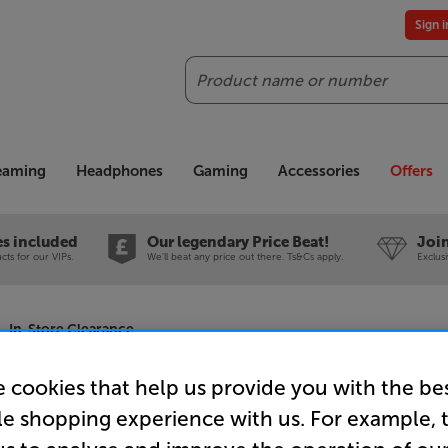
Sign 
Search
reaming
Headphones
Gaming
Accessories
Offers
es included
Our legendary Price Beat!
Join
ts for our VIPs.
We'll beat any price out there. Ts&Cs apply.
Exclus
- In-Store Clearance
 cookies that help us provide you with the be
le shopping experience with us. For example, 
Sonos Era 