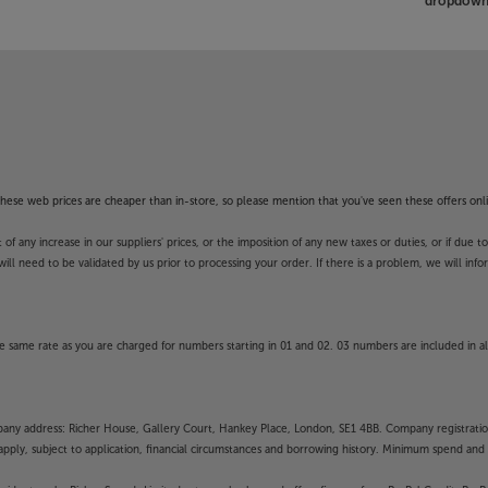
dropdown 
m sound quality, with the Sonos Era
f these web prices are cheaper than in-store, so please mention that you've seen these offers onli
 any increase in our suppliers' prices, or the imposition of any new taxes or duties, or if due t
will need to be validated by us prior to processing your order. If there is a problem, we will in
 same rate as you are charged for numbers starting in 01 and 02. 03 numbers are included in al
mpany address: Richer House, Gallery Court, Hankey Place, London, SE1 4BB. Company registrati
pply, subject to application, financial circumstances and borrowing history. Minimum spend and eli