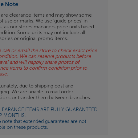
se Note
 are clearance items and may show some
of use or marks. We use ‘guide prices’ in
gs, as our stores managers price units based
ndition. Some units may not include all
sories or original promo items.
 call or email the store to check exact price
ondition. We can reserve products before
avel and will happily share photos of
ance items to confirm condition prior to
ase.
unately, due to shipping cost and
ging. We are unable to mail order
isions or transfer them between branches.
CLEARANCE ITEMS ARE FULLY GUARANTEED
12 MONTHS.
e note that extended guarantees are not
ble on these products.