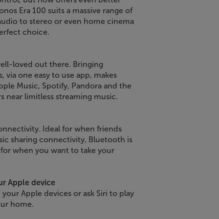
onos Era 100 suits a massive range of
 audio to stereo or even home cinema
rfect choice.
ll-loved out there. Bringing
s, via one easy to use app, makes
ple Music, Spotify, Pandora and the
s near limitless streaming music.
nnectivity. Ideal for when friends
ic sharing connectivity, Bluetooth is
 for when you want to take your
ur Apple device
 your Apple devices or ask Siri to play
our home.