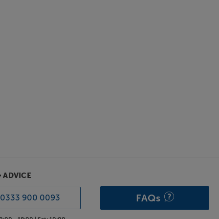
& ADVICE
FAQs
0333 900 0093