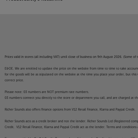
want.
Discover a new level of connectivity and premiu
100.
Prices valid in stores (all including VAT) until close of business on 9th August 2026. (Some o
E&OE. We are entitled to update the price on the website from time to time to take account of
for the goods will be as stipulated on the website at the time you place your order, but this 
correct price.
Please note: 03 numbers are NOT premium rate numbers.
03 numbers connect you directly to the store or department you call, and are charged at the
Richer Sounds also offers finance options from V12 Retail Finance, Klarna and Paypal Credit.
Richer Sounds acts as a credit broker and not the lender. Richer Sounds Ltd (Registered co
Credit. V12 Retail Finance, Klarna and Paypal Credit act as the lender. Terms and conditions a