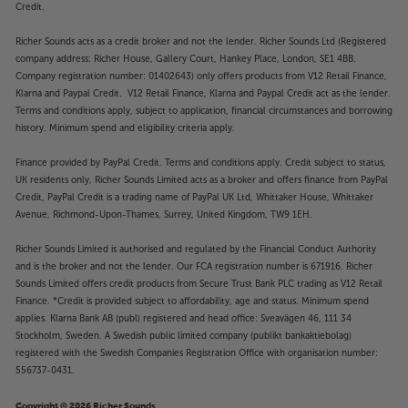
Credit.
Stylish design
Taking up no extra space than a regular Sonos
Richer Sounds acts as a credit broker and not the lender. Richer Sounds Ltd (Registered
speaker, the Mountson Premium Desk Stand is the
company address: Richer House, Gallery Court, Hankey Place, London, SE1 4BB.
perfect solution for tight spaces. Place it on your
Company registration number: 01402643) only offers products from V12 Retail Finance,
desk, bedside table, bookcase, kitchen worktop or
Klarna and Paypal Credit. V12 Retail Finance, Klarna and Paypal Credit act as the lender.
Terms and conditions apply, subject to application, financial circumstances and borrowing
anywhere you fancy clean, powerful music –
history. Minimum spend and eligibility criteria apply.
delivered in style.
Finance provided by PayPal Credit. Terms and conditions apply. Credit subject to status,
The ideal match
UK residents only, Richer Sounds Limited acts as a broker and offers finance from PayPal
The perfect match for Sonos’ black and white
Credit, PayPal Credit is a trading name of PayPal UK Ltd, Whittaker House, Whittaker
finishes, once fitted, the stand looks integral with
Avenue, Richmond-Upon-Thames, Surrey, United Kingdom, TW9 1EH.
the speaker and offers a seamless style.
Richer Sounds Limited is authorised and regulated by the Financial Conduct Authority
and is the broker and not the lender. Our FCA registration number is 671916. Richer
Maximise the sound, with this handy desk stand.
Sounds Limited offers credit products from Secure Trust Bank PLC trading as V12 Retail
Finance. *Credit is provided subject to affordability, age and status. Minimum spend
applies. Klarna Bank AB (publ) registered and head office: Sveavägen 46, 111 34
Stockholm, Sweden. A Swedish public limited company (publikt bankaktiebolag)
registered with the Swedish Companies Registration Office with organisation number:
556737-0431.
Copyright © 2026 Richer Sounds