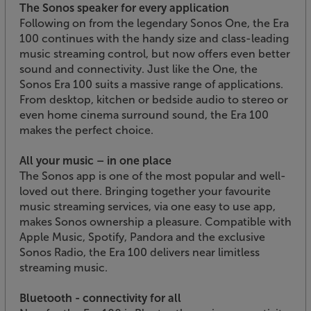
The Sonos speaker for every application
Following on from the legendary Sonos One, the Era
100 continues with the handy size and class-leading
music streaming control, but now offers even better
sound and connectivity. Just like the One, the
Sonos Era 100 suits a massive range of applications.
From desktop, kitchen or bedside audio to stereo or
even home cinema surround sound, the Era 100
makes the perfect choice.
All your music – in one place
The Sonos app is one of the most popular and well-
loved out there. Bringing together your favourite
music streaming services, via one easy to use app,
makes Sonos ownership a pleasure. Compatible with
Apple Music, Spotify, Pandora and the exclusive
Sonos Radio, the Era 100 delivers near limitless
streaming music.
Bluetooth - connectivity for all