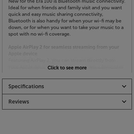
New for the Era 100 is Bluetooth music connectivity.
Ideal for when friends and family visit and you want
quick and easy music sharing connectivity,
Bluetooth is also handy for when your wi-fi may be
down, or for when you want to take your music to a
spot with no wi-fi coverage.
Apple AirPlay 2 for seamless streaming from your
Apple device
Featuring AirPlay 2, you can stream directly from
your Apple devices or ask Siri to play your favourites
Click to see more
from Apple Music throughout your home.
Specifications
Input your other music source
Purchase a Sonos Line-In Adapter (available
separately) and connect your music source to the
Reviews
Era 100 via the USB-C interface. Ideal for plugging in
a CD player, TV or pre-amp equipped turntable*, this
connection makes the speaker a whole lot more
versatile than before.