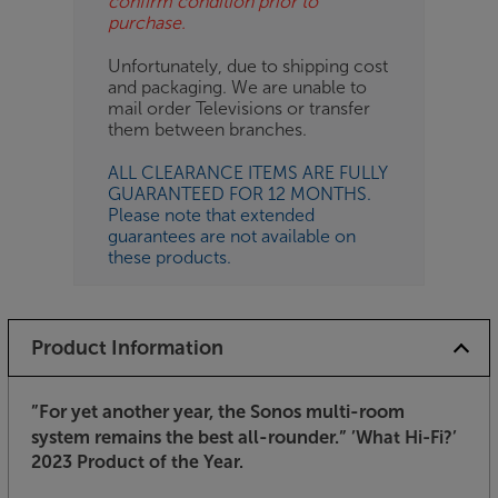
confirm condition prior to
purchase.
Unfortunately, due to shipping cost
and packaging. We are unable to
mail order Televisions or transfer
them between branches.
ALL CLEARANCE ITEMS ARE FULLY
GUARANTEED FOR 12 MONTHS.
Please note that extended
guarantees are not available on
these products.
Product Information
”For yet another year, the Sonos multi-room
system remains the best all-rounder.”
’What Hi-Fi?’
2023 Product of the Year.