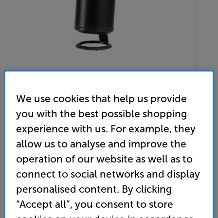
We use cookies that help us provide
you with the best possible shopping
Sonos Era 100 with Mountson Desk Stand (Black) - In-Store
experience with us. For example, they
Clearance
allow us to analyse and improve the
Wireless Music System & Single Desk Stand
operation of our website as well as to
connect to social networks and display
(0)
Write a review
personalised content. By clicking
Clearance
Options:
“Accept all”, you consent to store
Unfortunately this product is no longer available.
(Required)