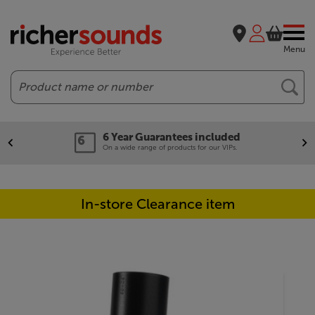
Menu
Search
6 Year Guarantees included
On a wide range of products for our VIPs.
In-store Clearance item