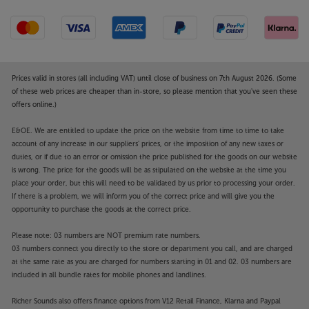
in wireless multiroom music. By starting with an Era
100 you can build up a fully interconnected system
that takes in all the rooms in your home, your home
cinema system and even portable/outdoor music.
What’s more, the award-winning Sonos app makes it
dead easy to control and effortlessly lets you stream
Prices valid in stores (all including VAT) until close of business on 7th August 2026. (Some
the music you like in the rooms you want.
of these web prices are cheaper than in-store, so please mention that you've seen these
offers online.)
Discover a new level of connectivity and premium
E&OE. We are entitled to update the price on the website from time to time to take
sound quality, with the Sonos Era 100.
account of any increase in our suppliers' prices, or the imposition of any new taxes or
duties, or if due to an error or omission the price published for the goods on our website
Enhance the sound and style of your Sonos Era 100
is wrong. The price for the goods will be as stipulated on the website at the time you
with this Mountson Premium Desk Stand.
place your order, but this will need to be validated by us prior to processing your order.
If there is a problem, we will inform you of the correct price and will give you the
opportunity to purchase the goods at the correct price.
Get the perfect sound from your Sonos Era 100
By angling the speaker towards your ears, the
Please note: 03 numbers are NOT premium rate numbers.
Mountson Premium Desk Stand optimises the
03 numbers connect you directly to the store or department you call, and are charged
sound from your Sonos speaker. Lifting the speaker
at the same rate as you are charged for numbers starting in 01 and 02. 03 numbers are
off your desk or shelf also helps isolate it, meaning
included in all bundle rates for mobile phones and landlines.
fewer vibrations and less distortion.
Richer Sounds also offers finance options from V12 Retail Finance, Klarna and Paypal