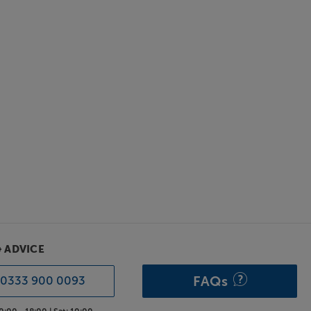
& ADVICE
FAQs
0333 900 0093