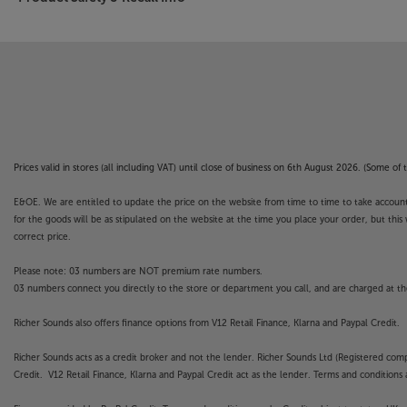
Prices valid in stores (all including VAT) until close of business on 6th August 2026. (Some o
E&OE. We are entitled to update the price on the website from time to time to take account of
for the goods will be as stipulated on the website at the time you place your order, but this 
correct price.
Please note: 03 numbers are NOT premium rate numbers.
03 numbers connect you directly to the store or department you call, and are charged at the
Richer Sounds also offers finance options from V12 Retail Finance, Klarna and Paypal Credit.
Richer Sounds acts as a credit broker and not the lender. Richer Sounds Ltd (Registered co
Credit. V12 Retail Finance, Klarna and Paypal Credit act as the lender. Terms and conditions a