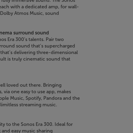
 fully immersive sound. The Sonos
 each with a dedicated amp, for wall-
th Dolby Atmos Music, sound
cinema surround sound
os Era 300’s talents. Pair two
urround sound that’s supercharged
 that’s delivering three-dimensional
ult is truly cinematic sound that
ll loved out there. Bringing
s, via one easy to use app, makes
ple Music, Spotify, Pandora and the
 limitless streaming music.
ty to the Sonos Era 300. Ideal for
k and easy music sharing