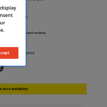
r
 display
onsent
Music System
our
4.9
(131)
e.
g includes incentivised reviews
de Price
 across all stores
cept
9
 store availability