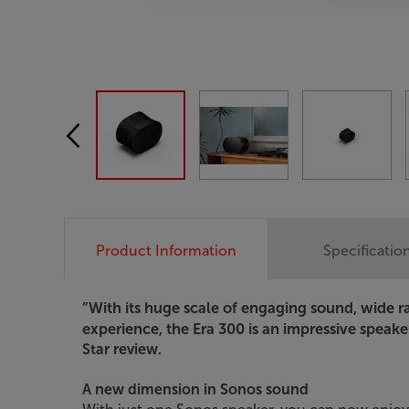
Product Information
Specificatio
”With its huge scale of engaging sound, wide 
experience, the Era 300 is an impressive speaker 
Star review.
A new dimension in Sonos sound