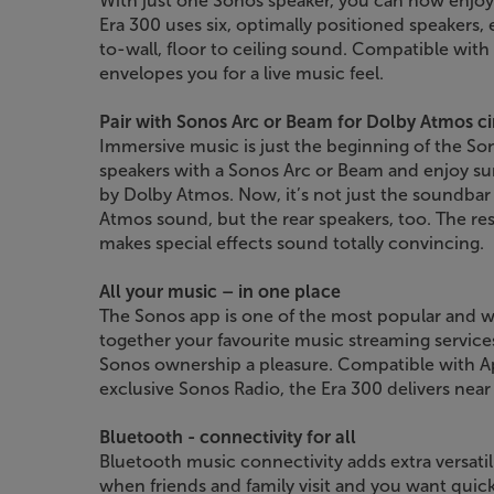
With just one Sonos speaker, you can now enjoy
Era 300 uses six, optimally positioned speakers,
to-wall, floor to ceiling sound. Compatible wi
envelopes you for a live music feel.
Pair with Sonos Arc or Beam for Dolby Atmos 
Immersive music is just the beginning of the Son
speakers with a Sonos Arc or Beam and enjoy s
by Dolby Atmos. Now, it’s not just the soundbar
Atmos sound, but the rear speakers, too. The res
makes special effects sound totally convincing.
All your music – in one place
The Sonos app is one of the most popular and we
together your favourite music streaming service
Sonos ownership a pleasure. Compatible with Ap
exclusive Sonos Radio, the Era 300 delivers near
Bluetooth - connectivity for all
Bluetooth music connectivity adds extra versatili
when friends and family visit and you want quic