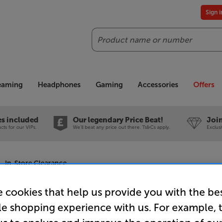
Sign 
Search
reaming
Headphones
Gaming
Accessories
Offers
es included
Our legendary Price Beat!
Join
ts for our VIPs.
We'll beat any price out there. Ts&Cs apply.
Exclus
 - In-Store Clearance
 cookies that help us provide you with the be
le shopping experience with us. For example, 
Sonos Era 