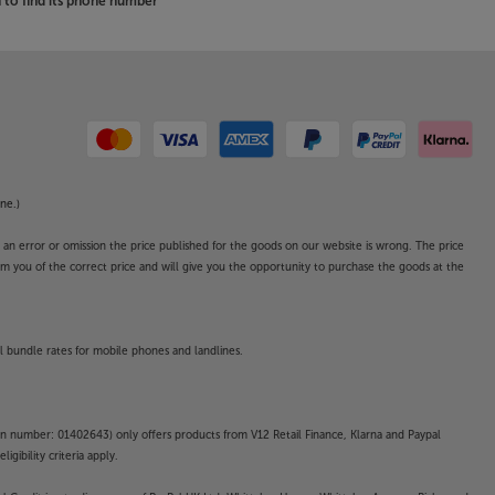
to find its phone number
ne.)
o an error or omission the price published for the goods on our website is wrong. The price
form you of the correct price and will give you the opportunity to purchase the goods at the
l bundle rates for mobile phones and landlines.
on number: 01402643) only offers products from V12 Retail Finance, Klarna and Paypal
gibility criteria apply.