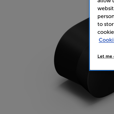
allow 
websit
person
to sto
cookie
Cooki
Let me