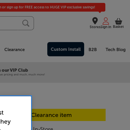
in or sign up for FREE access to HUGE VIP exclusive savings!
Basket
Stores
Sign in
Custom Install
Clearance
B2B
Tech Blog
 our VIP Club
ive pricing and much, much more!
st
In-store Clearance item
they
300 (Black) - In-Store