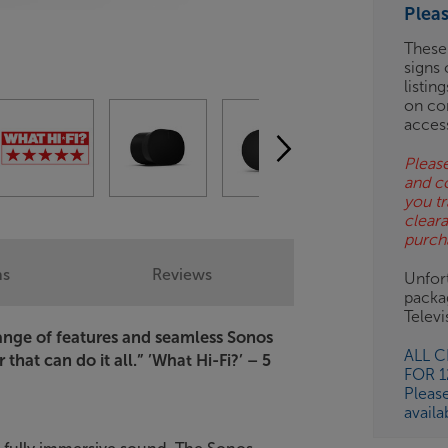
Plea
ES
These
signs 
OB
listin
on co
ESS-
acces
ES
Please
and c
BN
you tr
clear
purch
ns
Reviews
Unfort
packa
Telev
range of features and seamless Sonos
ALL 
that can do it all.”
’What Hi-Fi?’ – 5
FOR 
Pleas
availa