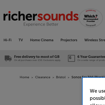
Hi-Fi
TV
Home Cinema
Projectors
Wireless St
Free delivery to most of GB
6 Year Guarante
On all purchases over £50. Exclusions apply.
On a wide range of produc
Home
Clearance
Bristol
Sonos Era 300 (Black)
We use
possib