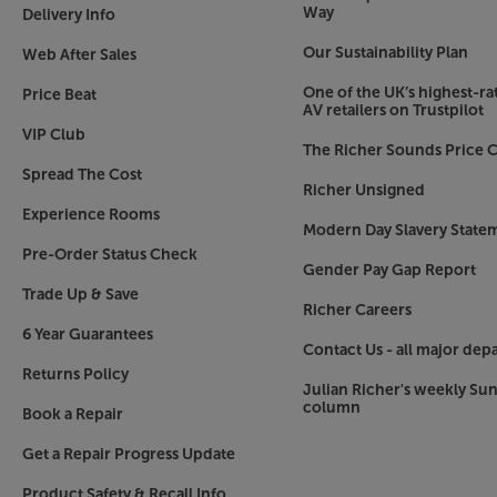
Touch for control
Way
Delivery Info
As we’ve not always got our smartphone to hand
Our Sustainability Plan
Web After Sales
example), the Era 300 offers intuitive touch con
panel controls and play/pause the music, adjust
One of the UK’s highest-rat
Price Beat
AV retailers on Trustpilot
Just a part of the Sonos experience
VIP Club
The Richer Sounds Price C
Sonos has swiftly become a market-leading bran
Spread The Cost
starting with or adding an Era 300, you can buil
Richer Unsigned
that takes in all the rooms in your home, your
Experience Rooms
portable/outdoor music. What’s more, the awar
Modern Day Slavery State
easy to control and effortlessly lets you stream
Pre-Order Status Check
Gender Pay Gap Report
want.
Trade Up & Save
Richer Careers
Immerse yourself in wireless music, with the So
6 Year Guarantees
Contact Us - all major dep
Returns Policy
Julian Richer's weekly Su
column
Book a Repair
Get a Repair Progress Update
Product Safety & Recall Info