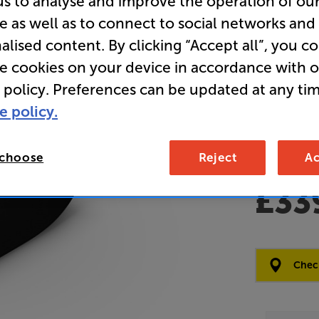
us to analyse and improve the operation of ou
e as well as to connect to social networks and
Clearance
alised content. By clicking “Accept all”, you c
Wireless 
re cookies on your device in accordance with 
 policy. Preferences can be updated at any tim
Overall ratin
e policy.
Write a review
Open Box Gui
2 available
 choose
Reject
Ac
£33
Clearance
Options:
Check
(Required)
OD