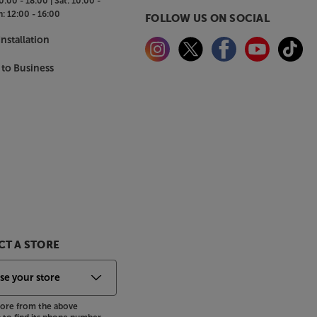
0:00 - 18:00 |
Sat:
10:00 -
n:
12:00 - 16:00
FOLLOW US ON SOCIAL
nstallation
 to Business
T A STORE
store from the above