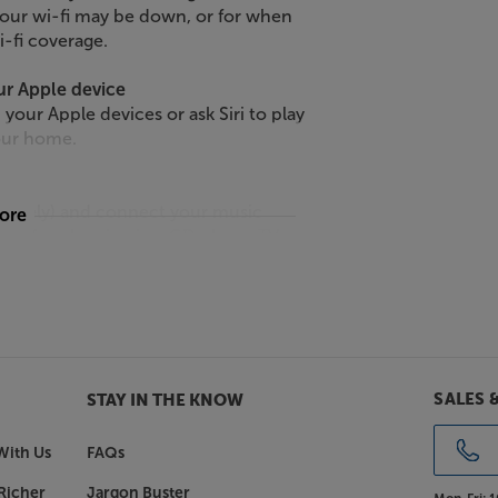
your wi-fi may be down, or for when
i-fi coverage.
ur Apple device
 your Apple devices or ask Siri to play
our home.
arately) and connect your music
more
eal for plugging in a CD player, TV or
makes the speaker a whole lot more
spacious than ever.
mp.
SALES 
STAY IN THE KNOW
, simply tap up Trueplay. Located
ndings, analyses the results and then
With Us
FAQs
perience.
Richer
Jargon Buster