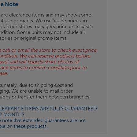
se Note
 are clearance items and may show some
of use or marks. We use ‘guide prices’ in
gs, as our stores managers price units based
ndition. Some units may not include all
sories or original promo items.
 call or email the store to check exact price
ondition. We can reserve products before
avel and will happily share photos of
ance items to confirm condition prior to
ase.
unately, due to shipping cost and
ging. We are unable to mail order
isions or transfer them between branches.
CLEARANCE ITEMS ARE FULLY GUARANTEED
12 MONTHS.
e note that extended guarantees are not
ble on these products.