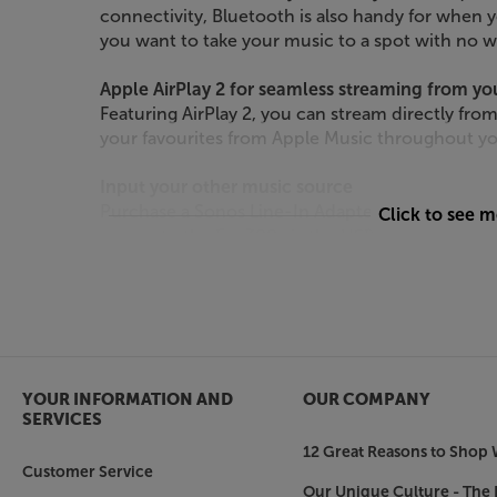
connectivity, Bluetooth is also handy for when 
you want to take your music to a spot with no w
Apple AirPlay 2 for seamless streaming from yo
Featuring AirPlay 2, you can stream directly from
your favourites from Apple Music throughout y
Input your other music source
Purchase a Sonos Line-In Adapter (available sep
Click to see 
source to the Era 300 via the USB-C interface. Id
pre-amp equipped turntable*, this connection 
versatile, with CDs, vinyl and TV sounding more 
*turntable may require a separate phono pre-a
Sound that’s tuned to perfection – Trueplay
YOUR INFORMATION AND
OUR COMPANY
For the best possible sound, in any environment
SERVICES
within the Sonos app, Trueplay scans the surrou
12 Great Reasons to Shop 
fine-tunes the speaker for the ideal listening ex
Customer Service
Our Unique Culture - The 