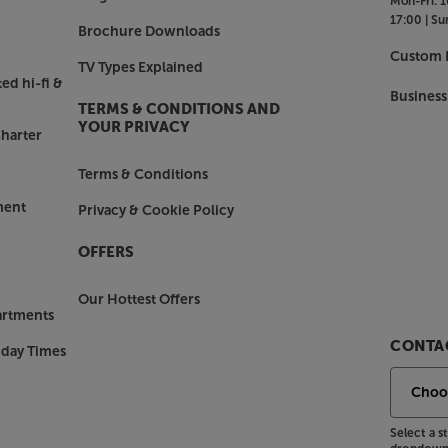
Mon-Fri:
1
17:00 |
Su
 (when taking a phone call for
Brochure Downloads
trol. Simply tap or swipe the top
Custom I
TV Types Explained
 the volume or group speakers.
ed hi-fi &
Business
TERMS & CONDITIONS AND
YOUR PRIVACY
harter
d in wireless multiroom music. By
d up a fully interconnected system
Terms & Conditions
 home cinema system and even
d-winning Sonos app makes it dead
ment
Privacy & Cookie Policy
 the music you like in the rooms you
OFFERS
nos Era 300.
Our Hottest Offers
artments
CONTAC
nday Times
Select a 