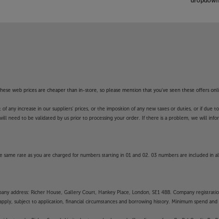
dropdown 
f these web prices are cheaper than in-store, so please mention that you've seen these offers onli
 any increase in our suppliers' prices, or the imposition of any new taxes or duties, or if due t
will need to be validated by us prior to processing your order. If there is a problem, we will in
 same rate as you are charged for numbers starting in 01 and 02. 03 numbers are included in al
mpany address: Richer House, Gallery Court, Hankey Place, London, SE1 4BB. Company registrati
pply, subject to application, financial circumstances and borrowing history. Minimum spend and eli