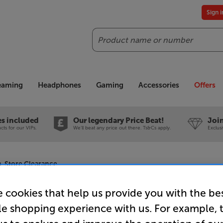
Sign 
Search
reaming
Headphones
Gaming
Accessories
Offers
es included
Our legendary Price Beat!
Join
ts for our VIPs.
We'll beat any price out there. Ts&Cs apply.
Exclus
In-Store Clearance
 cookies that help us provide you with the be
le shopping experience with us. For example, 
Sonos Five