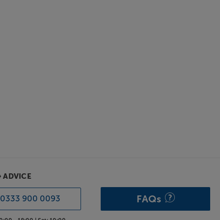
& ADVICE
FAQs
0333 900 0093