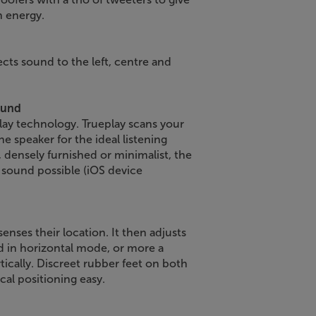
h energy.
ects sound to the left, centre and
ound
lay technology. Trueplay scans your
e speaker for the ideal listening
 densely furnished or minimalist, the
c sound possible (iOS device
senses their location. It then adjusts
d in horizontal mode, or more a
cally. Discreet rubber feet on both
cal positioning easy.