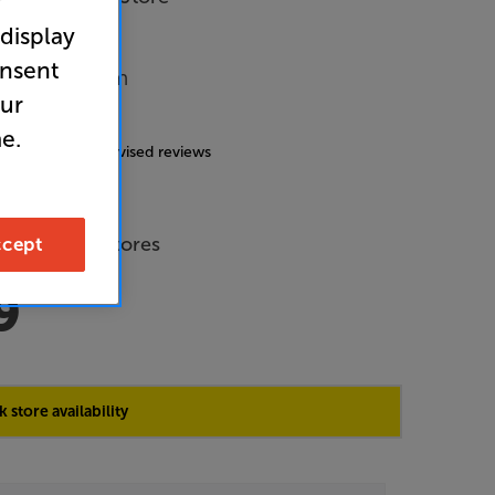
r
 display
onsent
Music System
our
4.9
(170)
e.
g includes incentivised reviews
de Price
 across all stores
cept
9
 store availability