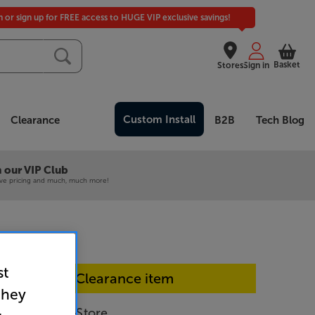
in or sign up for FREE access to HUGE VIP exclusive savings!
Basket
Stores
Sign in
Custom Install
Clearance
B2B
Tech Blog
 our VIP Club
ive pricing and much, much more!
st
In-store Clearance item
they
 (White) - In-Store