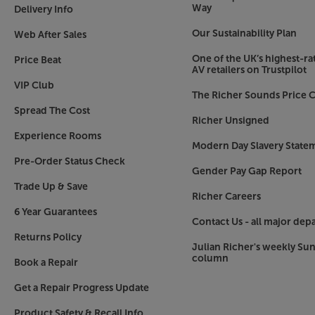
Way
Delivery Info
The Sonos system
Our Sustainability Plan
Sonos gets better when you add more speakers. P
Web After Sales
podcast in the kitchen or the same music across a
One of the UK’s highest-rat
Price Beat
is key. The latest Sonos components link via you
AV retailers on Trustpilot
results, linking one component to an Ethernet c
VIP Club
The Richer Sounds Price C
solution.
Spread The Cost
Richer Unsigned
Hear every detail, with the Sonos Five.
Experience Rooms
Modern Day Slavery State
Pre-Order Status Check
Gender Pay Gap Report
Trade Up & Save
Richer Careers
6 Year Guarantees
Contact Us - all major dep
Returns Policy
Julian Richer's weekly Su
column
Book a Repair
Get a Repair Progress Update
Product Safety & Recall Info