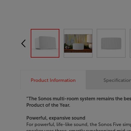
Product Information
Specificatio
”The Sonos multi-room system remains the best
Product of the Year.
Powerful, expansive sound
For powerful, life-like sound, the Sonos Five si
speaker uses three, smartly synchronized mid-wo