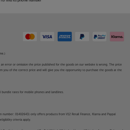
to find its phone number
ne.)
o an error or omission the price published for the goods on our website is wrong. The price
form you of the correct price and will give you the opportunity to purchase the goods at the
l bundle rates for mobile phones and landlines.
on number: 01402643) only offers products from V12 Retail Finance, Klarna and Paypal
gibility criteria apply.