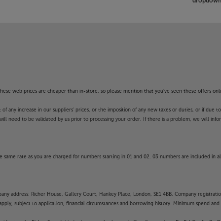
dropdown 
f these web prices are cheaper than in-store, so please mention that you've seen these offers onli
 any increase in our suppliers' prices, or the imposition of any new taxes or duties, or if due t
will need to be validated by us prior to processing your order. If there is a problem, we will in
 same rate as you are charged for numbers starting in 01 and 02. 03 numbers are included in al
mpany address: Richer House, Gallery Court, Hankey Place, London, SE1 4BB. Company registrati
pply, subject to application, financial circumstances and borrowing history. Minimum spend and eli