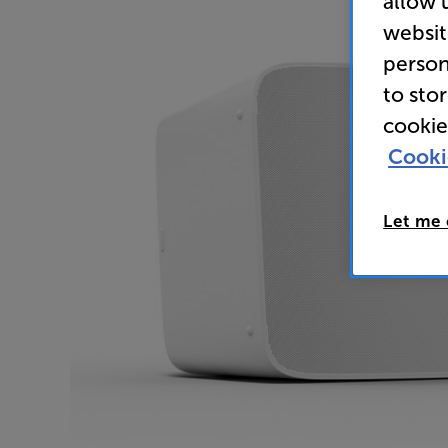
allow 
websit
person
to sto
cookie
Cooki
Let me