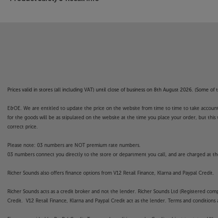
Prices valid in stores (all including VAT) until close of business on 8th August 2026. (Some o
E&OE. We are entitled to update the price on the website from time to time to take account of
for the goods will be as stipulated on the website at the time you place your order, but this 
correct price.
Please note: 03 numbers are NOT premium rate numbers.
03 numbers connect you directly to the store or department you call, and are charged at the
Richer Sounds also offers finance options from V12 Retail Finance, Klarna and Paypal Credit.
Richer Sounds acts as a credit broker and not the lender. Richer Sounds Ltd (Registered co
Credit. V12 Retail Finance, Klarna and Paypal Credit act as the lender. Terms and conditions a