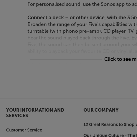
For personalised sound, use the Sonos app to ad
Connect a deck – or other device, with the 3.
Broaden the range of your Five’s capabilities w
turntable (with phono pre-amp), CD player, TV,
hear the sound played back through the Five. E
Five, the sound can then be sent around your w
ability to playback your favourite CD or vinyl al
Click to see 
Effortless control – including Sonos S2 and App
Download the latest Sonos S2 app and enjoy the
new features, usability updates and more persona
enhancements all-round - both now and for the f
you can stream directly from your Apple devices o
from Apple Music throughout your home.
YOUR INFORMATION AND
OUR COMPANY
Or connect to your voice enabled device, such
SERVICES
Connect up to your existing voice-enabled dev
12 Great Reasons to Shop 
Google Home and enjoy voice-controlled playba
Customer Service
adjusting the volume when you’ve got your hands
Our Unique Culture - The 