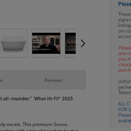
Plea
ES
These
signs 
OB
listin
on co
ESS-
acces
ES
Please
and c
BN
you tr
clear
purch
ns
Reviews
Unfort
packa
Telev
 all-rounder.”
’What Hi-Fi?’ 2023
ALL 
FOR 
Pleas
availa
mply excels. This premium Sonos
ofers with a trio of tweeters to give