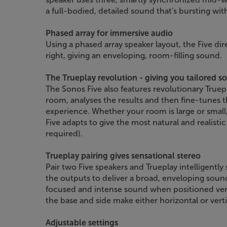
a full-bodied, detailed sound that's bursting wit
Phased array for immersive audio
Using a phased array speaker layout, the Five dir
right, giving an enveloping, room-filling sound.
The Trueplay revolution - giving you tailored s
The Sonos Five also features revolutionary Truep
room, analyses the results and then fine-tunes th
experience. Whether your room is large or small,
Five adapts to give the most natural and realisti
required).
Trueplay pairing gives sensational stereo
Pair two Five speakers and Trueplay intelligently 
the outputs to deliver a broad, enveloping soun
focused and intense sound when positioned verti
the base and side make either horizontal or verti
Adjustable settings