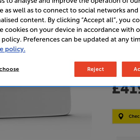
us to analyse and improve the operation of ou
e as well as to connect to social networks and
Clearance
alised content. By clicking “Accept all”, you c
Wireless 
re cookies on your device in accordance with 
 policy. Preferences can be updated at any tim
Overall ratin
e policy.
Write a review
Open Box Gui
2 available
 choose
Reject
Ac
£41
Clearance
Options:
Check
(Required)
OD