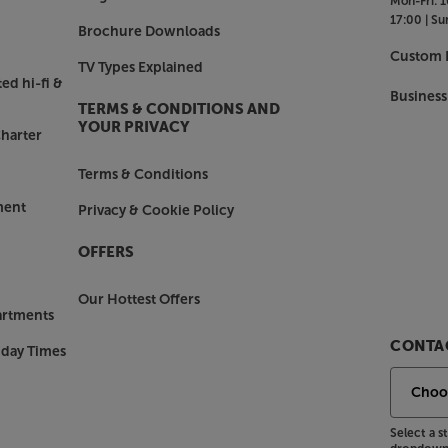
Mon-Fri:
1
17:00 |
Su
Brochure Downloads
lay a movie in your living room, a
Custom I
TV Types Explained
ll your Sonos speakers – flexibility
ed hi-fi &
r home Wi-Fi but for very best
Business
TERMS & CONDITIONS AND
onnection gives the most stable
YOUR PRIVACY
harter
Terms & Conditions
ment
Privacy & Cookie Policy
OFFERS
Our Hottest Offers
artments
CONTAC
nday Times
Select a 