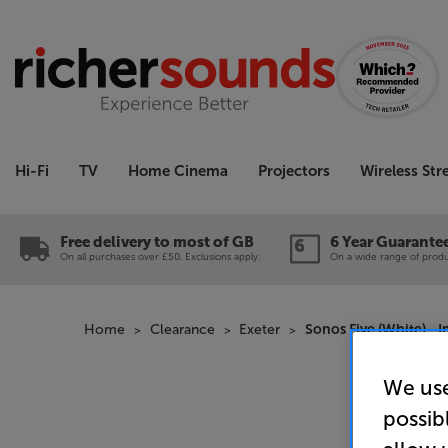
Hi-Fi
TV
Home Cinema
Projectors
Wireless St
Free delivery to most of GB
6 Year Guarante
On all purchases over £50. Exclusions apply.
On a wide range of produc
Home
Clearance
Exeter
Sonos Five (White) - 
We use
possib