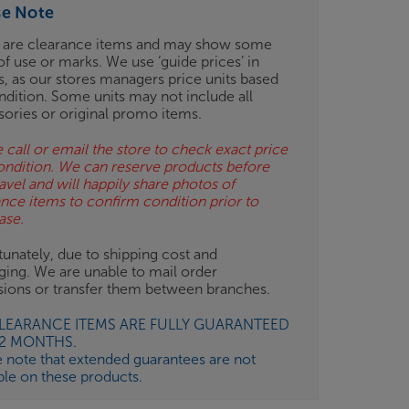
se Note
 are clearance items and may show some
of use or marks. We use ‘guide prices’ in
gs, as our stores managers price units based
ndition. Some units may not include all
sories or original promo items.
 call or email the store to check exact price
ondition. We can reserve products before
avel and will happily share photos of
ance items to confirm condition prior to
ase.
unately, due to shipping cost and
ging. We are unable to mail order
isions or transfer them between branches.
CLEARANCE ITEMS ARE FULLY GUARANTEED
12 MONTHS.
e note that extended guarantees are not
ble on these products.