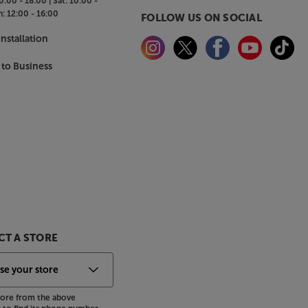
0:00 - 18:00 |
Sat:
10:00 -
n:
12:00 - 16:00
FOLLOW US ON SOCIAL
nstallation
 to Business
T A STORE
store from the above