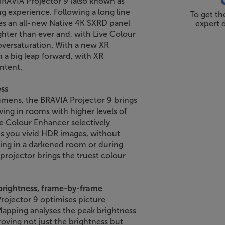
 BRAVIA Projector 9 (also known as
g experience. Following a long line
To get t
ses an all-new Native 4K SXRD panel
expert d
ghter than ever and, with Live Colour
versaturation. With a new XR
 a big leap forward, with XR
ntent.
ess
umens, the BRAVIA Projector 9 brings
ing in rooms with higher levels of
ive Colour Enhancer selectively
ves you vivid HDR images, without
ing in a darkened room or during
projector brings the truest colour
brightness, frame-by-frame
rojector 9 optimises picture
apping analyses the peak brightness
oving not just the brightness but