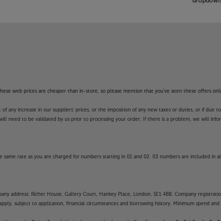
dropdown 
smoothness during fast-moving action
ogy creates and inserts extra frames
sual factors on successive frames,
tion, you won’t miss a thing.
BRAVIA Projector 9 is better than
f these web prices are cheaper than in-store, so please mention that you've seen these offers onli
ting ALLM and 4K/120Hz gaming, your
ed than ever. Input lag has dropped
 any increase in our suppliers' prices, or the imposition of any new taxes or duties, or if due t
he action.
will need to be validated by us prior to processing your order. If there is a problem, we will in
s, the chances are that it’s just part
 same rate as you are charged for numbers starting in 01 and 02. 03 numbers are included in al
y BRAVIA Projector 9 integrates
on control products. Supporting
rojector effortlessly blends into
mpany address: Richer House, Gallery Court, Hankey Place, London, SE1 4BB. Company registrati
pply, subject to application, financial circumstances and borrowing history. Minimum spend and eli