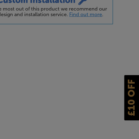
he most out of this product we recommend our
esign and installation service.
Find out more
.
£10 OFF