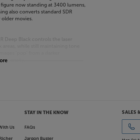
s figure now standing at 3400 lumens,
ssing also converts standard SDR
 older movies.
 Deep Black controls the laser
areas, while still maintaining tone
images ‘pop’ from a darker
 intensity.
more
re detail, with the benefit of
nalysing the image, super-resolution
 emphasising the texture and clarity
SALES 
STAY IN THE KNOW
e Sony BRAVIA Projector 9 benefits
With Us
FAQs
sive XR Triluminos Pro colour palette
n shade, saturation and hue, making
Richer
Jargon Buster