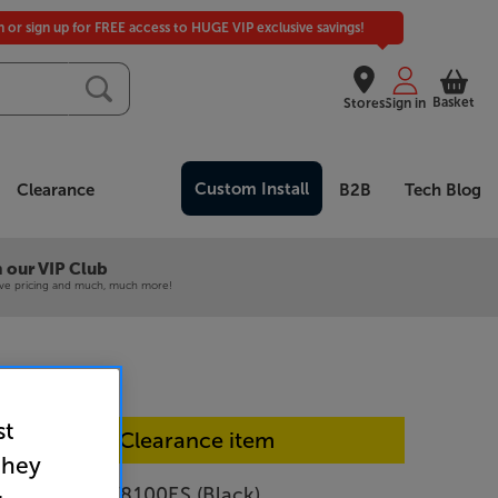
in or sign up for FREE access to HUGE VIP exclusive savings!
Basket
Stores
Sign in
Custom Install
Clearance
B2B
Tech Blog
 our VIP Club
ive pricing and much, much more!
st
In-store Clearance item
they
IA 9 VPL-XW8100ES (Black)