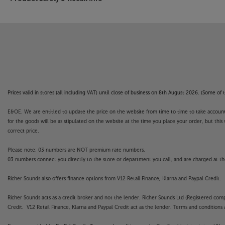
4K Motionflow makes it smooth
Whatever you're watching, you'll enjoy liquid 
scenes with Motionflow. This innovative technol
between the originals. First, by comparing key vi
then calculating each split-second of missing ac
Better than ever for gaming
Now fitted with HDMI 2.1 compliant inputs, the 
Prices valid in stores (all including VAT) until close of business on 8th August 2026. (Some o
ever for the latest gaming technology. Suppor
onscreen experience is smoother and faster pac
E&OE. We are entitled to update the price on the website from time to time to take account of
to 12ms, giving you a more direct contact with t
for the goods will be as stipulated on the website at the time you place your order, but this 
correct price.
Partner with your home cinema control
Please note: 03 numbers are NOT premium rate numbers.
If you’ve invested in a high-end projector like thi
03 numbers connect you directly to the store or department you call, and are charged at the
of an exciting home automation system. The Son
seamlessly with a wide range of home automati
Richer Sounds also offers finance options from V12 Retail Finance, Klarna and Paypal Credit.
Control4, Crestron, Savant, AMX and more, this p
your home control system.
Richer Sounds acts as a credit broker and not the lender. Richer Sounds Ltd (Registered co
Credit. V12 Retail Finance, Klarna and Paypal Credit act as the lender. Terms and conditions a
Compact size