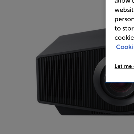
allow 
websit
person
to sto
cookie
Cooki
Let me