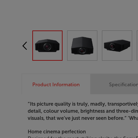
Product Information
Specificatio
”Its picture quality is truly, madly, transportiv
detail, colour volume, brightness and three-di
visuals, that we’ve just never seen before.”
’What
Home cinema perfection