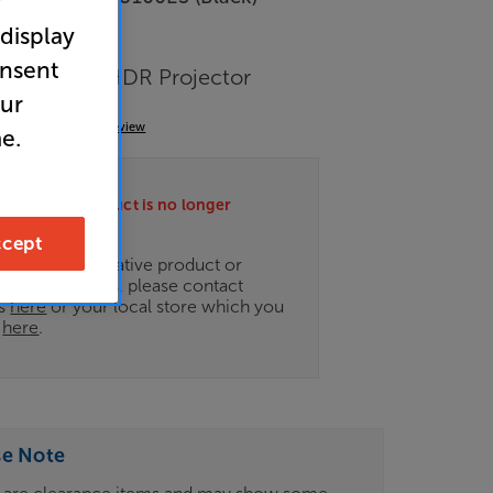
r
 display
 Clearance
onsent
er 4K UHD HDR Projector
our
(0)
Write a review
e.
ately this product is no longer
.
cept
ce on an alternative product or
of newer ranges, please contact
es
here
or your local store which you
d
here
.
se Note