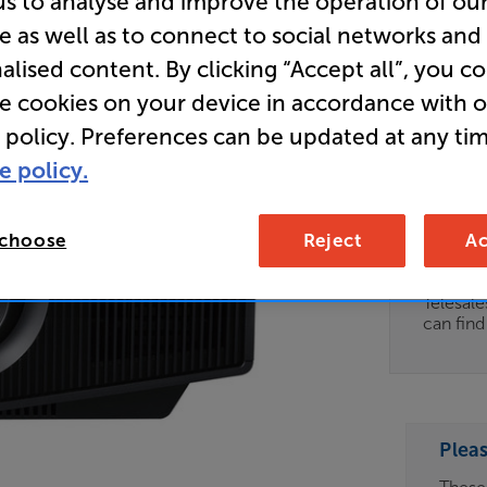
us to analyse and improve the operation of ou
e as well as to connect to social networks and
- In-Store
alised content. By clicking “Accept all”, you c
SXRD Las
re cookies on your device in accordance with 
 policy. Preferences can be updated at any tim
Clearance
e policy.
Options:
Unfortun
(Required)
available
 choose
Reject
Ac
OD
For advi
details 
ES
Telesal
can fin
OB
ESS-
ES
Plea
BN