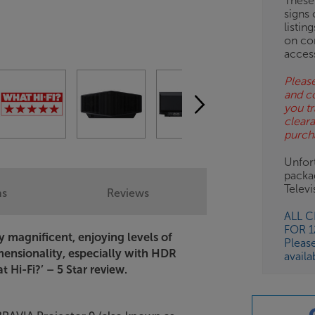
These
signs 
listin
on co
acces
Please
and c
you tr
clear
purch
Unfort
packa
Telev
ns
Reviews
ALL 
FOR 
ely magnificent, enjoying levels of
Pleas
mensionality, especially with HDR
availa
 Hi-Fi?’ – 5 Star review.