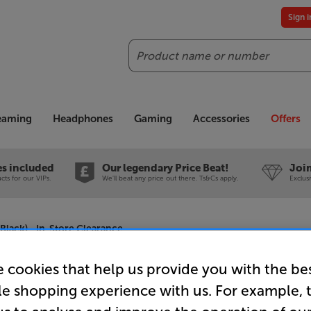
Sign 
Search
reaming
Headphones
Gaming
Accessories
Offers
es included
Our legendary Price Beat!
Join
ts for our VIPs.
We'll beat any price out there. Ts&Cs apply.
Exclus
lack) - In-Store Clearance
 cookies that help us provide you with the be
le shopping experience with us. For example, 
Sony BRAV