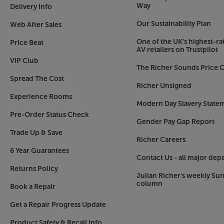
the colour the most natural possible.
Way
Delivery Info
Our Sustainability Plan
Web After Sales
Advanced Crisp-Focused lens for lower distorti
Sony’s ACF (Advanced Crisp-Focused) lens uses 
One of the UK’s highest-rat
Price Beat
that widens the area of focus. A wider area of f
AV retailers on Trustpilot
the edge of the picture – especially in the corne
VIP Club
The Richer Sounds Price C
via the floating focus system and extra-low disper
Spread The Cost
that does full justice to the sophisticated pane
Richer Unsigned
scenes.
Experience Rooms
Modern Day Slavery State
Digital Keystone correction for ideal image al
Pre-Order Status Check
Gender Pay Gap Report
With Digital Keystone correction, each corner of
Trade Up & Save
adjusted. This improves the picture uniformity, esp
Richer Careers
outside of the ideal parameters.
6 Year Guarantees
Contact Us - all major dep
IMAX Enhanced picture mode
Returns Policy
Julian Richer's weekly Su
What better way to take advantage of IMAX Enha
column
Book a Repair
projected screen. IMAX Enhanced uses their prop
technology (DMR), delivering ultra-vivid images
Get a Repair Progress Update
‘life’ with depth of image and picture intensity 
Product Safety & Recall Info