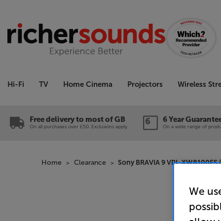
Hi-Fi
TV
Home Cinema
Projectors
Wireless St
Free delivery to most of GB
6 Year Guarante
On all purchases over £50. Exclusions apply.
On a wide range of produc
Home
Clearance
Sony BRAVIA 9 VPL-XW8100ES (B
We use
possib