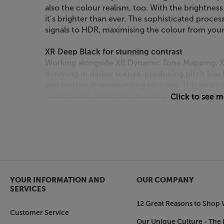
also the colour realism, too. With the brightnes
it’s brighter than ever. The sophisticated proce
signals to HDR, maximising the colour from your
XR Deep Black for stunning contrast
Working alongside XR Dynamic Tone Mapping, XR
dimming in darker scenes, producing pitch black 
and texture in surrounding sections. This helps 
background, giving the picture greater depth and
Click to see 
Focused on clarity
Sony’s XR Clear Image processing enhances pictu
reducing noise and image distortion. By cross-a
processing is applied to each object in a scene,
for the most detailed picture yet.
YOUR INFORMATION AND
OUR COMPANY
See vivid, real-world colour
SERVICES
As well as being brighter and more detailed, th
12 Great Reasons to Shop 
from incredible, real-world colour. Sony’s expan
Customer Service
faithfully reproduces the slightest differences i
Our Unique Culture - The 