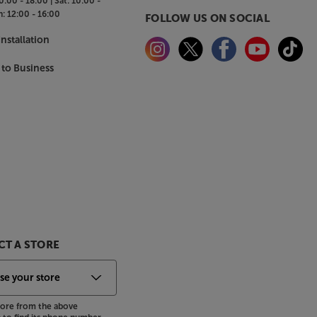
0:00 - 18:00 |
Sat:
10:00 -
n:
12:00 - 16:00
FOLLOW US ON SOCIAL
nstallation
 to Business
T A STORE
store from the above