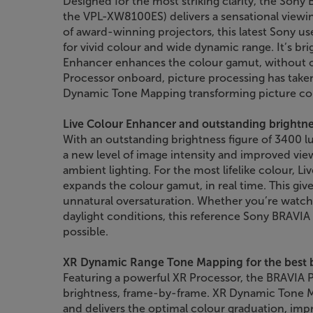
Designed for the most striking clarity, the Sony
the VPL-XW8100ES) delivers a sensational viewin
of award-winning projectors, this latest Sony u
for vivid colour and wide dynamic range. It’s bri
Enhancer enhances the colour gamut, without o
Processor onboard, picture processing has taken
Dynamic Tone Mapping transforming picture co
Live Colour Enhancer and outstanding brightn
With an outstanding brightness figure of 3400 l
a new level of image intensity and improved view
ambient lighting. For the most lifelike colour, L
expands the colour gamut, in real time. This gi
unnatural oversaturation. Whether you’re watch
daylight conditions, this reference Sony BRAVIA 
possible.
XR Dynamic Range Tone Mapping for the best 
Featuring a powerful XR Processor, the BRAVIA P
brightness, frame-by-frame. XR Dynamic Tone M
and delivers the optimal colour graduation, impr