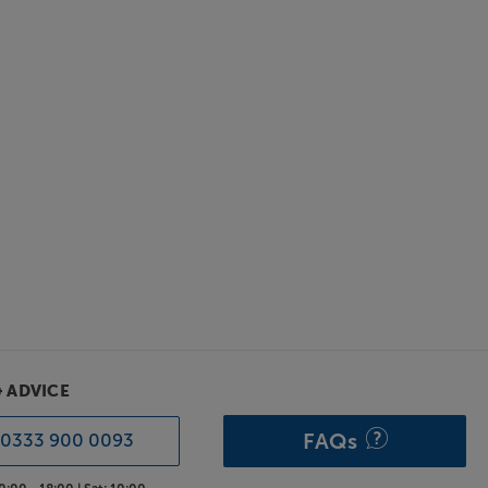
& ADVICE
FAQs
0333 900 0093