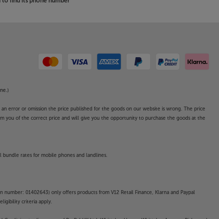
to find its phone number
ne.)
o an error or omission the price published for the goods on our website is wrong. The price
form you of the correct price and will give you the opportunity to purchase the goods at the
l bundle rates for mobile phones and landlines.
on number: 01402643) only offers products from V12 Retail Finance, Klarna and Paypal
gibility criteria apply.