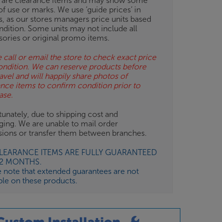
 are clearance items and may show some
of use or marks. We use ‘guide prices’ in
gs, as our stores managers price units based
ndition. Some units may not include all
sories or original promo items.
 call or email the store to check exact price
ondition. We can reserve products before
avel and will happily share photos of
ance items to confirm condition prior to
ase.
unately, due to shipping cost and
ging. We are unable to mail order
isions or transfer them between branches.
CLEARANCE ITEMS ARE FULLY GUARANTEED
12 MONTHS.
e note that extended guarantees are not
ble on these products.