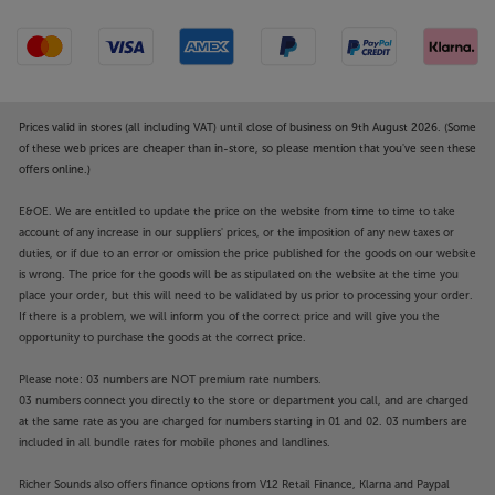
Prices valid in stores (all including VAT) until close of business on 9th August 2026. (Some
of these web prices are cheaper than in-store, so please mention that you've seen these
offers online.)
E&OE. We are entitled to update the price on the website from time to time to take
account of any increase in our suppliers' prices, or the imposition of any new taxes or
duties, or if due to an error or omission the price published for the goods on our website
is wrong. The price for the goods will be as stipulated on the website at the time you
place your order, but this will need to be validated by us prior to processing your order.
If there is a problem, we will inform you of the correct price and will give you the
opportunity to purchase the goods at the correct price.
Please note: 03 numbers are NOT premium rate numbers.
03 numbers connect you directly to the store or department you call, and are charged
at the same rate as you are charged for numbers starting in 01 and 02. 03 numbers are
included in all bundle rates for mobile phones and landlines.
Richer Sounds also offers finance options from V12 Retail Finance, Klarna and Paypal