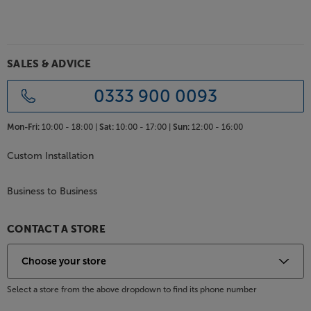
SALES & ADVICE
0333 900 0093
Mon-Fri:
10:00 - 18:00 |
Sat:
10:00 - 17:00 |
Sun:
12:00 - 16:00
Custom Installation
Business to Business
CONTACT A STORE
Select a store from the above dropdown to find its phone number