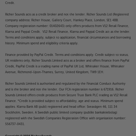
Credit.
Richer Sounds acts as a credit broker and not the lender. Richer Sounds Ltd (Registered
company address: Richer House, Gallery Court, Hankey Place, London, SE1 4BB.
Company registration number: 01402643) only offers products from V12 Retail Finance,
Klarna and Paypal Credit. V12 Retail Finance, Klarna and Paypal Credit act as the lender.
Terms and conditions apply, subject to application, financial circumstances and borrowing
history. Minimum spend and eligibility criteria apply.
Finance provided by PayPal Credit. Terms and conditions apply. Credit subject to status,
UK residents only, Richer Sounds Limited acts as a broker and offers finance from PayPal
Credit, PayPal Credit is a trading name of PayPal UK Ltd, Whittaker House, Whittaker
Avenue, Richmond-Upon-Thames, Surrey, United Kingdom, TW9 1EH.
Richer Sounds Limited is authorised and regulated by the Financial Conduct Authority
and is the broker and not the lender. Our FCA registration number is 671916. Richer
Sounds Limited offers credit products from Secure Trust Bank PLC trading as V12 Retail
Finance. *Credit is provided subject to affordability, age and status. Minimum spend
applies. Klarna Bank AB (publ) registered and head office: Sveavägen 46, 111 34
Stockholm, Sweden. A Swedish public limited company (publikt bankaktiebolag)
registered with the Swedish Companies Registration Office with organisation number:
556737-0431.