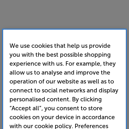
We use cookies that help us provide
you with the best possible shopping
experience with us. For example, they
Sunday
,
Aug 9th
.
12:00 - 16:00
allow us to analyse and improve the
Phones answered from
11:00
-
16:00
operation of our website as well as to
Monday
,
Aug 10th
.
11:00 - 17:00
Tuesday
,
Aug 11th
.
11:00 - 17:00
connect to social networks and display
Wednesday
,
Aug 12th
.
11:00 - 17:00
personalised content. By clicking
Thursday
,
Aug 13th
.
11:00 - 17:00
“Accept all”, you consent to store
Friday
,
Aug 14th
.
11:00 - 17:00
Saturday
,
Aug 15th
.
10:00 - 17:00
cookies on your device in accordance
with our cookie policy. Preferences
8am-8pm opening for VIP Club members