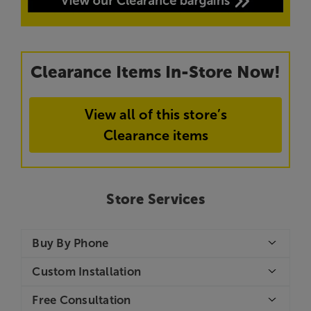
Clearance Items In-Store Now!
View all of this store’s
Clearance items
Store Services
Buy By Phone
Custom Installation
Free Consultation