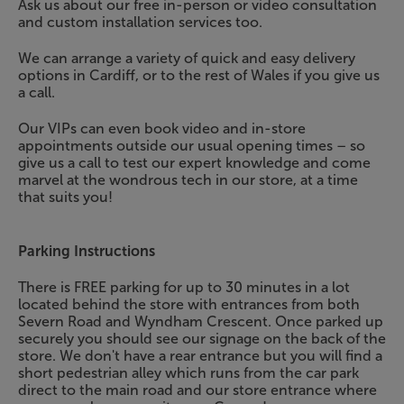
Ask us about our free in-person or video consultation
and custom installation services too.
We can arrange a variety of quick and easy delivery
options in Cardiff, or to the rest of Wales if you give us
a call.
Our VIPs can even book video and in-store
appointments outside our usual opening times – so
give us a call to test our expert knowledge and come
marvel at the wondrous tech in our store, at a time
that suits you!
Parking Instructions
There is FREE parking for up to 30 minutes in a lot
located behind the store with entrances from both
Severn Road and Wyndham Crescent. Once parked up
securely you should see our signage on the back of the
store. We don't have a rear entrance but you will find a
short pedestrian alley which runs from the car park
direct to the main road and our store entrance where