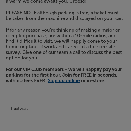
a warm welcome awaits you. Croeso!
PLEASE NOTE
although parking is free, a ticket must
be taken from the machine and displayed on your car.
If for any reason you're thinking of making a major or
complex purchase, are within a 10-mile radius, and
find it difficult to visit, we will happily come to your
home or place of work and carry out a free on-site
survey. Give one of our team a call to discuss the best
option for you.
For our VIP Club members - We will happily pay your
parking for the first hour. Join for FREE in seconds,
with no fees EVER!
Sign up online
or in-store.
Trustpilot