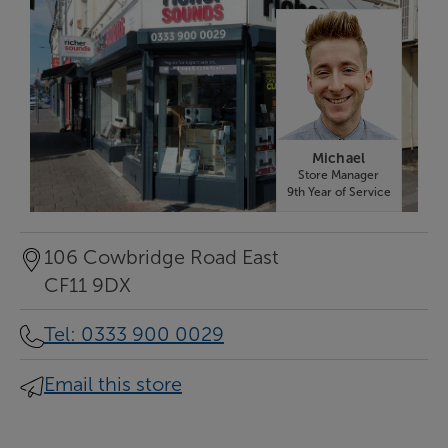
Michael
Store Manager
9th Year of Service
106 Cowbridge Road East
CF11 9DX
Tel
:
0333 900 0029
Email this store