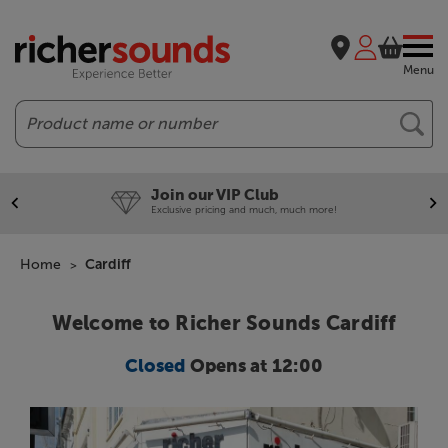
Menu
Search
Join our VIP Club
Exclusive pricing and much, much more!
Home
Cardiff
Welcome to Richer Sounds Cardiff
Closed
Opens at 12:00