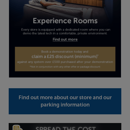
Find out more about our store and our
parking information