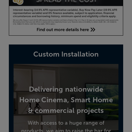
Custom Installation
Delivering nationwide
Home Cinema, Smart Home
& commercial projects
With access to a huge range of
products, we aim to raise the bar for