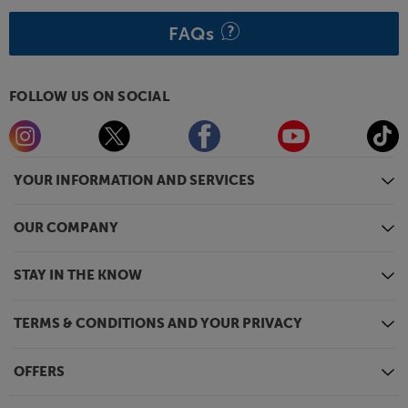
FAQs
FOLLOW US ON SOCIAL
YOUR INFORMATION AND SERVICES
OUR COMPANY
STAY IN THE KNOW
TERMS & CONDITIONS AND YOUR PRIVACY
OFFERS