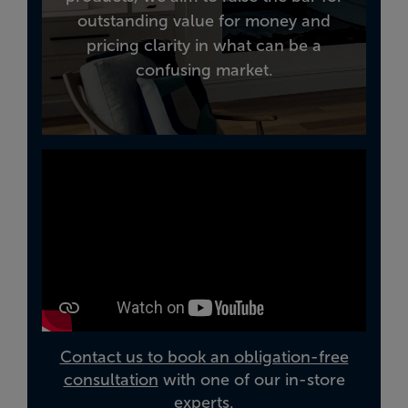
outstanding value for money and
pricing clarity in what can be a
confusing market.
Contact us to book an obligation-free
consultation
with one of our in-store
experts.