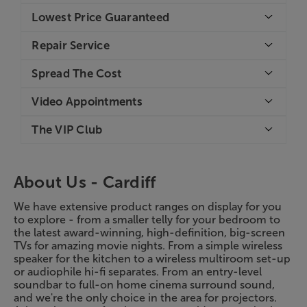
Lowest Price Guaranteed
Repair Service
Spread The Cost
Video Appointments
The VIP Club
About Us -
Cardiff
We have extensive product ranges on display for you
to explore - from a smaller telly for your bedroom to
the latest award-winning, high-definition, big-screen
TVs for amazing movie nights. From a simple wireless
speaker for the kitchen to a wireless multiroom set-up
or audiophile hi-fi separates. From an entry-level
soundbar to full-on home cinema surround sound,
and we're the only choice in the area for projectors.