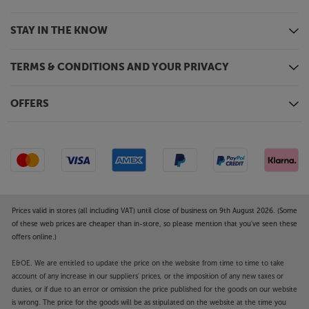
STAY IN THE KNOW
TERMS & CONDITIONS AND YOUR PRIVACY
OFFERS
Prices valid in stores (all including VAT) until close of business on 9th August 2026. (Some
of these web prices are cheaper than in-store, so please mention that you've seen these
offers online.)
E&OE. We are entitled to update the price on the website from time to time to take
account of any increase in our suppliers' prices, or the imposition of any new taxes or
duties, or if due to an error or omission the price published for the goods on our website
is wrong. The price for the goods will be as stipulated on the website at the time you