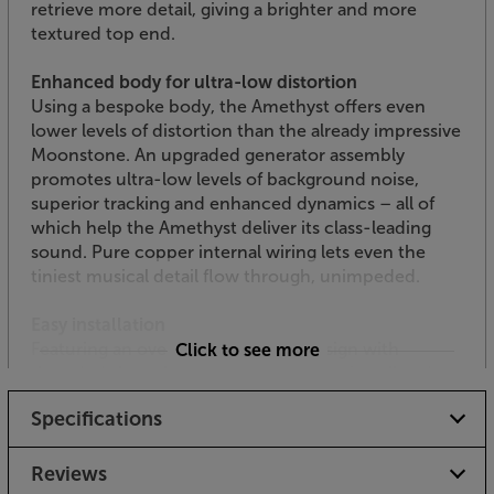
retrieve more detail, giving a brighter and more
textured top end.
Enhanced body for ultra-low distortion
Using a bespoke body, the Amethyst offers even
lower levels of distortion than the already impressive
Moonstone. An upgraded generator assembly
promotes ultra-low levels of background noise,
superior tracking and enhanced dynamics – all of
which help the Amethyst deliver its class-leading
sound. Pure copper internal wiring lets even the
tiniest musical detail flow through, unimpeded.
Easy installation
Featuring an overhead mounting design with
Click to see more
threaded slots, the Amethyst is easy to install and
set-up. Replacement styli are also available and easy
Specifications
to fit when required.
Maximise your turntable’s potential, with the Sumiko
Reviews