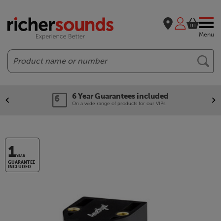
Menu
Search
6 Year Guarantees included
On a wide range of products for our VIPs.
1
YEAR
GUARANTEE
INCLUDED