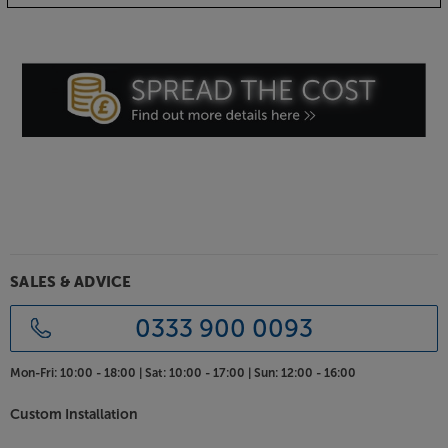
Amethyst.
SALES & ADVICE
0333 900 0093
Mon-Fri:
10:00 - 18:00 |
Sat:
10:00 - 17:00 |
Sun:
12:00 - 16:00
Custom Installation