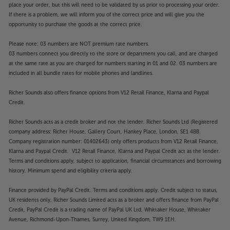
place your order, but this will need to be validated by us prior to processing your order.
If there is a problem, we will inform you of the correct price and will give you the
opportunity to purchase the goods at the correct price.
Please note: 03 numbers are NOT premium rate numbers.
03 numbers connect you directly to the store or department you call, and are charged
at the same rate as you are charged for numbers starting in 01 and 02. 03 numbers are
included in all bundle rates for mobile phones and landlines.
Richer Sounds also offers finance options from V12 Retail Finance, Klarna and Paypal
Credit.
Richer Sounds acts as a credit broker and not the lender. Richer Sounds Ltd (Registered
company address: Richer House, Gallery Court, Hankey Place, London, SE1 4BB.
Company registration number: 01402643) only offers products from V12 Retail Finance,
Klarna and Paypal Credit. V12 Retail Finance, Klarna and Paypal Credit act as the lender.
Terms and conditions apply, subject to application, financial circumstances and borrowing
history. Minimum spend and eligibility criteria apply.
Finance provided by PayPal Credit. Terms and conditions apply. Credit subject to status,
UK residents only, Richer Sounds Limited acts as a broker and offers finance from PayPal
Credit, PayPal Credit is a trading name of PayPal UK Ltd, Whittaker House, Whittaker
Avenue, Richmond-Upon-Thames, Surrey, United Kingdom, TW9 1EH.