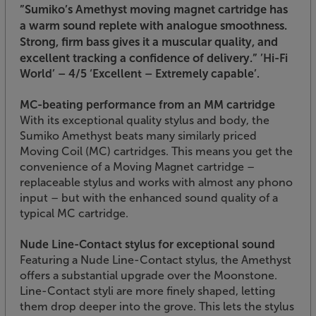
”Sumiko’s Amethyst moving magnet cartridge has
a warm sound replete with analogue smoothness.
Strong, firm bass gives it a muscular quality, and
excellent tracking a confidence of delivery.”
’Hi-Fi
World’ – 4/5 ‘Excellent – Extremely capable’.
MC-beating performance from an MM cartridge
With its exceptional quality stylus and body, the
Sumiko Amethyst beats many similarly priced
Moving Coil (MC) cartridges. This means you get the
convenience of a Moving Magnet cartridge –
replaceable stylus and works with almost any phono
input – but with the enhanced sound quality of a
typical MC cartridge.
Nude Line-Contact stylus for exceptional sound
Featuring a Nude Line-Contact stylus, the Amethyst
offers a substantial upgrade over the Moonstone.
Line-Contact styli are more finely shaped, letting
them drop deeper into the grove. This lets the stylus