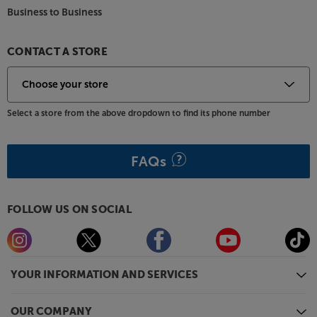
Business to Business
CONTACT A STORE
Select a store from the above dropdown to find its phone number
FAQs
FOLLOW US ON SOCIAL
YOUR INFORMATION AND SERVICES
OUR COMPANY