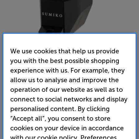
We use cookies that help us provide
you with the best possible shopping
experience with us. For example, they
Sumiko Amethyst
allow us to analyse and improve the
MM Cartridge
operation of our website as well as to
connect to social networks and display
(0)
Write a review
personalised content. By clicking
619
“Accept all”, you consent to store
£
cookies on your device in accordance
with our cookie policy. Preferences
Unlock your VIP Club prices