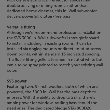
your other electronics. Perfect for spaces that
double as living or dining rooms, rather than
dedicated home cinemas, this In-Wall subwoofer
delivers powerful, clutter-free bass.
Versatile fitting
Although we’d recommend professional installation,
the SVS 3000 In-Wall subwoofer is straightforward
to install, including in existing rooms. It can be
installed via dogleg mounts or direct-to-stud screw
down points, within standard 16 inch stud spacing.
The flush-fitting grille is finished in neutral white but
can also be spray painted to match your existing wall
colour.
SVS power
Featuring twin, 9-inch woofers, both of which are
powered, the 3000 In-Wall has the bass depth to
impress. With the ability to drop to 22Hz, there’s
ample power for window-rattling bass should the
need arise. The dedicated Sledge STA-800D2C