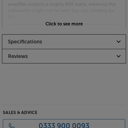
amplifier outputs a mighty 800 watts, meaning this
subwoofer might not be seen but can certainly be
felt.
Click to see more
Impressive with music, too
Keeping this impressive subwoofer under tight
Specifications
control, the sophisticated DSP (Digital Signal
Processor) includes an array of filters and other
parameter controls for fine-tuning. It’s thanks to this
Reviews
that the in-wall sub never sounds overblown and
boomy.
Smartphone app control
Available for Apple iOS and Android, the SVS control
app gives armchair, precision control of your
subwoofer. From the comfort of your listening
position, you get access to all DSP functions
including volume, EQ, low pass filter, phase, polarity,
SALES & ADVICE
room gain, custom presets and system settings.
Connecting via Bluetooth, full control is possible
0333 900 0093