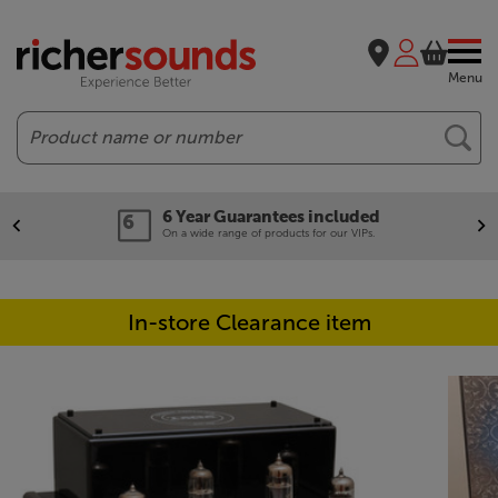
Menu
Search
6 Year Guarantees included
On a wide range of products for our VIPs.
In-store Clearance item