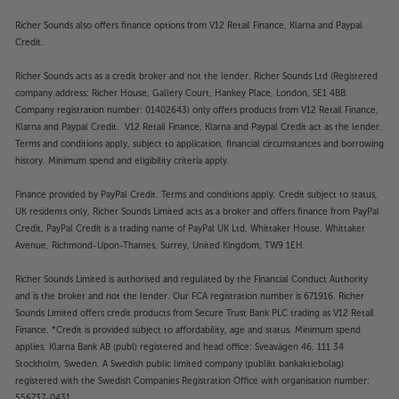
Richer Sounds also offers finance options from V12 Retail Finance, Klarna and Paypal
Credit.
Richer Sounds acts as a credit broker and not the lender. Richer Sounds Ltd (Registered
company address: Richer House, Gallery Court, Hankey Place, London, SE1 4BB.
Company registration number: 01402643) only offers products from V12 Retail Finance,
Klarna and Paypal Credit. V12 Retail Finance, Klarna and Paypal Credit act as the lender.
Terms and conditions apply, subject to application, financial circumstances and borrowing
history. Minimum spend and eligibility criteria apply.
Finance provided by PayPal Credit. Terms and conditions apply. Credit subject to status,
UK residents only, Richer Sounds Limited acts as a broker and offers finance from PayPal
Credit, PayPal Credit is a trading name of PayPal UK Ltd, Whittaker House, Whittaker
Avenue, Richmond-Upon-Thames, Surrey, United Kingdom, TW9 1EH.
Richer Sounds Limited is authorised and regulated by the Financial Conduct Authority
and is the broker and not the lender. Our FCA registration number is 671916. Richer
Sounds Limited offers credit products from Secure Trust Bank PLC trading as V12 Retail
Finance. *Credit is provided subject to affordability, age and status. Minimum spend
applies. Klarna Bank AB (publ) registered and head office: Sveavägen 46, 111 34
Stockholm, Sweden. A Swedish public limited company (publikt bankaktiebolag)
registered with the Swedish Companies Registration Office with organisation number:
556737-0431.