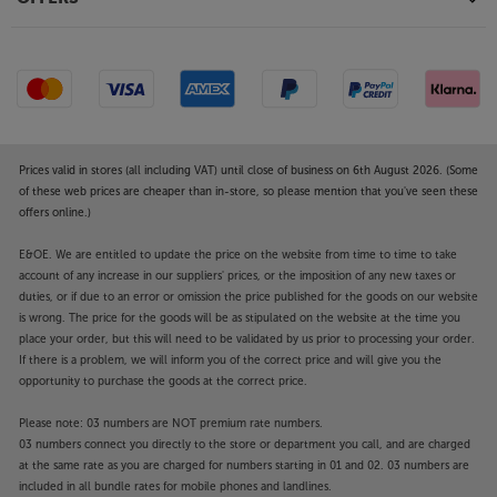
Prices valid in stores (all including VAT) until close of business on 6th August 2026. (Some
of these web prices are cheaper than in-store, so please mention that you've seen these
offers online.)
E&OE. We are entitled to update the price on the website from time to time to take
account of any increase in our suppliers' prices, or the imposition of any new taxes or
duties, or if due to an error or omission the price published for the goods on our website
is wrong. The price for the goods will be as stipulated on the website at the time you
place your order, but this will need to be validated by us prior to processing your order.
If there is a problem, we will inform you of the correct price and will give you the
opportunity to purchase the goods at the correct price.
Please note: 03 numbers are NOT premium rate numbers.
03 numbers connect you directly to the store or department you call, and are charged
at the same rate as you are charged for numbers starting in 01 and 02. 03 numbers are
included in all bundle rates for mobile phones and landlines.