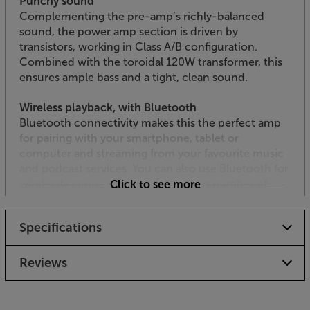
Punchy sound
Complementing the pre-amp’s richly-balanced
sound, the power amp section is driven by
transistors, working in Class A/B configuration.
Combined with the toroidal 120W transformer, this
ensures ample bass and a tight, clean sound.
Wireless playback, with Bluetooth
Bluetooth connectivity makes this the perfect amp
for pairing with your smartphone, tablet or
computer and streaming from your favourite music
and podcast services. You can also use Bluetooth for
wirelessly connecting to the growing number of
Click to see more
Bluetooth turntables.
Specifications
USB input
Ideal for connecting a USB flash drive and streaming
digital music files, there’s a handy USB-A interface
Reviews
on the front panel. Supporting APE, FLAC, MP3 and
WAV files, it makes an ideal way to replay your digital
music library.