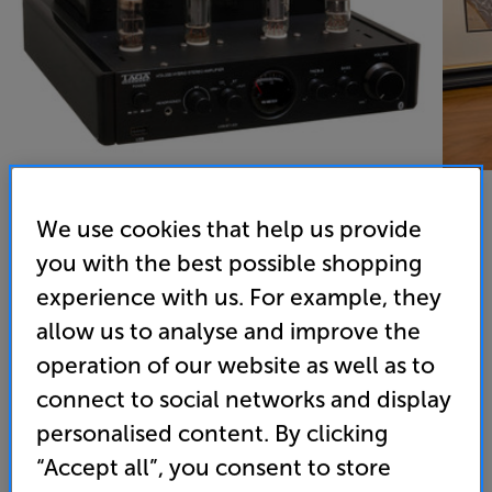
We use cookies that help us provide
you with the best possible shopping
TAGA Harmony HTA-25B (Black) - In-Store Clearance
experience with us. For example, they
Stereo Amplifier
allow us to analyse and improve the
4.7
(7)
operation of our website as well as to
Overall rating includes incentivised reviews
connect to social networks and display
Write a review
personalised content. By clicking
Open Box Guide Price
3 available across all stores
“Accept all”, you consent to store