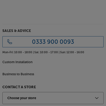
Connect two other sources
As well as featuring Bluetooth and USB inputs, the
HTA-25B also has twin analogue inputs. These two
line level inputs add versatility, letting you connect a
CD player and network streamer.
SALES & ADVICE
Experience valve-enhanced sound, with the TAGA
0333 900 0093
Harmony HTA-25B.
Mon-Fri:
10:00 - 18:00 |
Sat:
10:00 - 17:00 |
Sun:
12:00 - 16:00
Custom Installation
Business to Business
CONTACT A STORE