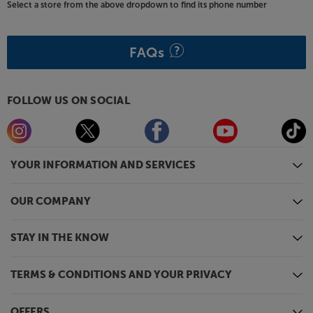
Select a store from the above dropdown to find its phone number
FAQs
FOLLOW US ON SOCIAL
YOUR INFORMATION AND SERVICES
OUR COMPANY
STAY IN THE KNOW
TERMS & CONDITIONS AND YOUR PRIVACY
OFFERS