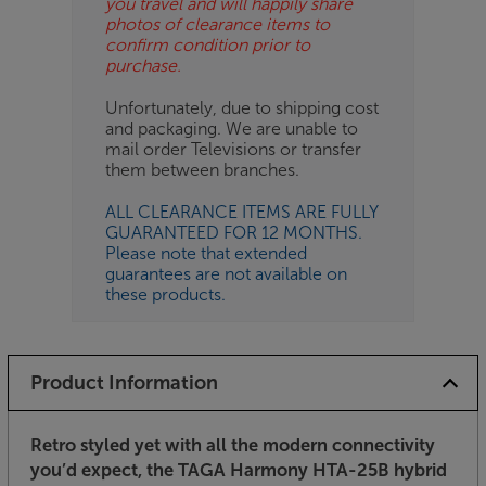
you travel and will happily share
photos of clearance items to
confirm condition prior to
purchase.
Unfortunately, due to shipping cost
and packaging. We are unable to
mail order Televisions or transfer
them between branches.
ALL CLEARANCE ITEMS ARE FULLY
GUARANTEED FOR 12 MONTHS.
Please note that extended
guarantees are not available on
these products.
Product Information
Retro styled yet with all the modern connectivity
you’d expect, the TAGA Harmony HTA-25B hybrid