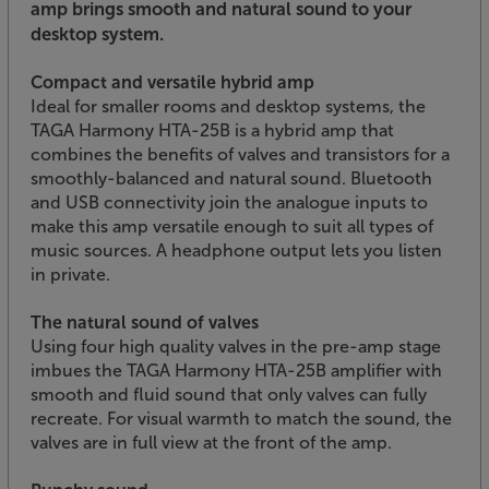
amp brings smooth and natural sound to your
desktop system.
Compact and versatile hybrid amp
Ideal for smaller rooms and desktop systems, the
TAGA Harmony HTA-25B is a hybrid amp that
combines the benefits of valves and transistors for a
smoothly-balanced and natural sound. Bluetooth
and USB connectivity join the analogue inputs to
make this amp versatile enough to suit all types of
music sources. A headphone output lets you listen
in private.
The natural sound of valves
Using four high quality valves in the pre-amp stage
imbues the TAGA Harmony HTA-25B amplifier with
smooth and fluid sound that only valves can fully
recreate. For visual warmth to match the sound, the
valves are in full view at the front of the amp.