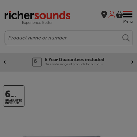
Menu
Search
6 Year Guarantees included
On a wide range of products for our VIPs.
6
YEAR
GUARANTEE
INCLUDED