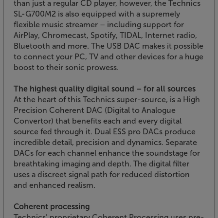
than just a regular CD player, however, the Technics
SL-G700M2 is also equipped with a supremely
flexible music streamer – including support for
AirPlay, Chromecast, Spotify, TIDAL, Internet radio,
Bluetooth and more. The USB DAC makes it possible
to connect your PC, TV and other devices for a huge
boost to their sonic prowess.
The highest quality digital sound – for all sources
At the heart of this Technics super-source, is a High
Precision Coherent DAC (Digital to Analogue
Convertor) that benefits each and every digital
source fed through it. Dual ESS pro DACs produce
incredible detail, precision and dynamics. Separate
DACs for each channel enhance the soundstage for
breathtaking imaging and depth. The digital filter
uses a discreet signal path for reduced distortion
and enhanced realism.
Coherent processing
Technics’ proprietary Coherent Processing uses pre-