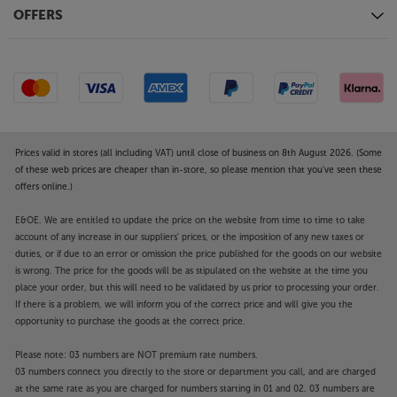
excellent electrical noise insulation between each
OFFERS
part – helping to reduce distortion and make the
sound cleaner. The quality finish continues through
to the 7mm thick aluminium front panel and
vibration isolating feet.
Fully connected, including studio quality outputs
Fitted with balanced, XLR outputs, the SL-G700M2 is
Prices valid in stores (all including VAT) until close of business on 8th August 2026. (Some
compatible with balanced studio/audiophile quality
of these web prices are cheaper than in-store, so please mention that you've seen these
offers online.)
equipment. These professional grade sockets
provide the lowest level of distortion and reduce
E&OE. We are entitled to update the price on the website from time to time to take
signal loss over longer lengths. Brass-milled RCA
account of any increase in our suppliers' prices, or the imposition of any new taxes or
phono outputs are also fitted. Other connections
duties, or if due to an error or omission the price published for the goods on our website
include optical and coaxial digital outputs and a
is wrong. The price for the goods will be as stipulated on the website at the time you
front-mounted USB-A that’s ideal for memory stick
place your order, but this will need to be validated by us prior to processing your order.
If there is a problem, we will inform you of the correct price and will give you the
music file playback.
opportunity to purchase the goods at the correct price.
Boost your entire digital music system, with the
Please note: 03 numbers are NOT premium rate numbers.
Technics SL-G700M2.
03 numbers connect you directly to the store or department you call, and are charged
at the same rate as you are charged for numbers starting in 01 and 02. 03 numbers are