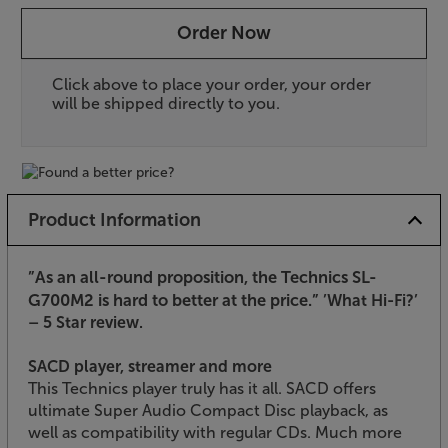
Order Now
Click above to place your order, your order
will be shipped directly to you.
Product Information
”As an all-round proposition, the Technics SL-
G700M2 is hard to better at the price.”
’What Hi-Fi?’
– 5 Star review.
SACD player, streamer and more
This Technics player truly has it all. SACD offers
ultimate Super Audio Compact Disc playback, as
well as compatibility with regular CDs. Much more