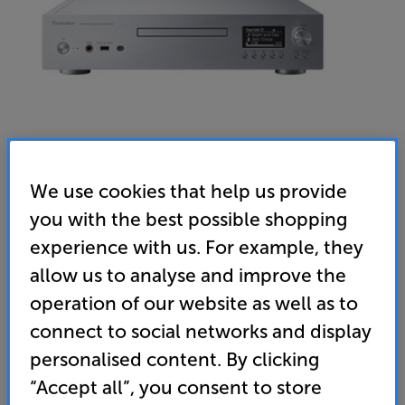
We use cookies that help us provide
you with the best possible shopping
experience with us. For example, they
Technics SL-G700M2 (Silver)
allow us to analyse and improve the
SACD Player with Music Streamer
operation of our website as well as to
5.0
(2)
Write a review
connect to social networks and display
“A digital source that looks forward but also caters
personalised content. By clicking
for the past.” ’What Hi-Fi?’ – 5 Star review
“Accept all”, you consent to store
• SACD playback for ultimate disc-based sound