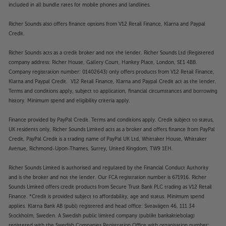
included in all bundle rates for mobile phones and landlines.
Richer Sounds also offers finance options from V12 Retail Finance, Klarna and Paypal
Credit.
Richer Sounds acts as a credit broker and not the lender. Richer Sounds Ltd (Registered
company address: Richer House, Gallery Court, Hankey Place, London, SE1 4BB.
Company registration number: 01402643) only offers products from V12 Retail Finance,
Klarna and Paypal Credit. V12 Retail Finance, Klarna and Paypal Credit act as the lender.
Terms and conditions apply, subject to application, financial circumstances and borrowing
history. Minimum spend and eligibility criteria apply.
Finance provided by PayPal Credit. Terms and conditions apply. Credit subject to status,
UK residents only, Richer Sounds Limited acts as a broker and offers finance from PayPal
Credit, PayPal Credit is a trading name of PayPal UK Ltd, Whittaker House, Whittaker
Avenue, Richmond-Upon-Thames, Surrey, United Kingdom, TW9 1EH.
Richer Sounds Limited is authorised and regulated by the Financial Conduct Authority
and is the broker and not the lender. Our FCA registration number is 671916. Richer
Sounds Limited offers credit products from Secure Trust Bank PLC trading as V12 Retail
Finance. *Credit is provided subject to affordability, age and status. Minimum spend
applies. Klarna Bank AB (publ) registered and head office: Sveavägen 46, 111 34
Stockholm, Sweden. A Swedish public limited company (publikt bankaktiebolag)
registered with the Swedish Companies Registration Office with organisation number: