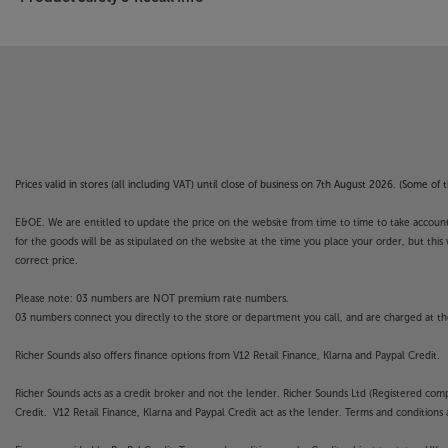
Prices valid in stores (all including VAT) until close of business on 7th August 2026. (Some o
E&OE. We are entitled to update the price on the website from time to time to take account of
for the goods will be as stipulated on the website at the time you place your order, but this 
correct price.
Please note: 03 numbers are NOT premium rate numbers.
03 numbers connect you directly to the store or department you call, and are charged at the
Richer Sounds also offers finance options from V12 Retail Finance, Klarna and Paypal Credit.
Richer Sounds acts as a credit broker and not the lender. Richer Sounds Ltd (Registered co
Credit. V12 Retail Finance, Klarna and Paypal Credit act as the lender. Terms and conditions a