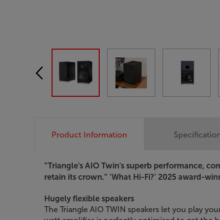
Product Information
Specificatio
”Triangle's AIO Twin's superb performance, comp
retain its crown.”
’What Hi-Fi?’ 2025 award-win
Hugely flexible speakers
The Triangle AIO TWIN speakers let you play your