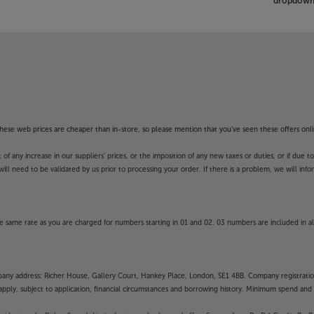
dropdown 
f these web prices are cheaper than in-store, so please mention that you've seen these offers onli
 any increase in our suppliers' prices, or the imposition of any new taxes or duties, or if due t
will need to be validated by us prior to processing your order. If there is a problem, we will in
 same rate as you are charged for numbers starting in 01 and 02. 03 numbers are included in al
mpany address: Richer House, Gallery Court, Hankey Place, London, SE1 4BB. Company registrati
pply, subject to application, financial circumstances and borrowing history. Minimum spend and eli