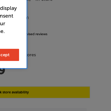
r
 display
onsent
Music System
our
5.0
(19)
e.
g includes incentivised reviews
de Price
 across all stores
cept
9
 store availability