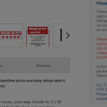
Plea
ES
These
signs 
OB
listin
on co
ESS-
acces
ES
Please
and c
BN
you tr
clear
purch
ns
Reviews
Unfort
packa
Telev
etitive price and easy setup sees it
ALL 
ner.
FOR 
Pleas
availa
 music, your way. A built-in, 2 x 50