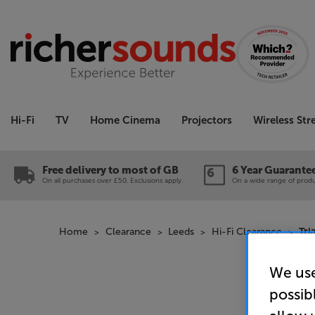
Hi-Fi
TV
Home Cinema
Projectors
Wireless St
Free delivery to most of GB
6 Year Guarante
On all purchases over £50. Exclusions apply.
On a wide range of produc
Home
Clearance
Leeds
Hi-Fi Clearance
Tri
We use
possib