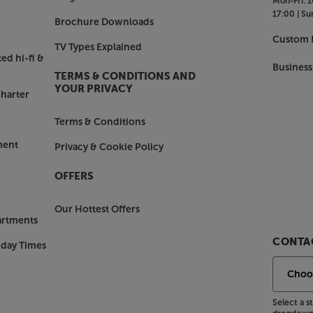
Mon-Fri:
1
iles. Alternatively, the USB delivers
17:00 |
Su
nd powering USB-powered devices,
Brochure Downloads
Custom I
TV Types Explained
ed hi-fi &
Business
TERMS & CONDITIONS AND
k the speakers, the AIO TWIN has
YOUR PRIVACY
harter
ing music from your smartphone (just
ces). A remote control makes it
Terms & Conditions
one or, if you’re using as a desktop
of the master speaker for direct
ment
Privacy & Cookie Policy
OFFERS
, check out the Triangle AIO TWIN.
Our Hottest Offers
artments
CONTAC
nday Times
Select a 