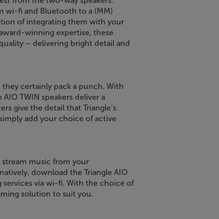
 best from the two-way speakers.
m wi-fi and Bluetooth to a (MM)
ption of integrating them with your
 award-winning expertise, these
uality – delivering bright detail and
they certainly pack a punch. With
 AIO TWIN speakers deliver a
 give the detail that Triangle’s
simply add your choice of active
n stream music from your
rnatively, download the Triangle AIO
ervices via wi-fi. With the choice of
aming solution to suit you.