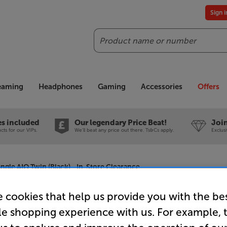
Sign 
Search
reaming
Headphones
Gaming
Accessories
Offers
es included
Our legendary Price Beat!
Join
ts for our VIPs.
We'll beat any price out there. Ts&Cs apply.
Exclus
angle AIO Twin (Black) - In-Store Clearance
 cookies that help us provide you with the be
le shopping experience with us. For example, 
Triangle A