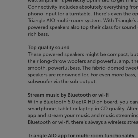
watt amplifier is perfectly optimised to get the
Connectivity includes absolutely everything fro
phono input for a turntable. There’s even the o
Triangle AIO multi-room system. With Triangle’s
powered speakers also top their class for sound q
rich bass.
Top quality sound
These powered speakers might be compact, but 
their long-throw woofers and powerful amp, the
smooth, powerful bass. The fabric-domed tweeters
speakers are renowned for. For even more bass, 
subwoofer via the sub output.
Stream music by Bluetooth or wi-fi
With a Bluetooth 5.0 aptX HD on board, you ca
smartphone, tablet or laptop in CD quality. Alte
app and stream your music and music streaming s
Bluetooth or wi-fi, there’s always a wireless stre
Triangle AIO app for multi-room functionality