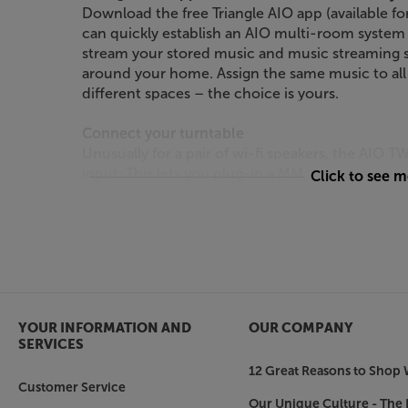
Download the free Triangle AIO app (available f
can quickly establish an AIO multi-room system
stream your stored music and music streaming s
around your home. Assign the same music to all ‘
different spaces – the choice is yours.
Connect your turntable
Unusually for a pair of wi-fi speakers, the AIO
input. This lets you plug-in a MM cartridge equi
Click to see 
a further phono pre-amp device. Don’t have a t
RCA phono input to ‘Line’ and connect any line-
tuner.
Connect your TV and more
With an optical digital input, it’s easy to conne
console. Once connected, you’ll get a massive 
YOUR INFORMATION AND
OUR COMPANY
TV’s built-in speakers.
SERVICES
12 Great Reasons to Shop 
USB play and charge
Customer Service
Next to the optical input, you’ll find a USB-A int
Our Unique Culture - The 