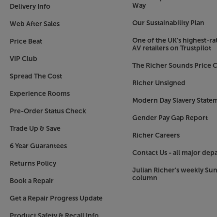
USB media device and playing back stored music f
Way
Delivery Info
a 5V/1A output, making it ideal for charging a
Our Sustainability Plan
Web After Sales
such as your smartphone.
One of the UK’s highest-rat
Price Beat
Fully equipped
AV retailers on Trustpilot
Supplied with a connecting speaker cable to lin
VIP Club
The Richer Sounds Price C
everything you need to get started with stream
Spread The Cost
add the connection cables from your other sour
Richer Unsigned
handy to control when you’re using your smartph
Experience Rooms
system, simply use the volume knob at the back 
Modern Day Slavery State
control.
Pre-Order Status Check
Gender Pay Gap Report
Trade Up & Save
For the highest quality sound, made convenient
Richer Careers
6 Year Guarantees
Contact Us - all major dep
Returns Policy
Julian Richer's weekly Su
column
Book a Repair
Get a Repair Progress Update
Product Safety & Recall Info