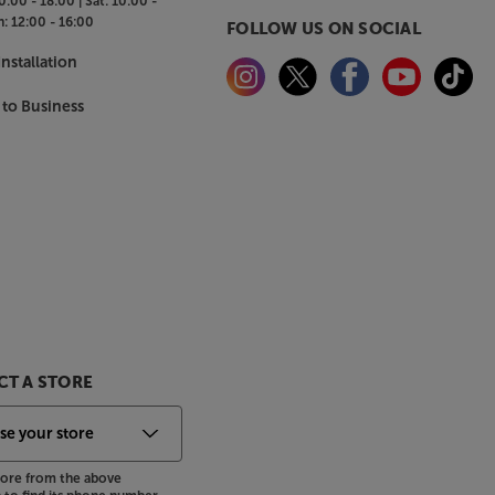
0:00 - 18:00 |
Sat:
10:00 -
n:
12:00 - 16:00
FOLLOW US ON SOCIAL
nstallation
 to Business
T A STORE
store from the above