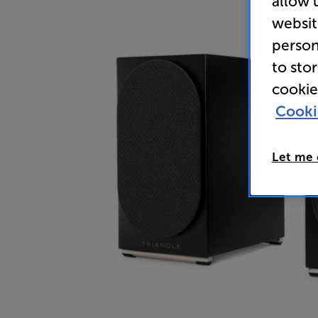
allow 
websit
person
to sto
cookie
Cooki
Let me