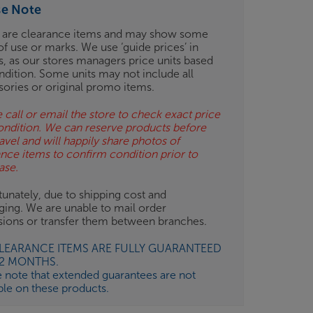
se Note
 are clearance items and may show some
of use or marks. We use ‘guide prices’ in
gs, as our stores managers price units based
ndition. Some units may not include all
sories or original promo items.
 call or email the store to check exact price
ondition. We can reserve products before
avel and will happily share photos of
ance items to confirm condition prior to
ase.
unately, due to shipping cost and
ging. We are unable to mail order
isions or transfer them between branches.
CLEARANCE ITEMS ARE FULLY GUARANTEED
12 MONTHS.
e note that extended guarantees are not
ble on these products.