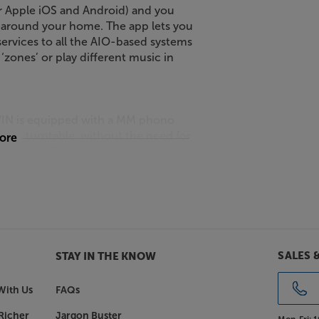
or Apple iOS and Android) and you
 around your home. The app lets you
ervices to all the AIO-based systems
zones’ or play different music in
 TWIN is equipped with a MM phono
pped turntable, without the need for
more
urntable? Then simply switch the
level device, such as a CD player or
ct your TV, set-top box or games
boost in sound compared to your
SALES 
STAY IN THE KNOW
With Us
FAQs
erface. This is ideal for connecting a
Richer
Jargon Buster