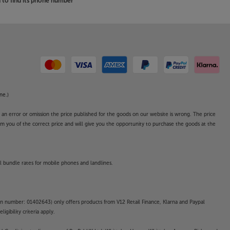
to find its phone number
ne.)
o an error or omission the price published for the goods on our website is wrong. The price
form you of the correct price and will give you the opportunity to purchase the goods at the
l bundle rates for mobile phones and landlines.
on number: 01402643) only offers products from V12 Retail Finance, Klarna and Paypal
gibility criteria apply.