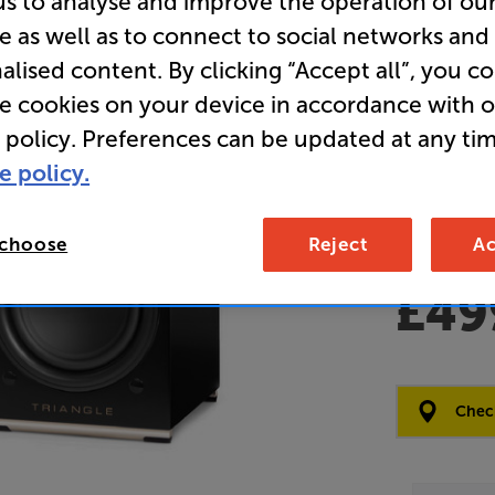
us to analyse and improve the operation of ou
e as well as to connect to social networks and
Clearance
alised content. By clicking “Accept all”, you c
Wireless 
re cookies on your device in accordance with 
 policy. Preferences can be updated at any tim
Overall ratin
e policy.
Write a review
Open Box Gui
2 available
 choose
Reject
Ac
£49
Clearance
Options:
Check
(Required)
OD