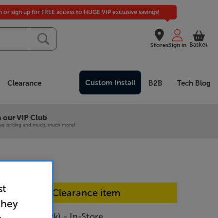
in or sign up for FREE access to HUGE VIP exclusive savings!
Basket
Stores
Sign in
Custom Install
Clearance
B2B
Tech Blog
 our VIP Club
ive pricing and much, much more!
st
In-store Clearance item
they
IO Twin (Black) - In-Store