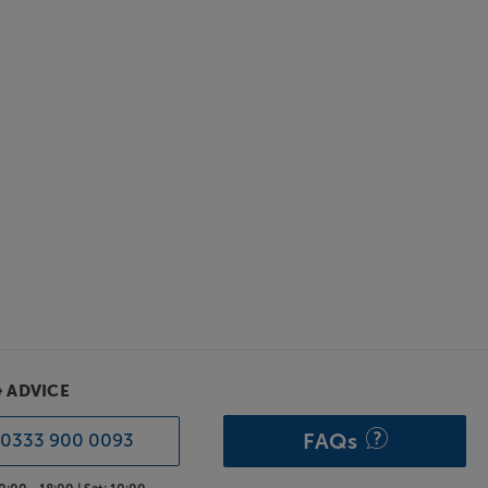
& ADVICE
FAQs
0333 900 0093