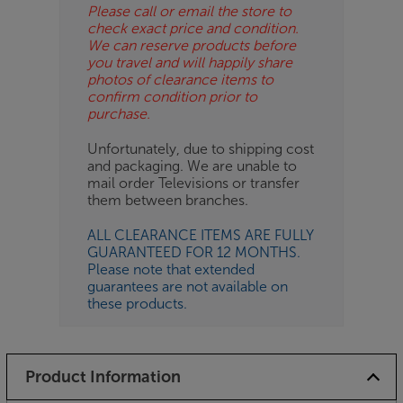
Please call or email the store to
check exact price and condition.
We can reserve products before
you travel and will happily share
photos of clearance items to
confirm condition prior to
purchase.
Unfortunately, due to shipping cost
and packaging. We are unable to
mail order Televisions or transfer
them between branches.
ALL CLEARANCE ITEMS ARE FULLY
GUARANTEED FOR 12 MONTHS.
Please note that extended
guarantees are not available on
these products.
Product Information