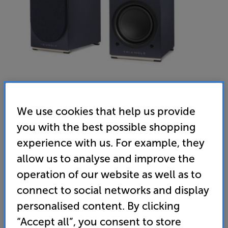
We use cookies that help us provide
you with the best possible shopping
experience with us. For example, they
allow us to analyse and improve the
operation of our website as well as to
connect to social networks and display
personalised content. By clicking
“Accept all”, you consent to store
Triangle AIO Twin (Blue) - In-Store Clearance