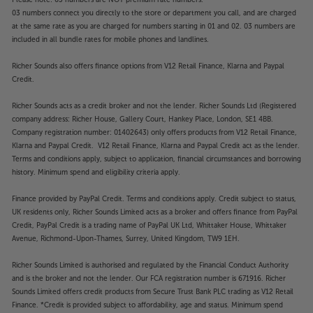
Please note: 03 numbers are NOT premium rate numbers.
03 numbers connect you directly to the store or department you call, and are charged
at the same rate as you are charged for numbers starting in 01 and 02. 03 numbers are
included in all bundle rates for mobile phones and landlines.
Richer Sounds also offers finance options from V12 Retail Finance, Klarna and Paypal
Credit.
Richer Sounds acts as a credit broker and not the lender. Richer Sounds Ltd (Registered
company address: Richer House, Gallery Court, Hankey Place, London, SE1 4BB.
Company registration number: 01402643) only offers products from V12 Retail Finance,
Klarna and Paypal Credit. V12 Retail Finance, Klarna and Paypal Credit act as the lender.
Terms and conditions apply, subject to application, financial circumstances and borrowing
history. Minimum spend and eligibility criteria apply.
Finance provided by PayPal Credit. Terms and conditions apply. Credit subject to status,
UK residents only, Richer Sounds Limited acts as a broker and offers finance from PayPal
Credit, PayPal Credit is a trading name of PayPal UK Ltd, Whittaker House, Whittaker
Avenue, Richmond-Upon-Thames, Surrey, United Kingdom, TW9 1EH.
Richer Sounds Limited is authorised and regulated by the Financial Conduct Authority
and is the broker and not the lender. Our FCA registration number is 671916. Richer
Sounds Limited offers credit products from Secure Trust Bank PLC trading as V12 Retail
Finance. *Credit is provided subject to affordability, age and status. Minimum spend