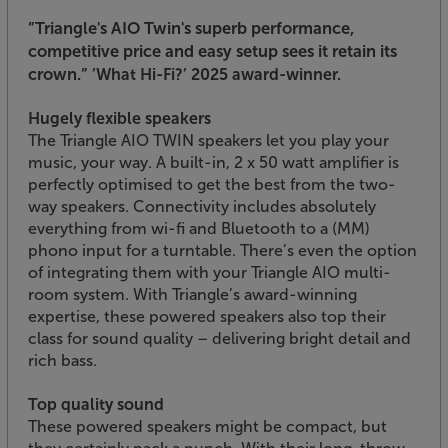
”Triangle's AIO Twin's superb performance,
competitive price and easy setup sees it retain its
crown.”
’What Hi-Fi?’ 2025 award-winner.
Hugely flexible speakers
The Triangle AIO TWIN speakers let you play your
music, your way. A built-in, 2 x 50 watt amplifier is
perfectly optimised to get the best from the two-
way speakers. Connectivity includes absolutely
everything from wi-fi and Bluetooth to a (MM)
phono input for a turntable. There’s even the option
of integrating them with your Triangle AIO multi-
room system. With Triangle’s award-winning
expertise, these powered speakers also top their
class for sound quality – delivering bright detail and
rich bass.
Top quality sound
These powered speakers might be compact, but