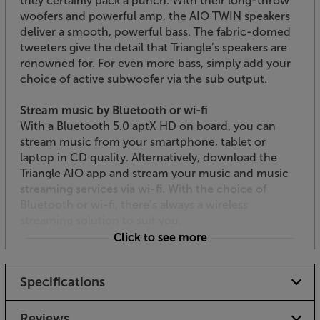
they certainly pack a punch. With their long-throw
woofers and powerful amp, the AIO TWIN speakers
deliver a smooth, powerful bass. The fabric-domed
tweeters give the detail that Triangle’s speakers are
renowned for. For even more bass, simply add your
choice of active subwoofer via the sub output.
Stream music by Bluetooth or wi-fi
With a Bluetooth 5.0 aptX HD on board, you can
stream music from your smartphone, tablet or
laptop in CD quality. Alternatively, download the
Triangle AIO app and stream your music and music
streaming services via wi-fi. With the choice of
Bluetooth or wi-fi, there’s always a wireless
streaming solution to suit you.
Click to see more
Triangle AIO app for multi-room functionality
Download the free Triangle AIO app (available for
Specifications
Apple iOS and Android) and you can quickly
establish an AIO multi-room system around your
home. The app lets you stream your stored music
Reviews