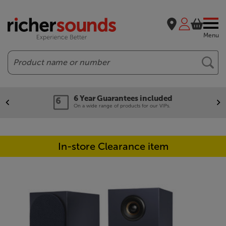
Menu
Search
6 Year Guarantees included
On a wide range of products for our VIPs.
In-store Clearance item