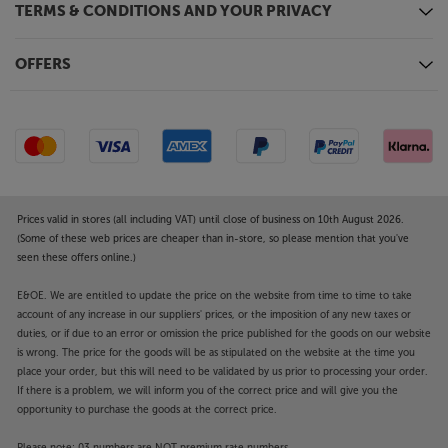
TERMS & CONDITIONS AND YOUR PRIVACY
OFFERS
Prices valid in stores (all including VAT) until close of business on 10th August 2026.
(Some of these web prices are cheaper than in-store, so please mention that you've
seen these offers online.)
E&OE. We are entitled to update the price on the website from time to time to take
account of any increase in our suppliers' prices, or the imposition of any new taxes or
duties, or if due to an error or omission the price published for the goods on our website
is wrong. The price for the goods will be as stipulated on the website at the time you
place your order, but this will need to be validated by us prior to processing your order.
If there is a problem, we will inform you of the correct price and will give you the
opportunity to purchase the goods at the correct price.