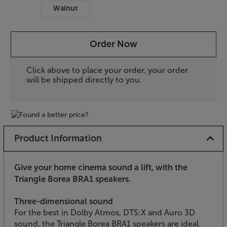
Walnut
Order Now
Click above to place your order, your order
will be shipped directly to you.
Product Information
Give your home cinema sound a lift, with the
Triangle Borea BRA1 speakers.
Three-dimensional sound
For the best in Dolby Atmos, DTS:X and Auro 3D
sound, the Triangle Borea BRA1 speakers are ideal.