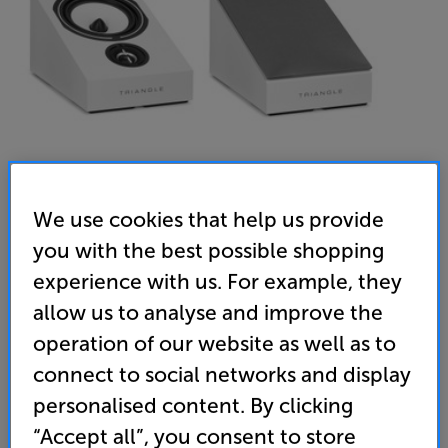
We use cookies that help us provide
you with the best possible shopping
Triangle Borea BRA1 (White)
experience with us. For example, they
Dolby Atmos Speakers Per Pair
allow us to analyse and improve the
operation of our website as well as to
4.3
(3)
Write a review
connect to social networks and display
• Add Dolby Atmos to your surround sound system
personalised content. By clicking
- the perfect match for Triangle Bora BR03, BR07,
BR08 and BR09 models
“Accept all”, you consent to store