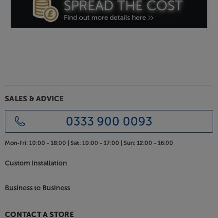
SALES & ADVICE
0333 900 0093
Mon-Fri:
10:00 - 18:00 |
Sat:
10:00 - 17:00 |
Sun:
12:00 - 16:00
Custom Installation
Business to Business
CONTACT A STORE