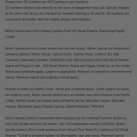
Please note: 03 numbers are NOT premium rate numbers.
03 numbers connect you directly to the store or department you call, and are charged
at the same rate as you are charged for numbers starting in 01 and 02. 03 numbers are
included in all bundle rates for mobile phones and landlines.
Richer Sounds also offers finance options from V12 Retail Finance, Klarna and Paypal
Credit.
Richer Sounds acts as a credit broker and not the lender. Richer Sounds Ltd (Registered
company address: Richer House, Gallery Court, Hankey Place, London, SE1 4BB.
Company registration number: 01402643) only offers products from V12 Retail Finance,
Klarna and Paypal Credit. V12 Retail Finance, Klarna and Paypal Credit act as the lender.
Terms and conditions apply, subject to application, financial circumstances and borrowing
history. Minimum spend and eligibility criteria apply.
Finance provided by PayPal Credit. Terms and conditions apply. Credit subject to status,
UK residents only, Richer Sounds Limited acts as a broker and offers finance from PayPal
Credit, PayPal Credit is a trading name of PayPal UK Ltd, Whittaker House, Whittaker
Avenue, Richmond-Upon-Thames, Surrey, United Kingdom, TW9 1EH.
Richer Sounds Limited is authorised and regulated by the Financial Conduct Authority
and is the broker and not the lender. Our FCA registration number is 671916. Richer
Sounds Limited offers credit products from Secure Trust Bank PLC trading as V12 Retail
Finance. *Credit is provided subject to affordability, age and status. Minimum spend