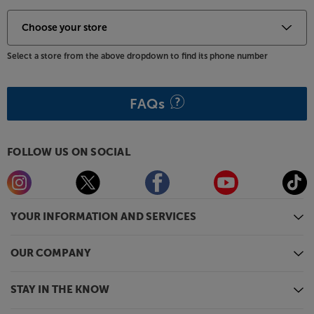
Select a store from the above dropdown to find its phone number
FAQs
FOLLOW US ON SOCIAL
YOUR INFORMATION AND SERVICES
OUR COMPANY
STAY IN THE KNOW