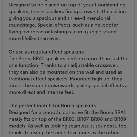
Designed to be placed on top of your floorstanding
speakers, these speakers fire up, towards the ceiling,
giving you a spacious and three-dimensional
soundstage. Special effects, such as a helicopter
flying overhead or lashing rain in a jungle sound
more lifelike than ever.
Or use as regular effect speakers
The Borea BRA1 speakers perform more than just the
one function. Thanks to an adjustable crossover,
they can also be mounted on the wall and used as
traditional effect speakers. Mounted high up, they
direct the sound downwards, giving special effects a
more direct and intense feel.
The perfect match for Borea speakers
Designed for a smooth, cohesive fit, the Borea BRA1
neatly fits on top of the BR03, BR07, BR08 and BR09
models. As well as looking seamless, it sounds it, too,
thanks to using the same drive units as the other