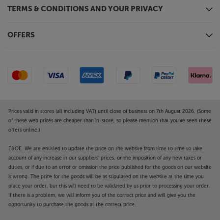
TERMS & CONDITIONS AND YOUR PRIVACY
OFFERS
Prices valid in stores (all including VAT) until close of business on 7th August 2026. (Some
of these web prices are cheaper than in-store, so please mention that you've seen these
offers online.)
E&OE. We are entitled to update the price on the website from time to time to take
account of any increase in our suppliers' prices, or the imposition of any new taxes or
duties, or if due to an error or omission the price published for the goods on our website
is wrong. The price for the goods will be as stipulated on the website at the time you
place your order, but this will need to be validated by us prior to processing your order.
If there is a problem, we will inform you of the correct price and will give you the
opportunity to purchase the goods at the correct price.