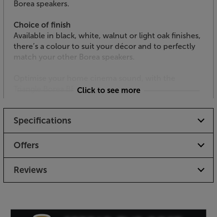
Borea speakers.
Choice of finish
Available in black, white, walnut or light oak finishes,
there’s a colour to suit your décor and to perfectly
match your other Borea speakers.
Optimise your home cinema sound, with the
Triangle Borea BRA1.
Click to see more
Specifications
Offers
Reviews