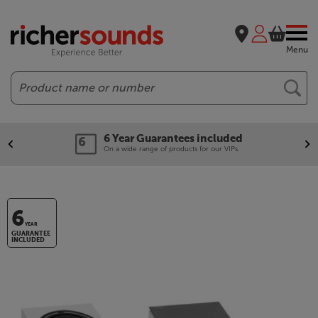
Menu
Search
6 Year Guarantees included
On a wide range of products for our VIPs.
6
YEAR
GUARANTEE
INCLUDED