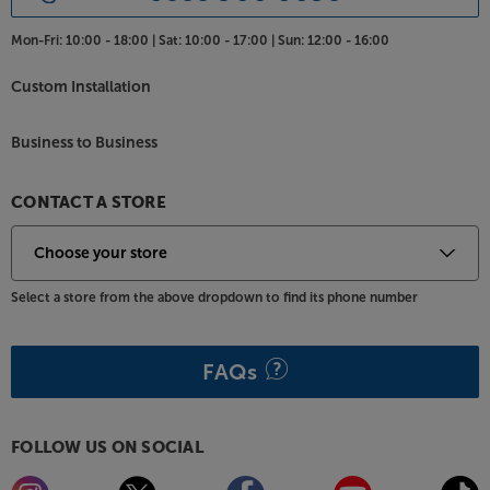
Mon-Fri:
10:00 - 18:00 |
Sat:
10:00 - 17:00 |
Sun:
12:00 - 16:00
Custom Installation
Business to Business
CONTACT A STORE
Select a store from the above dropdown to find its phone number
FAQs
FOLLOW US ON SOCIAL