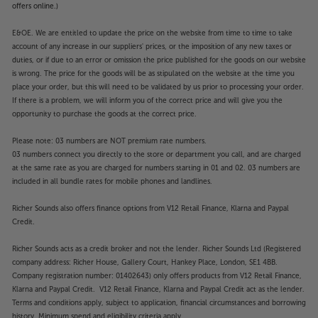
offers online.)
E&OE. We are entitled to update the price on the website from time to time to take
account of any increase in our suppliers' prices, or the imposition of any new taxes or
duties, or if due to an error or omission the price published for the goods on our website
is wrong. The price for the goods will be as stipulated on the website at the time you
place your order, but this will need to be validated by us prior to processing your order.
If there is a problem, we will inform you of the correct price and will give you the
opportunity to purchase the goods at the correct price.
Please note: 03 numbers are NOT premium rate numbers.
03 numbers connect you directly to the store or department you call, and are charged
at the same rate as you are charged for numbers starting in 01 and 02. 03 numbers are
included in all bundle rates for mobile phones and landlines.
Richer Sounds also offers finance options from V12 Retail Finance, Klarna and Paypal
Credit.
Richer Sounds acts as a credit broker and not the lender. Richer Sounds Ltd (Registered
company address: Richer House, Gallery Court, Hankey Place, London, SE1 4BB.
Company registration number: 01402643) only offers products from V12 Retail Finance,
Klarna and Paypal Credit. V12 Retail Finance, Klarna and Paypal Credit act as the lender.
Terms and conditions apply, subject to application, financial circumstances and borrowing
history. Minimum spend and eligibility criteria apply.