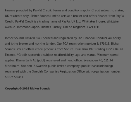
Finance provided by PayPal Credit. Terms and conditions apply. Credit subject to status,
UK residents only, Richer Sounds Limited acts as a broker and offers finance from PayPal
Credit, PayPal Credit is a trading name of PayPal UK Ltd, Whittaker House, Whittaker
Avenue, Richmond-Upon-Thames, Surrey, United Kingdom, TW9 1EH.
Richer Sounds Limited is authorised and regulated by the Financial Conduct Authority
and is the broker and not the lender. Our FCA registration number is 671916. Richer
Sounds Limited offers credit products from Secure Trust Bank PLC trading as V12 Retail
Finance. *Credit is provided subject to affordability, age and status. Minimum spend
applies. Klarna Bank AB (publ) registered and head office: Sveavägen 46, 111 34
Stockholm, Sweden. A Swedish public limited company (publikt bankaktiebolag)
registered with the Swedish Companies Registration Office with organisation number:
556737-0431.
Copyright © 2026 Richer Sounds