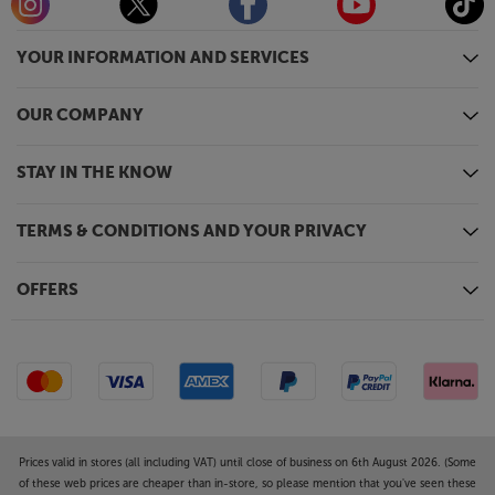
YOUR INFORMATION AND SERVICES
OUR COMPANY
STAY IN THE KNOW
TERMS & CONDITIONS AND YOUR PRIVACY
OFFERS
Prices valid in stores (all including VAT) until close of business on 6th August 2026. (Some
of these web prices are cheaper than in-store, so please mention that you've seen these