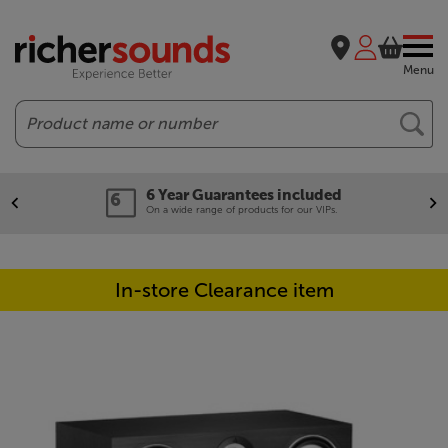
Menu
Search
6 Year Guarantees included
On a wide range of products for our VIPs.
In-store Clearance item