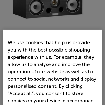
We use cookies that help us provide
you with the best possible shopping
experience with us. For example, they
Triangle Esprit Voce Ez (Black Ash) - In-Store Clearance
allow us to analyse and improve the
Single Centre Speaker
operation of our website as well as to
(0)
Write a review
connect to social networks and display
Clearance
personalised content. By clicking
Options:
Check store availability
(Required)
“Accept all”, you consent to store
OD
cookies on your device in accordance