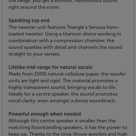
the range, you get a smooth, harmonious sound
right around the room.
Sparkling top end
The tweeter unit features Triangle’s famous horn-
loaded tweeter. Using a titanium dome working in
combination with a compression chamber, the
sound sparkles with detail and channels the sound
straight to your senses.
Lifelike mid-range for natural vocals
Made from 100% natural cellulose paper, the woofer
units are light and rigid. The material promotes a
highly transparent sound, bringing vocals to life.
Ideally for a centre speaker, the sound promotes
vocal clarity, even amongst a dense soundtrack.
Powerful enough when needed
Although this centre speaker is smaller than the
matching floorstanding speakers, it has the power to
keep up. Thanks to the long-throw woofers and high