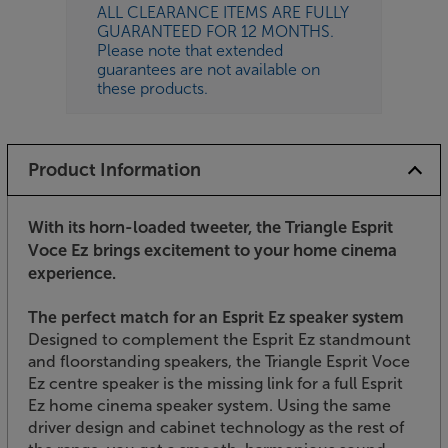
ALL CLEARANCE ITEMS ARE FULLY
GUARANTEED FOR 12 MONTHS.
Please note that extended
guarantees are not available on
these products.
Product Information
With its horn-loaded tweeter, the Triangle Esprit
Voce Ez brings excitement to your home cinema
experience.
The perfect match for an Esprit Ez speaker system
Designed to complement the Esprit Ez standmount
and floorstanding speakers, the Triangle Esprit Voce
Ez centre speaker is the missing link for a full Esprit
Ez home cinema speaker system. Using the same
driver design and cabinet technology as the rest of