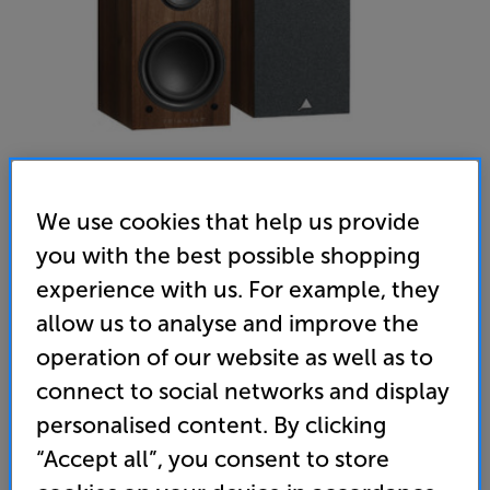
We use cookies that help us provide
you with the best possible shopping
Triangle LN01A (Chestnut) - In-Store Clearance
experience with us. For example, they
Bluetooth Active Speakers - Per Pair
allow us to analyse and improve the
operation of our website as well as to
4.9
(24)
Write a review
Open Box Guide Price
connect to social networks and display
2 available across all stores
personalised content. By clicking
“Accept all”, you consent to store
£299