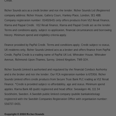
Credit.
Richer Sounds acts as a credit broker and not the lender. Richer Sounds Ltd (Registered
company address: Richer House, Gallery Court, Hankey Place, London, SE1 4BB.
Company registration number: 01402643) only offers products from V12 Retail Finance,
Klarna and Paypal Credit. V12 Retail Finance, Klarna and Paypal Credit act as the lender.
Terms and conditions apply, subject to application, financial circumstances and borrowing
history. Minimum spend and eligibility criteria apply.
Finance provided by PayPal Credit. Terms and conditions apply. Credit subject to status,
UK residents only, Richer Sounds Limited acts as a broker and offers finance from PayPal
Credit, PayPal Credit is a trading name of PayPal UK Ltd, Whittaker House, Whittaker
Avenue, Richmond-Upon-Thames, Surrey, United Kingdom, TW9 1EH.
Richer Sounds Limited is authorised and regulated by the Financial Conduct Authority
and is the broker and not the lender. Our FCA registration number is 671916. Richer
Sounds Limited offers credit products from Secure Trust Bank PLC trading as V12 Retail
Finance. *Credit is provided subject to affordability, age and status. Minimum spend
applies. Klarna Bank AB (publ) registered and head office: Sveavägen 46, 111 34
Stockholm, Sweden. A Swedish public limited company (publikt bankaktiebolag)
registered with the Swedish Companies Registration Office with organisation number:
556737-0431.
Copyright © 2026 Richer Sounds