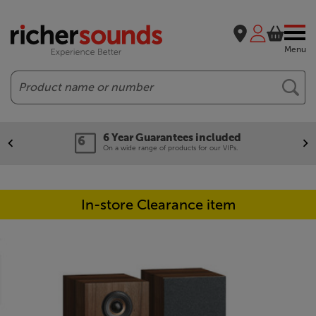
Menu
Search
6 Year Guarantees included
On a wide range of products for our VIPs.
In-store Clearance item