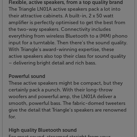
Flexible, active speakers, from a top quality brand
The Triangle LN01A active speakers pack a lot into
their attractive cabinets. A built-in, 2 x 50 watt
amplifier is perfectly optimised to get the best from
the two-way speakers. Connectivity includes
everything from wireless Bluetooth to a (MM) phono
input for a turntable. Then there’s the sound quality.
With Triangle’s award-winning expertise, these
active speakers also top their class for sound quality
– delivering bright detail and rich bass.
Powerful sound
These active speakers might be compact, but they
certainly pack a punch. With their long-throw
woofers and powerful amp, the LN01A deliver a
smooth, powerful bass. The fabric-domed tweeters
give the detail that Triangle’s speakers are renowned
for.
High quality Bluetooth sound
For great sound, streamed straight from your