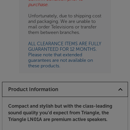
purchase.
Unfortunately, due to shipping cost
and packaging. We are unable to
mail order Televisions or transfer
them between branches.
ALL CLEARANCE ITEMS ARE FULLY
GUARANTEED FOR 12 MONTHS.
Please note that extended
guarantees are not available on
these products.
Product Information
Compact and stylish but with the class-leading
sound quality you’d expect from Triangle, the
Triangle LN01A are premium active speakers.