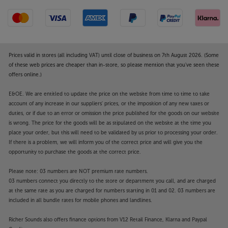
Prices valid in stores (all including VAT) until close of business on 7th August 2026. (Some
of these web prices are cheaper than in-store, so please mention that you've seen these
offers online.)
E&OE. We are entitled to update the price on the website from time to time to take
account of any increase in our suppliers' prices, or the imposition of any new taxes or
duties, or if due to an error or omission the price published for the goods on our website
is wrong. The price for the goods will be as stipulated on the website at the time you
place your order, but this will need to be validated by us prior to processing your order.
If there is a problem, we will inform you of the correct price and will give you the
opportunity to purchase the goods at the correct price.
Please note: 03 numbers are NOT premium rate numbers.
03 numbers connect you directly to the store or department you call, and are charged
at the same rate as you are charged for numbers starting in 01 and 02. 03 numbers are
included in all bundle rates for mobile phones and landlines.
Richer Sounds also offers finance options from V12 Retail Finance, Klarna and Paypal