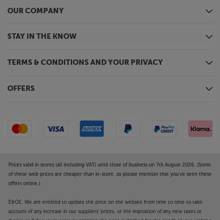
OUR COMPANY
STAY IN THE KNOW
TERMS & CONDITIONS AND YOUR PRIVACY
OFFERS
Prices valid in stores (all including VAT) until close of business on 7th August 2026. (Some
of these web prices are cheaper than in-store, so please mention that you've seen these
offers online.)
E&OE. We are entitled to update the price on the website from time to time to take
account of any increase in our suppliers' prices, or the imposition of any new taxes or