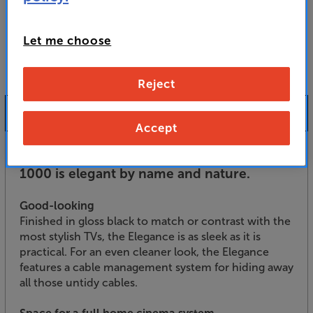
For advice on an alternative product or details
of newer ranges, please contact Telesales
here
or your local store which you can find
here
.
Let me choose
Reject
Product Information
Accept
Finished in gloss black, the TTAP Elegance
1000 is elegant by name and nature.
Good-looking
Finished in gloss black to match or contrast with the
most stylish TVs, the Elegance is as sleek as it is
practical. For an even cleaner look, the Elegance
features a cable management system for hiding away
all those untidy cables.