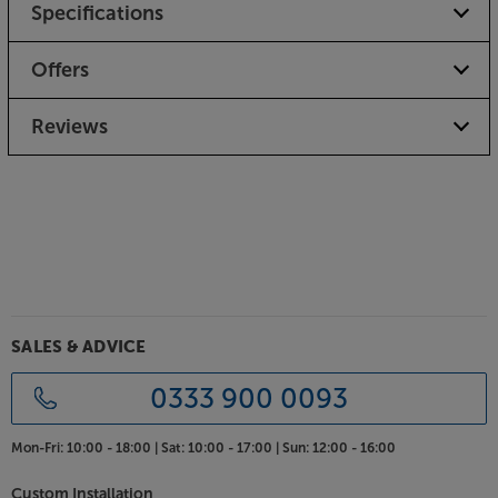
Specifications
Offers
Reviews
SALES & ADVICE
0333 900 0093
Mon-Fri:
10:00 - 18:00 |
Sat:
10:00 - 17:00 |
Sun:
12:00 - 16:00
Custom Installation