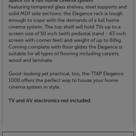
Space for a full home cinema system
Featuring tempered glass shelves, steel supports and
solid MDF side sections, the Elegance rack is tough
enough to cope with the demands of a full home
cinema system. The top shelf will hold TVs up to a
screen size of 50 inch (with pedestal stand - 43 inch
screen with corner feet) and weight of up to 60kg.
Coming complete with floor glides the Elegance is
suitable for all types of flooring including carpets,
wood and laminate.
Good-looking yet practical, too, the TTAP Elegance
1000 offers the perfect way to house your home
cinema system in style.
TV and AV electronics not included.