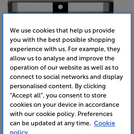
We use cookies that help us provide
you with the best possible shopping
experience with us. For example, they
allow us to analyse and improve the
operation of our website as well as to
connect to social networks and display
TTAP Elegance 1000 (Gloss Black)
personalised content. By clicking
AV/TV Rack
“Accept all”, you consent to store
cookies on your device in accordance
4.8
(5)
Write a review
with our cookie policy. Preferences
can be updated at any time.
Cookie
Unfortunately this product is no longer available.
policy.