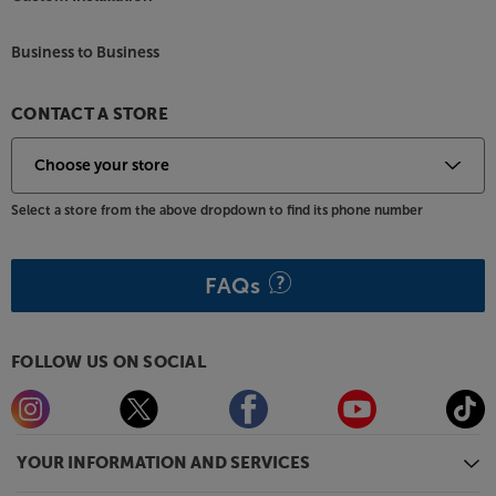
Business to Business
CONTACT A STORE
Select a store from the above dropdown to find its phone number
FAQs
FOLLOW US ON SOCIAL
YOUR INFORMATION AND SERVICES