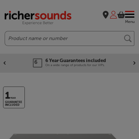
Menu
Search
6 Year Guarantees included
On a wide range of products for our VIPs.
1
YEAR
GUARANTEE
INCLUDED