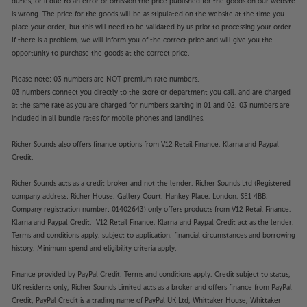
duties, or if due to an error or omission the price published for the goods on our website
is wrong. The price for the goods will be as stipulated on the website at the time you
place your order, but this will need to be validated by us prior to processing your order.
If there is a problem, we will inform you of the correct price and will give you the
opportunity to purchase the goods at the correct price.
Please note: 03 numbers are NOT premium rate numbers.
03 numbers connect you directly to the store or department you call, and are charged
at the same rate as you are charged for numbers starting in 01 and 02. 03 numbers are
included in all bundle rates for mobile phones and landlines.
Richer Sounds also offers finance options from V12 Retail Finance, Klarna and Paypal
Credit.
Richer Sounds acts as a credit broker and not the lender. Richer Sounds Ltd (Registered
company address: Richer House, Gallery Court, Hankey Place, London, SE1 4BB.
Company registration number: 01402643) only offers products from V12 Retail Finance,
Klarna and Paypal Credit. V12 Retail Finance, Klarna and Paypal Credit act as the lender.
Terms and conditions apply, subject to application, financial circumstances and borrowing
history. Minimum spend and eligibility criteria apply.
Finance provided by PayPal Credit. Terms and conditions apply. Credit subject to status,
UK residents only, Richer Sounds Limited acts as a broker and offers finance from PayPal
Credit, PayPal Credit is a trading name of PayPal UK Ltd, Whittaker House, Whittaker