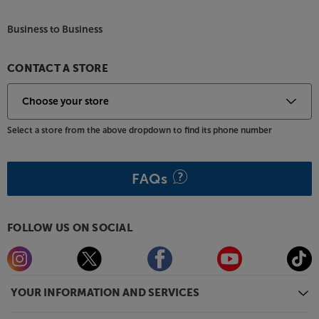
Business to Business
CONTACT A STORE
Select a store from the above dropdown to find its phone number
FAQs
FOLLOW US ON SOCIAL
YOUR INFORMATION AND SERVICES