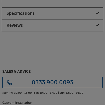
Specifications
Reviews
SALES & ADVICE
0333 900 0093
Mon-Fri:
10:00 - 18:00 |
Sat:
10:00 - 17:00 |
Sun:
12:00 - 16:00
Custom Installation