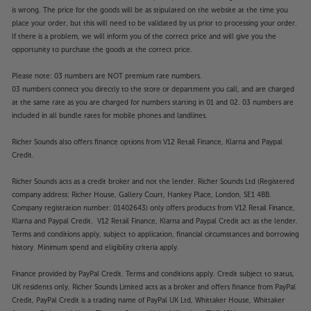
is wrong. The price for the goods will be as stipulated on the website at the time you
place your order, but this will need to be validated by us prior to processing your order.
If there is a problem, we will inform you of the correct price and will give you the
opportunity to purchase the goods at the correct price.
Please note: 03 numbers are NOT premium rate numbers.
03 numbers connect you directly to the store or department you call, and are charged
at the same rate as you are charged for numbers starting in 01 and 02. 03 numbers are
included in all bundle rates for mobile phones and landlines.
Richer Sounds also offers finance options from V12 Retail Finance, Klarna and Paypal
Credit.
Richer Sounds acts as a credit broker and not the lender. Richer Sounds Ltd (Registered
company address: Richer House, Gallery Court, Hankey Place, London, SE1 4BB.
Company registration number: 01402643) only offers products from V12 Retail Finance,
Klarna and Paypal Credit. V12 Retail Finance, Klarna and Paypal Credit act as the lender.
Terms and conditions apply, subject to application, financial circumstances and borrowing
history. Minimum spend and eligibility criteria apply.
Finance provided by PayPal Credit. Terms and conditions apply. Credit subject to status,
UK residents only, Richer Sounds Limited acts as a broker and offers finance from PayPal
Credit, PayPal Credit is a trading name of PayPal UK Ltd, Whittaker House, Whittaker