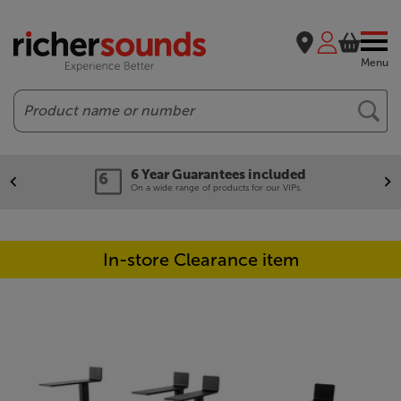
Menu
Search
6 Year Guarantees included
On a wide range of products for our VIPs.
In-store Clearance item