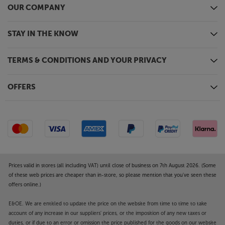
OUR COMPANY
STAY IN THE KNOW
TERMS & CONDITIONS AND YOUR PRIVACY
OFFERS
Prices valid in stores (all including VAT) until close of business on 7th August 2026. (Some
of these web prices are cheaper than in-store, so please mention that you've seen these
offers online.)
E&OE. We are entitled to update the price on the website from time to time to take
account of any increase in our suppliers' prices, or the imposition of any new taxes or
duties, or if due to an error or omission the price published for the goods on our website