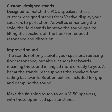
Custom-designed stands
Designed to match the V15C speakers, these
custom-designed stands from Vestlyd display your
speakers to perfection. As well as enhancing the
style, the rigid stands improve the sound quality,
lifting the speakers off the floor for reduced
resonance and distortion.
Improved sound
The stands not only elevate your speakers, reducing
floor resonance, but also tilt them backwards,
meaning the sound in angled more directly to you. A
bar at the stands’ rear supports the speakers from
sliding backwards. Rubber feet are included for grip
and damping the sound.
Make the finishing touch to your V15C speakers,
with these optimised speaker stands.