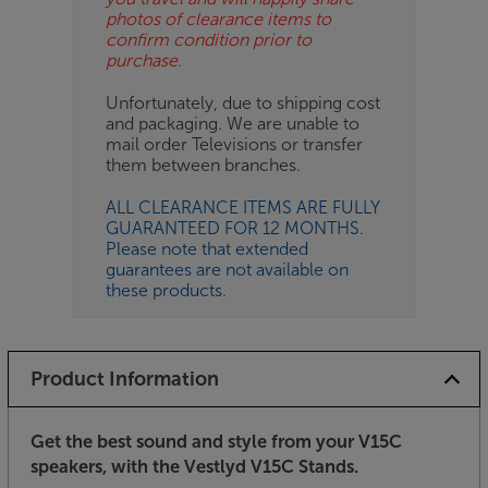
photos of clearance items to
confirm condition prior to
purchase.
Unfortunately, due to shipping cost
and packaging. We are unable to
mail order Televisions or transfer
them between branches.
ALL CLEARANCE ITEMS ARE FULLY
GUARANTEED FOR 12 MONTHS.
Please note that extended
guarantees are not available on
these products.
Product Information
Get the best sound and style from your V15C
speakers, with the Vestlyd V15C Stands.