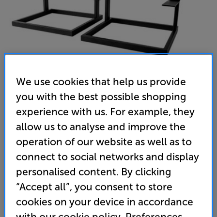
We use cookies that help us provide
you with the best possible shopping
experience with us. For example, they
VESTLYD 15C STAND (Black) - In-Store Clearance
allow us to analyse and improve the
Speaker Stands Per Pair
operation of our website as well as to
connect to social networks and display
(0)
Write a review
personalised content. By clicking
189
£
“Accept all”, you consent to store
cookies on your device in accordance
Clearance
Options:
with our cookie policy. Preferences