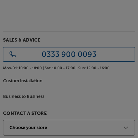
SALES & ADVICE
0333 900 0093
Mon-Fri:
10:00 - 18:00 |
Sat:
10:00 - 17:00 |
Sun:
12:00 - 16:00
Custom Installation
Business to Business
CONTACT A STORE