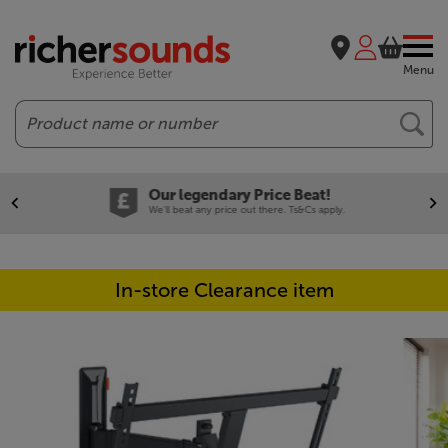
Menu
Search
Our legendary Price Beat!
We'll beat any price out there. Ts&Cs apply.
In-store Clearance item