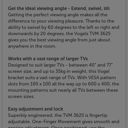
Get the ideal viewing angle - Extend, swivel, tilt
Getting the perfect viewing angle makes all the
difference to your viewing pleasure. Thanks to the
ability to swivel by 60 degrees to the left or right and
downwards by 20 degrees, the Vogels TVM 3625
gives you the best viewing angle from just about
anywhere in the room.
Works with a vast range of larger TVs
Designed to suit larger TVs - between 40” and 77”
screen size, and up to 35kg in weight, this Vogel
bracket suits a vast range of TVs. With VESA pattern
slots from 100 x 100 all the way up to 600 x 400, the
mounting patterns suit nearly all TVs between these
screen sizes.
Easy adjustment and lock
Superbly engineered, the TVM 3625 is fingertip
adjustable. One-Finger Movement gives smooth and
precise adjustment. Once positioned, use the