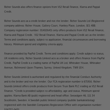
Richer Sounds also offers finance options from V12 Retail Finance, Klarna and Paypal
Credit.
Richer Sounds acts as a credit broker and not the lender. Richer Sounds Ltd (Registered
company address: Richer House, Gallery Court, Hankey Place, London, SE1 4BB.
Company registration number: 01402643) only offers products from V12 Retail Finance,
Klarna and Paypal Credit. V12 Retail Finance, Klarna and Paypal Credit act as the lender.
Terms and conditions apply, subject to application, financial circumstances and borrowing
history. Minimum spend and eligibility criteria apply.
Finance provided by PayPal Credit. Terms and conditions apply. Credit subject to status,
UK residents only, Richer Sounds Limited acts as a broker and offers finance from PayPal
Credit, PayPal Credit is a trading name of PayPal UK Ltd, Whittaker House, Whittaker
Avenue, Richmond-Upon-Thames, Surrey, United Kingdom, TW9 1EH.
Richer Sounds Limited is authorised and regulated by the Financial Conduct Authority
and is the broker and not the lender. Our FCA registration number is 671916. Richer
Sounds Limited offers credit products from Secure Trust Bank PLC trading as V12 Retail
Finance. *Credit is provided subject to affordability, age and status. Minimum spend
applies. Klarna Bank AB (publ) registered and head office: Sveavägen 46, 111 34
Stockholm, Sweden. A Swedish public limited company (publikt bankaktiebolag)
registered with the Swedish Companies Registration Office with organisation number:
556737-0431.