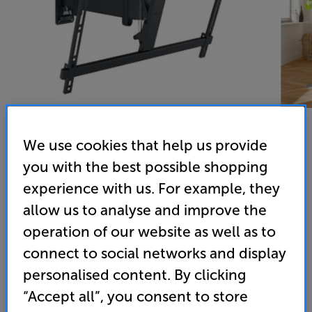
We use cookies that help us provide
you with the best possible shopping
Vogels TVM 3625 (Black) - In-Store Clearance
experience with us. For example, they
40 - 77 inch Cantilever TV Bracket
allow us to analyse and improve the
4.9
(10)
operation of our website as well as to
Overall rating includes incentivised reviews
connect to social networks and display
Write a review
personalised content. By clicking
Open Box Guide Price
2 available across all stores
“Accept all”, you consent to store