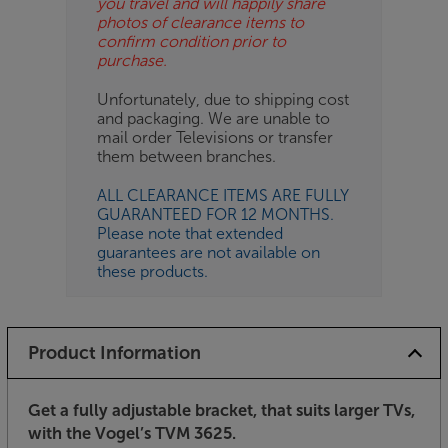
you travel and will happily share
photos of clearance items to
confirm condition prior to
purchase.
Unfortunately, due to shipping cost
and packaging. We are unable to
mail order Televisions or transfer
them between branches.
ALL CLEARANCE ITEMS ARE FULLY
GUARANTEED FOR 12 MONTHS.
Please note that extended
guarantees are not available on
these products.
Product Information
Get a fully adjustable bracket, that suits larger TVs,
with the Vogel’s TVM 3625.