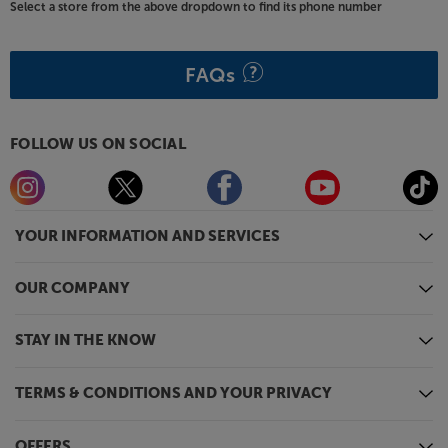
Select a store from the above dropdown to find its phone number
FAQs
FOLLOW US ON SOCIAL
YOUR INFORMATION AND SERVICES
OUR COMPANY
STAY IN THE KNOW
TERMS & CONDITIONS AND YOUR PRIVACY
OFFERS