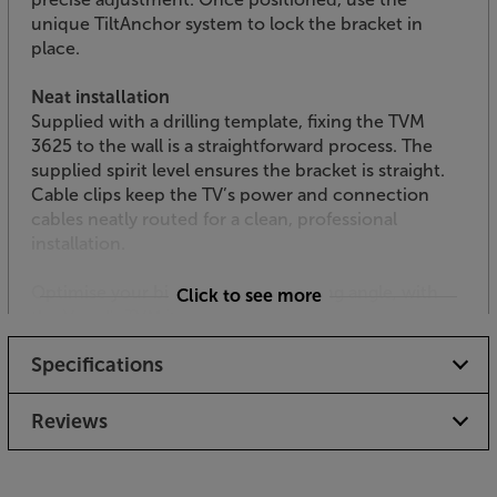
unique TiltAnchor system to lock the bracket in
place.
Neat installation
Supplied with a drilling template, fixing the TVM
3625 to the wall is a straightforward process. The
supplied spirit level ensures the bracket is straight.
Cable clips keep the TV’s power and connection
cables neatly routed for a clean, professional
installation.
Optimise your big screen TV’s viewing angle, with
Click to see more
the Vogel's TVM 3625.
Specifications
Reviews