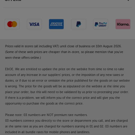
Prices valid in stores (all including VAT) until close of business on 10th August 2026.
(Some of these web prices are cheaper than in-store, so please mention that you've
seen these offers online.)
E&OE. We are entitled to update the price on the website from time to time to take
account of any increase in our suppliers' prices, or the imposition of any new taxes or
duties, or if due to an error or omission the price published for the goods on our website
is wrong. The price for the goods will be as stipulated on the website at the time you
place your order, but this will need to be validated by us prior to processing your order.
If there is a problem, we will inform you of the correct price and will give you the
opportunity to purchase the goods at the correct price.
Please note: 03 numbers are NOT premium rate numbers.
03 numbers connect you directly to the store or department you call, and are charged
at the same rate as you are charged for numbers starting in 01 and 02. 03 numbers are
included in all bundle rates for mobile phones and landlines.