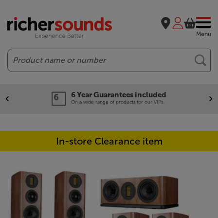
Menu
Search
6 Year Guarantees included
On a wide range of products for our VIPs.
In-store Clearance item