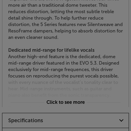
more air than a traditional dome tweeter. This
reduces distortion, letting the most subtle treble
detail shine through. To help further reduce
distortion, the 5 Series features new Silentweave and
ResoFrame dampers, helping to absorb distortion for
an even cleaner sound.
Dedicated mid-range for lifelike vocals
Another high-end feature is the dedicated, dome
mid-range driver featured in the EVO 5.3. Designed
exclusively for mid-range frequences, this driver
focuses on reproducing the purest vocals possible,
with every nuance of the vocalist’s tonality clear to
hear. Mid-range instruments, such as guitar and
piano also benefit from the sonic transparency.
Click to see more
Twin woofers for punchy bass
Keeping the cabinet slim but the bass full-bodied,
Specifications
the EVO 5.3 feature twin, 130mm Kevlar cones.
These make their presence felt, without the bass