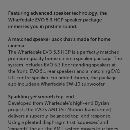
Featuring advanced speaker technology, the
Wharfedale EVO 5.3 HCP speaker package
immerses you in pristine sound.
A matched speaker pack that’s made for home
cinema
The Wharfedale EVO 5.3 HCP is a perfectly matched,
premium quality home cinema speaker package. The
system includes EVO 5.3 floorstanding speakers at
the front, EVO 5.1 rear speakers and a matching EVO
5.C centre speaker. For added thump, the package
also includes a Wharfedale SW-10 subwoofer.
Sparkling yet smooth top-end
Developed from Wharfedale’s high-end Elysian
project, the EVO’s AMT (Air Motion Transformer)
delivers a superbly-balanced top-end response.
Using a pleated diaphragm that ‘squeezes’ and
‘expands’ the air, the AMT system moves four times