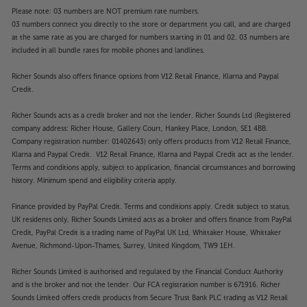
Please note: 03 numbers are NOT premium rate numbers.
03 numbers connect you directly to the store or department you call, and are charged
at the same rate as you are charged for numbers starting in 01 and 02. 03 numbers are
included in all bundle rates for mobile phones and landlines.
Richer Sounds also offers finance options from V12 Retail Finance, Klarna and Paypal
Credit.
Richer Sounds acts as a credit broker and not the lender. Richer Sounds Ltd (Registered
company address: Richer House, Gallery Court, Hankey Place, London, SE1 4BB.
Company registration number: 01402643) only offers products from V12 Retail Finance,
Klarna and Paypal Credit. V12 Retail Finance, Klarna and Paypal Credit act as the lender.
Terms and conditions apply, subject to application, financial circumstances and borrowing
history. Minimum spend and eligibility criteria apply.
Finance provided by PayPal Credit. Terms and conditions apply. Credit subject to status,
UK residents only, Richer Sounds Limited acts as a broker and offers finance from PayPal
Credit, PayPal Credit is a trading name of PayPal UK Ltd, Whittaker House, Whittaker
Avenue, Richmond-Upon-Thames, Surrey, United Kingdom, TW9 1EH.
Richer Sounds Limited is authorised and regulated by the Financial Conduct Authority
and is the broker and not the lender. Our FCA registration number is 671916. Richer
Sounds Limited offers credit products from Secure Trust Bank PLC trading as V12 Retail