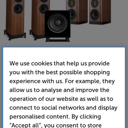
We use cookies that help us provide
you with the best possible shopping
experience with us. For example, they
allow us to analyse and improve the
operation of our website as well as to
connect to social networks and display
Wharfedale EVO 5.3 HCP (Walnut) - In-Store Clearance
personalised content. By clicking
“Accept all”, you consent to store
5.1 Speaker Package