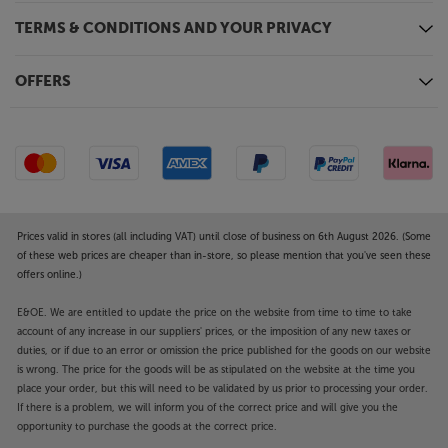
whatever the volume.
TERMS & CONDITIONS AND YOUR PRIVACY
Get the perfect balance in your room
Volume and crossover controls tailor the sound for
OFFERS
just the right level of bass for your room. They also
ensure that the sub is perfectly matched to the EVO
5 speakers. Switchable phase control means that the
sub can be placed behind you and still work in
harmony with the front speakers.
Experience perfectly matched, premium home
Prices valid in stores (all including VAT) until close of business on 6th August 2026. (Some
cinema sound, with the Wharfedale EVO 5.3 HCP.
of these web prices are cheaper than in-store, so please mention that you've seen these
offers online.)
E&OE. We are entitled to update the price on the website from time to time to take
account of any increase in our suppliers' prices, or the imposition of any new taxes or
duties, or if due to an error or omission the price published for the goods on our website
is wrong. The price for the goods will be as stipulated on the website at the time you
place your order, but this will need to be validated by us prior to processing your order.
If there is a problem, we will inform you of the correct price and will give you the
opportunity to purchase the goods at the correct price.