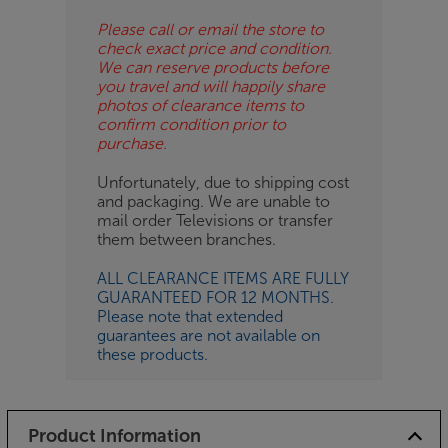
Please call or email the store to
check exact price and condition.
We can reserve products before
you travel and will happily share
photos of clearance items to
confirm condition prior to
purchase.
Unfortunately, due to shipping cost
and packaging. We are unable to
mail order Televisions or transfer
them between branches.
ALL CLEARANCE ITEMS ARE FULLY
GUARANTEED FOR 12 MONTHS.
Please note that extended
guarantees are not available on
these products.
Product Information