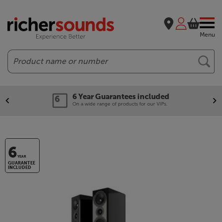
Menu
Search
6 Year Guarantees included
On a wide range of products for our VIPs.
6
YEAR
GUARANTEE
INCLUDED