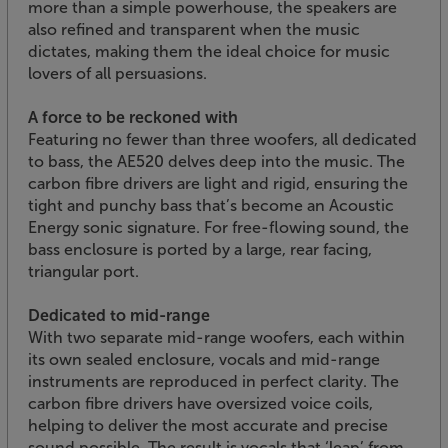
more than a simple powerhouse, the speakers are
also refined and transparent when the music
dictates, making them the ideal choice for music
lovers of all persuasions.
A force to be reckoned with
Featuring no fewer than three woofers, all dedicated
to bass, the AE520 delves deep into the music. The
carbon fibre drivers are light and rigid, ensuring the
tight and punchy bass that’s become an Acoustic
Energy sonic signature. For free-flowing sound, the
bass enclosure is ported by a large, rear facing,
triangular port.
Dedicated to mid-range
With two separate mid-range woofers, each within
its own sealed enclosure, vocals and mid-range
instruments are reproduced in perfect clarity. The
carbon fibre drivers have oversized voice coils,
helping to deliver the most accurate and precise
sound possible. The result is vocals that ‘leap’ from