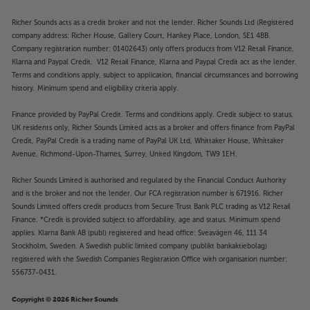
Richer Sounds acts as a credit broker and not the lender. Richer Sounds Ltd (Registered
company address: Richer House, Gallery Court, Hankey Place, London, SE1 4BB.
Company registration number: 01402643) only offers products from V12 Retail Finance,
Klarna and Paypal Credit. V12 Retail Finance, Klarna and Paypal Credit act as the lender.
Terms and conditions apply, subject to application, financial circumstances and borrowing
history. Minimum spend and eligibility criteria apply.
Finance provided by PayPal Credit. Terms and conditions apply. Credit subject to status,
UK residents only, Richer Sounds Limited acts as a broker and offers finance from PayPal
Credit, PayPal Credit is a trading name of PayPal UK Ltd, Whittaker House, Whittaker
Avenue, Richmond-Upon-Thames, Surrey, United Kingdom, TW9 1EH.
Richer Sounds Limited is authorised and regulated by the Financial Conduct Authority
and is the broker and not the lender. Our FCA registration number is 671916. Richer
Sounds Limited offers credit products from Secure Trust Bank PLC trading as V12 Retail
Finance. *Credit is provided subject to affordability, age and status. Minimum spend
applies. Klarna Bank AB (publ) registered and head office: Sveavägen 46, 111 34
Stockholm, Sweden. A Swedish public limited company (publikt bankaktiebolag)
registered with the Swedish Companies Registration Office with organisation number:
556737-0431.
Copyright © 2026 Richer Sounds