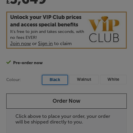
£
Unlock your VIP Club prices
and access special benefits
It's free to join and takes seconds, with
no fees EVER!
Join now
or
Sign in
to claim
Pre-order now
Walnut
White
Colour:
Black
Order Now
Click above to place your order, your order
will be shipped directly to you.