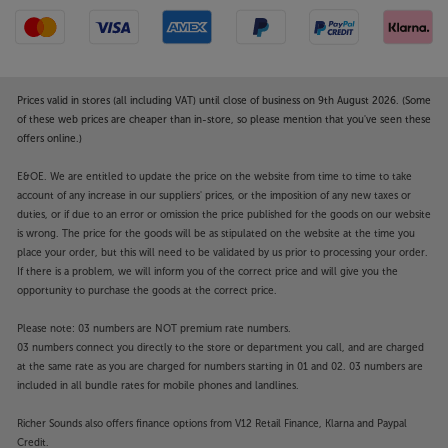
Prices valid in stores (all including VAT) until close of business on 9th August 2026. (Some
of these web prices are cheaper than in-store, so please mention that you've seen these
offers online.)
E&OE. We are entitled to update the price on the website from time to time to take
account of any increase in our suppliers' prices, or the imposition of any new taxes or
duties, or if due to an error or omission the price published for the goods on our website
is wrong. The price for the goods will be as stipulated on the website at the time you
place your order, but this will need to be validated by us prior to processing your order.
If there is a problem, we will inform you of the correct price and will give you the
opportunity to purchase the goods at the correct price.
Please note: 03 numbers are NOT premium rate numbers.
03 numbers connect you directly to the store or department you call, and are charged
at the same rate as you are charged for numbers starting in 01 and 02. 03 numbers are
included in all bundle rates for mobile phones and landlines.
Richer Sounds also offers finance options from V12 Retail Finance, Klarna and Paypal
Credit.