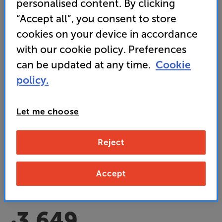
personalised content. By clicking
“Accept all”, you consent to store
cookies on your device in accordance
with our cookie policy. Preferences
can be updated at any time.
Cookie
policy.
Acoustic Energy AE520 (Black)
Speakers Per Pair
Let me choose
5.0
(1)
Write a review
• Slimline speakers with mighty ‘slam’ for sound
Reject
unleashed
• Carbon fibre tweeter delivers the perfect balance
Accept
of detail and fatigue-free listening
3,649