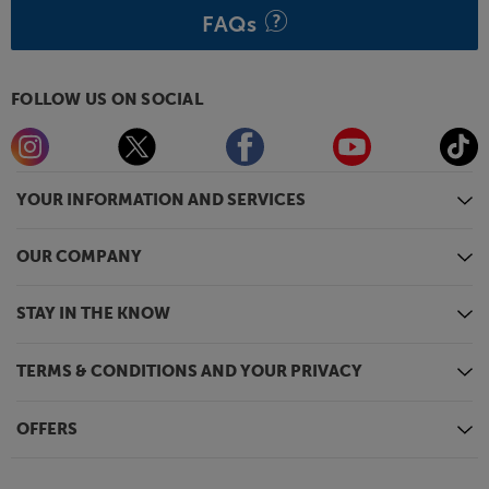
FAQs
FOLLOW US ON SOCIAL
YOUR INFORMATION AND SERVICES
OUR COMPANY
STAY IN THE KNOW
TERMS & CONDITIONS AND YOUR PRIVACY
OFFERS