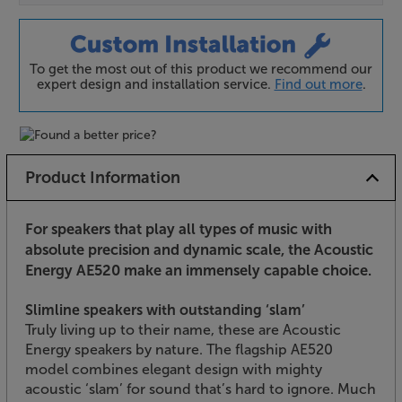
To get the most out of this product we recommend our
expert design and installation service.
Find out more
.
Product Information
For speakers that play all types of music with
absolute precision and dynamic scale, the Acoustic
Energy AE520 make an immensely capable choice.
Slimline speakers with outstanding ‘slam’
Truly living up to their name, these are Acoustic
Energy speakers by nature. The flagship AE520
model combines elegant design with mighty
acoustic ‘slam’ for sound that’s hard to ignore. Much