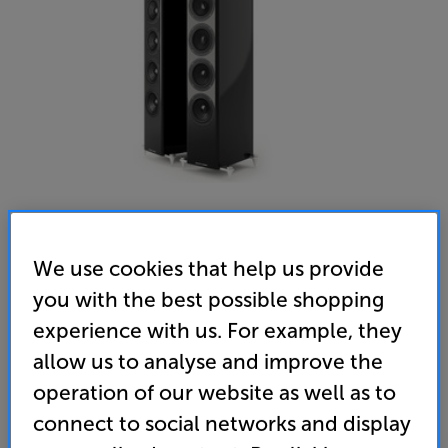
We use cookies that help us provide
you with the best possible shopping
experience with us. For example, they
allow us to analyse and improve the
operation of our website as well as to
connect to social networks and display