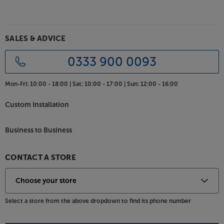
keep the speakers firmly in place. For the finish that
best suits your décor, you can choose from Piano
Black Gloss, Piano White Gloss and American Walnut
SALES & ADVICE
wood veneer.
0333 900 0093
Hear your entire music collection at its most
eloquent, with the Acoustic Energy AE520.
Mon-Fri:
10:00 - 18:00 |
Sat:
10:00 - 17:00 |
Sun:
12:00 - 16:00
Custom Installation
Business to Business
CONTACT A STORE
Select a store from the above dropdown to find its phone number