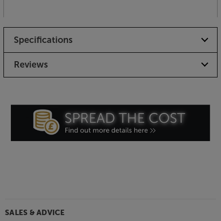
Specifications
Reviews
SALES & ADVICE