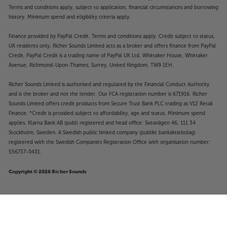
Terms and conditions apply, subject to application, financial circumstances and borrowing
history. Minimum spend and eligibility criteria apply.
Finance provided by PayPal Credit. Terms and conditions apply. Credit subject to status,
UK residents only, Richer Sounds Limited acts as a broker and offers finance from PayPal
Credit, PayPal Credit is a trading name of PayPal UK Ltd, Whittaker House, Whittaker
Avenue, Richmond-Upon-Thames, Surrey, United Kingdom, TW9 1EH.
Richer Sounds Limited is authorised and regulated by the Financial Conduct Authority
and is the broker and not the lender. Our FCA registration number is 671916. Richer
Sounds Limited offers credit products from Secure Trust Bank PLC trading as V12 Retail
Finance. *Credit is provided subject to affordability, age and status. Minimum spend
applies. Klarna Bank AB (publ) registered and head office: Sveavägen 46, 111 34
Stockholm, Sweden. A Swedish public limited company (publikt bankaktiebolag)
registered with the Swedish Companies Registration Office with organisation number:
556737-0431.
Copyright © 2026 Richer Sounds