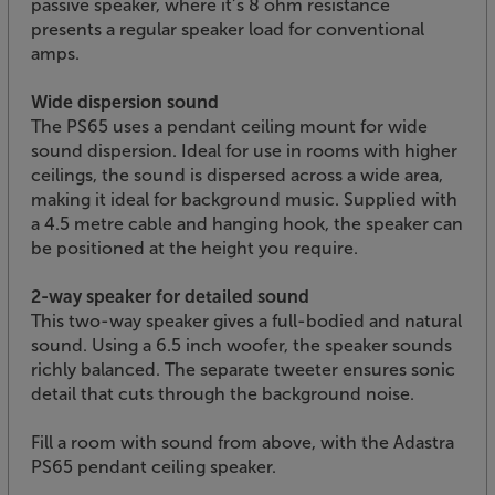
passive speaker, where it’s 8 ohm resistance
presents a regular speaker load for conventional
amps.
Wide dispersion sound
The PS65 uses a pendant ceiling mount for wide
sound dispersion. Ideal for use in rooms with higher
ceilings, the sound is dispersed across a wide area,
making it ideal for background music. Supplied with
a 4.5 metre cable and hanging hook, the speaker can
be positioned at the height you require.
2-way speaker for detailed sound
This two-way speaker gives a full-bodied and natural
sound. Using a 6.5 inch woofer, the speaker sounds
richly balanced. The separate tweeter ensures sonic
detail that cuts through the background noise.
Fill a room with sound from above, with the Adastra
PS65 pendant ceiling speaker.