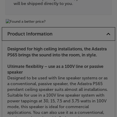
will be shipped directly to you.
Product Information
Designed for high ceiling installations, the Adastra
PS65 brings the sound into the room, in style.
Ultimate flexibility – use as a 100V line or passive
speaker
Designed to be used with line speaker systems or as
a conventional, passive speaker, the Adastra PS65
pendant ceiling speaker suits almost all installations.
Suitable for use in a 100V line speaker system with
power tappings at 30, 15, 7.5 and 3.75 watts in 100V
mode, this speaker is ideal for commercial
applications. You can also use it as a conventional,