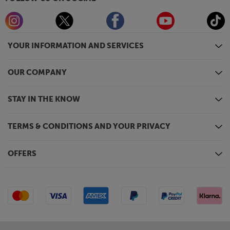
YOUR INFORMATION AND SERVICES
OUR COMPANY
STAY IN THE KNOW
TERMS & CONDITIONS AND YOUR PRIVACY
OFFERS