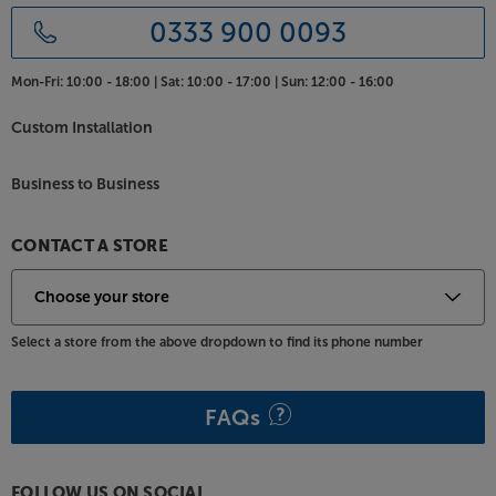
0333 900 0093
Mon-Fri:
10:00 - 18:00 |
Sat:
10:00 - 17:00 |
Sun:
12:00 - 16:00
Custom Installation
Business to Business
CONTACT A STORE
Select a store from the above dropdown to find its phone number
FAQs
FOLLOW US ON SOCIAL