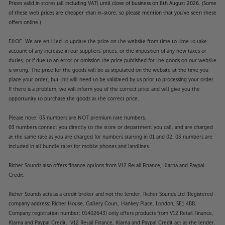
Prices valid in stores (all including VAT) until close of business on 8th August 2026. (Some
of these web prices are cheaper than in-store, so please mention that you've seen these
offers online.)
E&OE. We are entitled to update the price on the website from time to time to take
account of any increase in our suppliers' prices, or the imposition of any new taxes or
duties, or if due to an error or omission the price published for the goods on our website
is wrong. The price for the goods will be as stipulated on the website at the time you
place your order, but this will need to be validated by us prior to processing your order.
If there is a problem, we will inform you of the correct price and will give you the
opportunity to purchase the goods at the correct price.
Please note: 03 numbers are NOT premium rate numbers.
03 numbers connect you directly to the store or department you call, and are charged
at the same rate as you are charged for numbers starting in 01 and 02. 03 numbers are
included in all bundle rates for mobile phones and landlines.
Richer Sounds also offers finance options from V12 Retail Finance, Klarna and Paypal
Credit.
Richer Sounds acts as a credit broker and not the lender. Richer Sounds Ltd (Registered
company address: Richer House, Gallery Court, Hankey Place, London, SE1 4BB.
Company registration number: 01402643) only offers products from V12 Retail Finance,
Klarna and Paypal Credit. V12 Retail Finance, Klarna and Paypal Credit act as the lender.