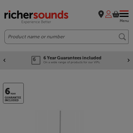
Menu
Search
6 Year Guarantees included
On a wide range of products for our VIPs.
6
YEAR
GUARANTEE
INCLUDED