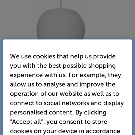
We use cookies that help us provide
you with the best possible shopping
experience with us. For example, they
Adastra PS65 (White)
allow us to analyse and improve the
Single Line Voltage Pendant Ceiling Speaker
operation of our website as well as to
connect to social networks and display
(0)
Write a review
personalised content. By clicking
• Pendant style speaker – ideal for use in rooms
“Accept all”, you consent to store
with high ceilings
cookies on your device in accordance
• Versatile ceiling speaker that works with 100V