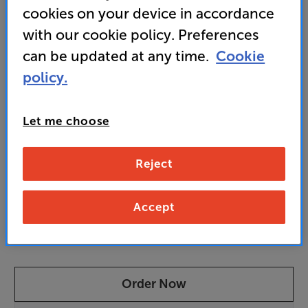
cookies on your device in accordance
• Anthem Room Correction (ARC) with Genesis
software ensures perfect room integration
with our cookie policy. Preferences
can be updated at any time.
Cookie
policy.
7,679
£
Let me choose
Unlock your VIP Club prices
and access special benefits
Reject
It's free to join and takes seconds, with
no fees EVER!
Join now
or
Sign in
to claim
Accept
Pre-order now
Order Now