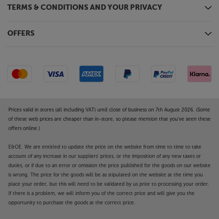
Equipped with an upgraded, 2.1 HDMI interface, the
TERMS & CONDITIONS AND YOUR PRIVACY
AVM 90 8K now supports 8K TV and 4K/120Hz
gaming. It's also compatible with a wide range of
High Dynamic Range video formats. These include
OFFERS
Dolby Vision, HDR and HLG. It also supports eARC
(enhanced Audio Return Channel), the latest Audio
Return Channel system that transmits
uncompressed surround sound signals, including
Dolby Atmos and DTS:X, from your compatible TV,
back to the amp.
Prices valid in stores (all including VAT) until close of business on 7th August 2026. (Some
AirPlay 2, Chromecast and Bluetooth – your choice
of these web prices are cheaper than in-store, so please mention that you've seen these
offers online.)
of streaming
Connect to your network via wi-fi or Ethernet and
E&OE. We are entitled to update the price on the website from time to time to take
stream from your music app of choice. Compatible
account of any increase in our suppliers' prices, or the imposition of any new taxes or
with AirPlay 2 and Google Chromecast, the player
duties, or if due to an error or omission the price published for the goods on our website
suits most music apps available on Apple and
is wrong. The price for the goods will be as stipulated on the website at the time you
Android smartphone and tablet devices. Bluetooth
place your order, but this will need to be validated by us prior to processing your order.
If there is a problem, we will inform you of the correct price and will give you the
provides a quick and easy wireless link to your
opportunity to purchase the goods at the correct price.
smartphone, tablet or computer for simple music
streaming. A free, future update will also include