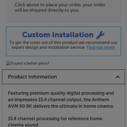
Click above to place your order, your order
will be shipped directly to you.
To get the most out of this product we recommend our
expert design and installation service.
Find out more
.
Product Information
Featuring premium quality digital processing and
an impressive 15.4 channel output, the Anthem
AVM 90 8K delivers the ultimate in home cinema.
15.4 channel processing for reference home
cinema sound