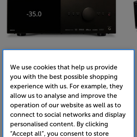
We use cookies that help us provide
you with the best possible shopping
Anthem AVM 90 8K (Black)
experience with us. For example, they
15.4 Channel Dolby Atmos and DTS X AV Processor
allow us to analyse and improve the
operation of our website as well as to
(0)
Write a review
connect to social networks and display
• Flagship AV processor with AKM DACs for up to 15
personalised content. By clicking
channels of high resolution surround sound.
Partner with Anthem power amps for optimal audio
“Accept all”, you consent to store