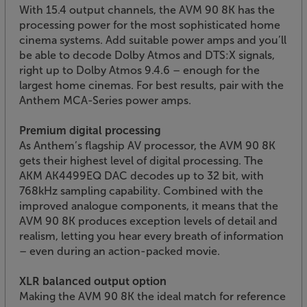
With 15.4 output channels, the AVM 90 8K has the
processing power for the most sophisticated home
cinema systems. Add suitable power amps and you’ll
be able to decode Dolby Atmos and DTS:X signals,
right up to Dolby Atmos 9.4.6 – enough for the
largest home cinemas. For best results, pair with the
Anthem MCA-Series power amps.
Premium digital processing
As Anthem’s flagship AV processor, the AVM 90 8K
gets their highest level of digital processing. The
AKM AK4499EQ DAC decodes up to 32 bit, with
768kHz sampling capability. Combined with the
improved analogue components, it means that the
AVM 90 8K produces exception levels of detail and
realism, letting you hear every breath of information
– even during an action-packed movie.
XLR balanced output option
Making the AVM 90 8K the ideal match for reference