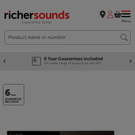
Menu
Search
6 Year Guarantees included
On a wide range of products for our VIPs.
6
YEAR
GUARANTEE
INCLUDED