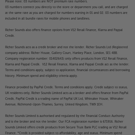
Please note: 03 numbers are NOT premium rate numbers.
support for Spotify and Roon, making the AVM 90
03 numbers connect you directly to the store or department you call, and are charged
even more versatile.
at the same rate as you are charged for numbers starting in 01 and 02. 03 numbers are
included in all bundle rates for mobile phones and landlines.
Don’t settle for second best, with the Anthem AVM
Richer Sounds also offers finance options from V12 Retail Finance, Klarna and Paypal
90 8K you get closer to true cinema at home than
Credit.
ever.
Richer Sounds acts as a credit broker and not the lender. Richer Sounds Ltd (Registered
company address: Richer House, Gallery Court, Hankey Place, London, SE1 4BB.
Company registration number: 01402643) only offers products from V12 Retail Finance,
Klarna and Paypal Credit. V12 Retail Finance, Klarna and Paypal Credit act as the lender.
Terms and conditions apply, subject to application, financial circumstances and borrowing
history. Minimum spend and eligibility criteria apply.
Finance provided by PayPal Credit. Terms and conditions apply. Credit subject to status,
UK residents only, Richer Sounds Limited acts as a broker and offers finance from PayPal
Credit, PayPal Credit is a trading name of PayPal UK Ltd, Whittaker House, Whittaker
Avenue, Richmond-Upon-Thames, Surrey, United Kingdom, TW9 1EH.
Richer Sounds Limited is authorised and regulated by the Financial Conduct Authority
and is the broker and not the lender. Our FCA registration number is 671916. Richer
Sounds Limited offers credit products from Secure Trust Bank PLC trading as V12 Retail
Finance. *Credit is provided subject to affordability, age and status. Minimum spend