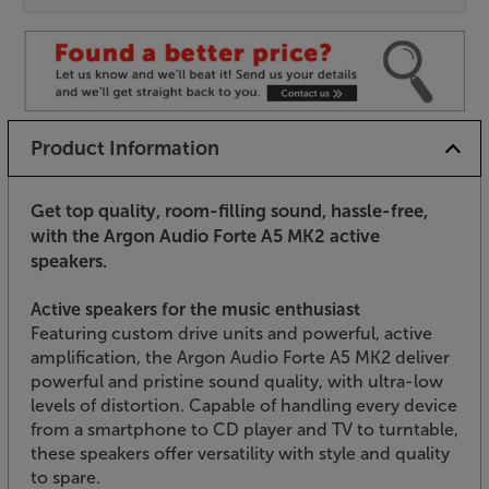
Product Information
Get top quality, room-filling sound, hassle-free,
with the Argon Audio Forte A5 MK2 active
speakers.
Active speakers for the music enthusiast
Featuring custom drive units and powerful, active
amplification, the Argon Audio Forte A5 MK2 deliver
powerful and pristine sound quality, with ultra-low
levels of distortion. Capable of handling every device
from a smartphone to CD player and TV to turntable,
these speakers offer versatility with style and quality
to spare.