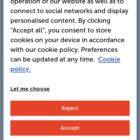
operation of our website as well as to
• Bluetooth with aptX HD built in
connect to social networks and display
personalised content. By clicking
• Phono pre-amp on board
“Accept all”, you consent to store
cookies on your device in accordance
549
with our cookie policy. Preferences
£
can be updated at any time.
Cookie
Unlock your VIP Club prices
policy.
and access special benefits
It's free to join and takes seconds, with
no fees EVER!
Let me choose
Join now
or
Sign in
to claim
Reject
Buy Online/In-store/Telesales
Accept
Black
Colour:
White