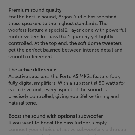
Premium sound quality
For the best in sound, Argon Audio has specified
these speakers to the highest standards. The
woofers feature a special 2-layer cone with powerful
motor system for bass that’s punchy yet tightly
controlled. At the top end, the soft dome tweeters
get the perfect balance between intense detail and
smooth refinement.
The active difference
As active speakers, the Forte A5 MK2s feature four,
fully digital amplifiers. With a substantial 80 watts for
each drive unit, every aspect of the sound is
precisely controlled, giving you lifelike timing and
natural tone.
Boost the sound with optional subwoofer
If you want to boost the bass further, simply
connect your choice of active subwoofer via the sub