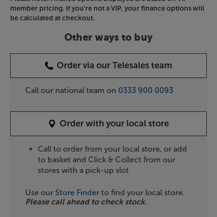
member pricing. If you're not a VIP, your finance options will
be calculated at checkout.
Other ways to buy
Order via our Telesales team
Call our national team on
0333 900 0093
Order with your local store
Call to order from your local store, or add
to basket and Click & Collect from our
stores with a pick-up slot
Use our
Store Finder
to find your local store.
Please call ahead to check stock.