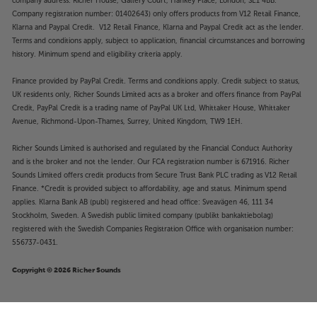
company address: Richer House, Gallery Court, Hankey Place, London, SE1 4BB.
Company registration number: 01402643) only offers products from V12 Retail Finance,
Klarna and Paypal Credit. V12 Retail Finance, Klarna and Paypal Credit act as the lender.
Terms and conditions apply, subject to application, financial circumstances and borrowing
history. Minimum spend and eligibility criteria apply.
Finance provided by PayPal Credit. Terms and conditions apply. Credit subject to status,
UK residents only, Richer Sounds Limited acts as a broker and offers finance from PayPal
Credit, PayPal Credit is a trading name of PayPal UK Ltd, Whittaker House, Whittaker
Avenue, Richmond-Upon-Thames, Surrey, United Kingdom, TW9 1EH.
Richer Sounds Limited is authorised and regulated by the Financial Conduct Authority
and is the broker and not the lender. Our FCA registration number is 671916. Richer
Sounds Limited offers credit products from Secure Trust Bank PLC trading as V12 Retail
Finance. *Credit is provided subject to affordability, age and status. Minimum spend
applies. Klarna Bank AB (publ) registered and head office: Sveavägen 46, 111 34
Stockholm, Sweden. A Swedish public limited company (publikt bankaktiebolag)
registered with the Swedish Companies Registration Office with organisation number:
556737-0431.
Copyright © 2026 Richer Sounds