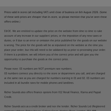
Prices valid in stores (all including VAT) until close of business on 6th August 2026. (Some
of these web prices are cheaper than in-store, so please mention that you've seen these
offers online.)
E&OE. We are entitled to update the price on the website from time to time to take
account of any increase in our suppliers' prices, or the imposition of any new taxes or
duties, or if due to an error or omission the price published for the goods on our website
is wrong. The price for the goods will be as stipulated on the website at the time you
place your order, but this will need to be validated by us prior to processing your order.
If there is a problem, we will inform you of the correct price and will give you the
opportunity to purchase the goods at the correct price.
Please note: 03 numbers are NOT premium rate numbers.
03 numbers connect you directly to the store or department you call, and are charged
at the same rate as you are charged for numbers starting in 01 and 02. 03 numbers are
included in all bundle rates for mobile phones and landlines.
Richer Sounds also offers finance options from V12 Retail Finance, Klarna and Paypal
Credit.
Richer Sounds acts as a credit broker and not the lender. Richer Sounds Ltd (Registered