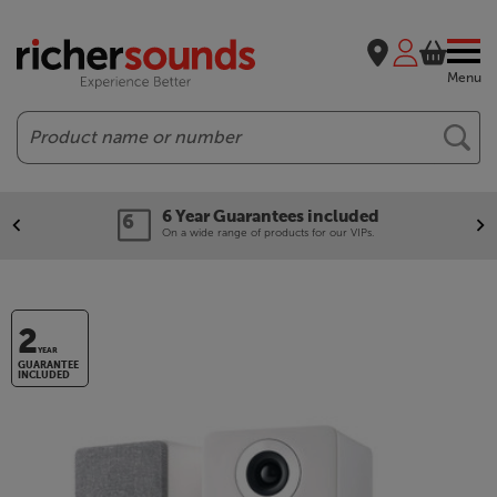
Menu
Search
6 Year Guarantees included
On a wide range of products for our VIPs.
2
YEAR
GUARANTEE
INCLUDED