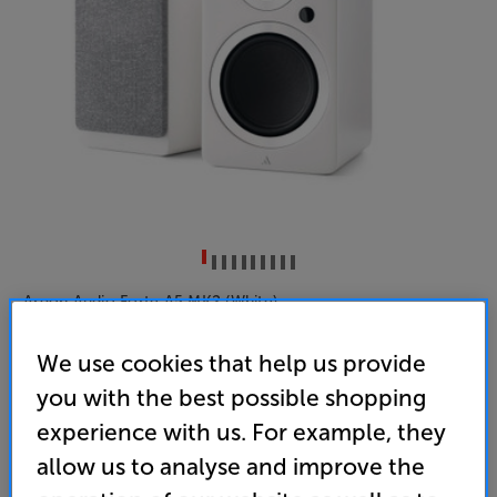
Argon Audio Forte A5 MK2 (White)
Active Bluetooth Speakers Per Pair
We use cookies that help us provide
5.0
(3)
you with the best possible shopping
Overall rating includes incentivised reviews
experience with us. For example, they
Write a review
allow us to analyse and improve the
• HDMI ARC input