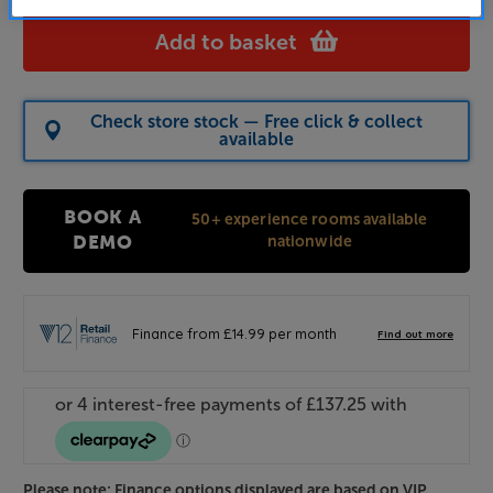
Add to basket
Check store stock — Free click & collect
available
BOOK A
50+ experience rooms available
nationwide
DEMO
Please note: Finance options displayed are based on VIP