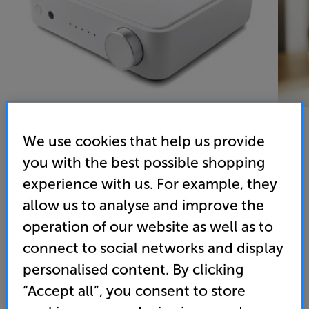
We use cookies that help us provide
you with the best possible shopping
Argon Audio SA2 (White) - In-Store Clearance
experience with us. For example, they
Network Stereo Amplifier
allow us to analyse and improve the
4.1
(8)
operation of our website as well as to
Overall rating includes incentivised reviews
connect to social networks and display
Write a review
personalised content. By clicking
Clearance
Options:
“Accept all”, you consent to store
Unfortunately this product is no longer available.
(Required)