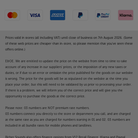
Bring all your music together, in style, with the
Argon Audio SA2.
Prices valid in stores (all including VAT) until close of business on 7th August 2026. (Some
of these web prices are cheaper than in-store, so please mention that you've seen these
offers online.)
E&OE. We are entitled to update the price on the website from time to time to take
account of any increase in our suppliers' prices, or the imposition of any new taxes or
duties, or if due to an error or omission the price published for the goods on our website
is wrong. The price for the goods will be as stipulated on the website at the time you
place your order, but this will need to be validated by us prior to processing your order.
If there is a problem, we will inform you of the correct price and will give you the
opportunity to purchase the goods at the correct price.
Please note: 03 numbers are NOT premium rate numbers.
03 numbers connect you directly to the store or department you call, and are charged
at the same rate as you are charged for numbers starting in 01 and 02. 03 numbers are
included in all bundle rates for mobile phones and landlines.
Richer Sounds also offers finance options from V12 Retail Finance, Klarna and Paypal