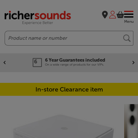
Menu
Search
6 Year Guarantees included
On a wide range of products for our VIPs.
In-store Clearance item