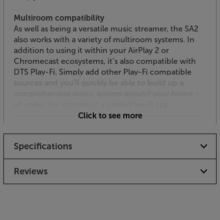
Multiroom compatibility
As well as being a versatile music streamer, the SA2
also works with a variety of multiroom systems. In
addition to using it within your AirPlay 2 or
Chromecast ecosystems, it’s also compatible with
DTS Play-Fi. Simply add other Play-Fi compatible
sources and you'll quickly be able to build up a
comprehensive music system around your home -
all under the control of a single Play-Fi app.
Click to see more
Link up your TV via HDMI
Thanks to its HDMI ARC interface, the SA2 makes a
Specifications
great alternative to a soundbar. The convenient
connection allows the use of the TV’s remote to
continue to control the volume. Simply add passive
Reviews
speakers of your choice and get effortless hi-fi
quality sound from your TV.
Be part of the vinyl revival