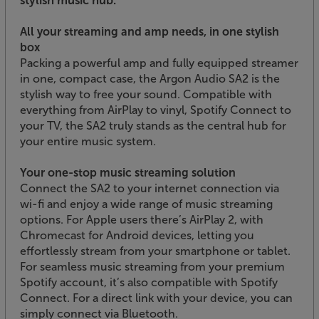
All your streaming and amp needs, in one stylish
box
Packing a powerful amp and fully equipped streamer
in one, compact case, the Argon Audio SA2 is the
stylish way to free your sound. Compatible with
everything from AirPlay to vinyl, Spotify Connect to
your TV, the SA2 truly stands as the central hub for
your entire music system.
Your one-stop music streaming solution
Connect the SA2 to your internet connection via
wi-fi and enjoy a wide range of music streaming
options. For Apple users there’s AirPlay 2, with
Chromecast for Android devices, letting you
effortlessly stream from your smartphone or tablet.
For seamless music streaming from your premium
Spotify account, it’s also compatible with Spotify
Connect. For a direct link with your device, you can
simply connect via Bluetooth.