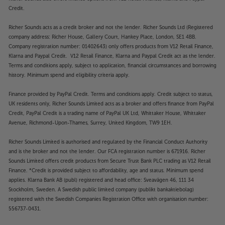
Credit.
Richer Sounds acts as a credit broker and not the lender. Richer Sounds Ltd (Registered
company address: Richer House, Gallery Court, Hankey Place, London, SE1 4BB.
Company registration number: 01402643) only offers products from V12 Retail Finance,
Klarna and Paypal Credit. V12 Retail Finance, Klarna and Paypal Credit act as the lender.
Terms and conditions apply, subject to application, financial circumstances and borrowing
history. Minimum spend and eligibility criteria apply.
Finance provided by PayPal Credit. Terms and conditions apply. Credit subject to status,
UK residents only, Richer Sounds Limited acts as a broker and offers finance from PayPal
Credit, PayPal Credit is a trading name of PayPal UK Ltd, Whittaker House, Whittaker
Avenue, Richmond-Upon-Thames, Surrey, United Kingdom, TW9 1EH.
Richer Sounds Limited is authorised and regulated by the Financial Conduct Authority
and is the broker and not the lender. Our FCA registration number is 671916. Richer
Sounds Limited offers credit products from Secure Trust Bank PLC trading as V12 Retail
Finance. *Credit is provided subject to affordability, age and status. Minimum spend
applies. Klarna Bank AB (publ) registered and head office: Sveavägen 46, 111 34
Stockholm, Sweden. A Swedish public limited company (publikt bankaktiebolag)
registered with the Swedish Companies Registration Office with organisation number:
556737-0431.