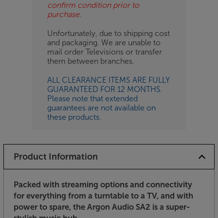
confirm condition prior to
purchase.
Unfortunately, due to shipping cost
and packaging. We are unable to
mail order Televisions or transfer
them between branches.
ALL CLEARANCE ITEMS ARE FULLY
GUARANTEED FOR 12 MONTHS.
Please note that extended
guarantees are not available on
these products.
Product Information
Packed with streaming options and connectivity
for everything from a turntable to a TV, and with
power to spare, the Argon Audio SA2 is a super-
stylish music hub.