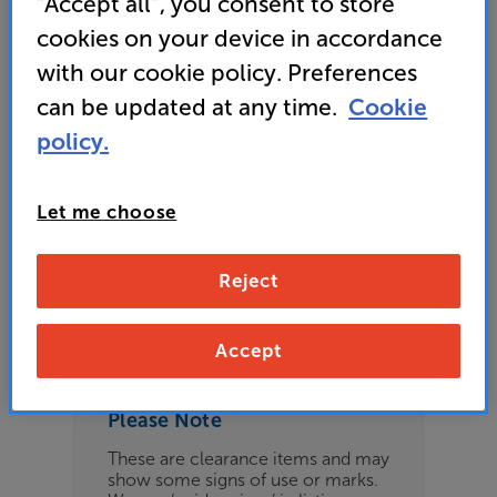
“Accept all”, you consent to store
£209
cookies on your device in accordance
with our cookie policy. Preferences
can be updated at any time.
Cookie
Refurbished Guide Price
policy.
4 available across all stores
Let me choose
£199
Reject
Clearance
Options:
Check store availability
(Required)
Accept
OD
Please Note
ES
These are clearance items and may
show some signs of use or marks.
OB