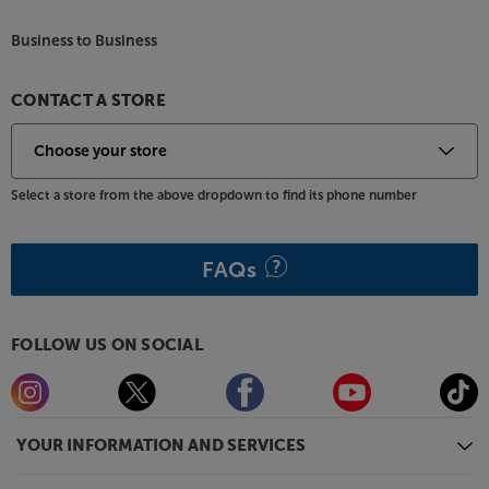
also available in a wide range of colours, including
Black, Pine Green, Atlantic Blue, Walnut, Satin
Business to Business
Mahogany, Earth Grey and Electric Amber. For
practicality, all models come with a removable dust
lid.
CONTACT A STORE
Start your vinyl journey in style, with the Argon
Audio TT MK2.
Select a store from the above dropdown to find its phone number
FAQs
FOLLOW US ON SOCIAL
YOUR INFORMATION AND SERVICES