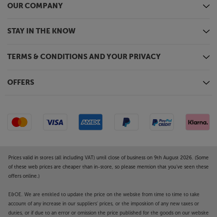
OUR COMPANY
STAY IN THE KNOW
TERMS & CONDITIONS AND YOUR PRIVACY
OFFERS
Prices valid in stores (all including VAT) until close of business on 9th August 2026. (Some
of these web prices are cheaper than in-store, so please mention that you've seen these
offers online.)
E&OE. We are entitled to update the price on the website from time to time to take
account of any increase in our suppliers' prices, or the imposition of any new taxes or
duties, or if due to an error or omission the price published for the goods on our website