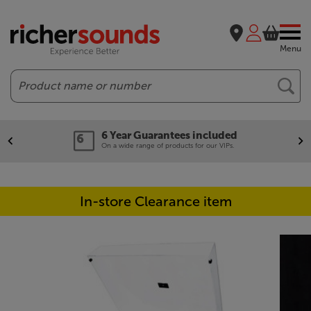
Menu
Search
6 Year Guarantees included
On a wide range of products for our VIPs.
In-store Clearance item