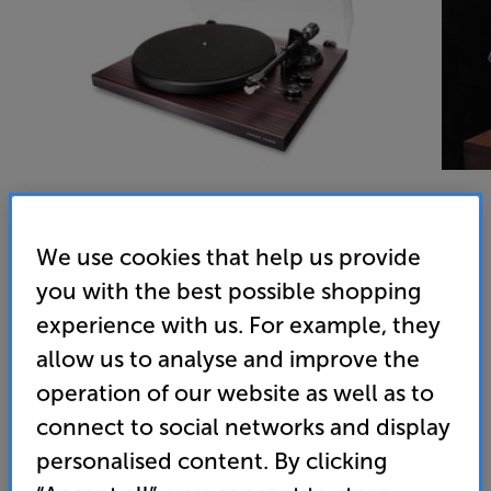
We use cookies that help us provide
Argon Audio TT MK2 (Satin Mahogany) - In-Store Clearance
you with the best possible shopping
Turntable
experience with us. For example, they
4.9
(185)
allow us to analyse and improve the
Overall rating includes incentivised reviews
operation of our website as well as to
Write a review
connect to social networks and display
Open Box Guide Price
personalised content. By clicking
3 available across all stores