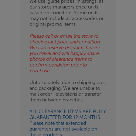
We use ‘guide prices’ in listings, as
our stores managers price units
ESS-
based on condition. Some units
ES
may not include all accessories or
original promo items.
BN
Please call or email the store to
check exact price and condition.
We can reserve products before
you travel and will happily share
photos of clearance items to
confirm condition prior to
purchase.
Unfortunately, due to shipping cost
and packaging. We are unable to
mail order Televisions or transfer
them between branches.
ALL CLEARANCE ITEMS ARE FULLY
GUARANTEED FOR 12 MONTHS.
Please note that extended
guarantees are not available on
these products.