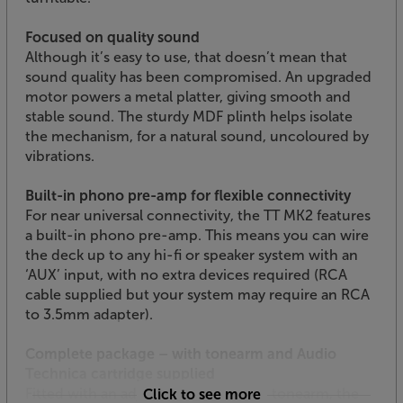
Focused on quality sound
Although it’s easy to use, that doesn’t mean that
sound quality has been compromised. An upgraded
motor powers a metal platter, giving smooth and
stable sound. The sturdy MDF plinth helps isolate
the mechanism, for a natural sound, uncoloured by
vibrations.
Built-in phono pre-amp for flexible connectivity
For near universal connectivity, the TT MK2 features
a built-in phono pre-amp. This means you can wire
the deck up to any hi-fi or speaker system with an
‘AUX’ input, with no extra devices required (RCA
cable supplied but your system may require an RCA
to 3.5mm adapter).
Complete package – with tonearm and Audio
Technica cartridge supplied
Fitted with an adjustable, aluminium tonearm, the
Click to see more