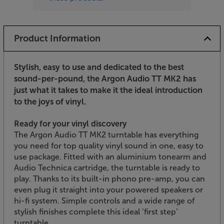
Product Information
Stylish, easy to use and dedicated to the best
sound-per-pound, the Argon Audio TT MK2 has
just what it takes to make it the ideal introduction
to the joys of vinyl.
Ready for your vinyl discovery
The Argon Audio TT MK2 turntable has everything
you need for top quality vinyl sound in one, easy to
use package. Fitted with an aluminium tonearm and
Audio Technica cartridge, the turntable is ready to
play. Thanks to its built-in phono pre-amp, you can
even plug it straight into your powered speakers or
hi-fi system. Simple controls and a wide range of
stylish finishes complete this ideal ‘first step’
turntable.