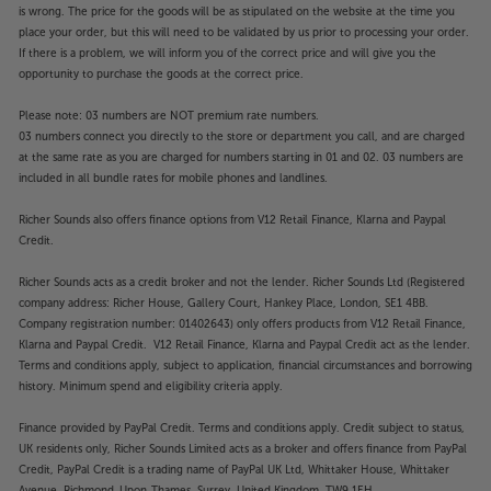
is wrong. The price for the goods will be as stipulated on the website at the time you
place your order, but this will need to be validated by us prior to processing your order.
If there is a problem, we will inform you of the correct price and will give you the
opportunity to purchase the goods at the correct price.
Please note: 03 numbers are NOT premium rate numbers.
03 numbers connect you directly to the store or department you call, and are charged
at the same rate as you are charged for numbers starting in 01 and 02. 03 numbers are
included in all bundle rates for mobile phones and landlines.
Richer Sounds also offers finance options from V12 Retail Finance, Klarna and Paypal
Credit.
Richer Sounds acts as a credit broker and not the lender. Richer Sounds Ltd (Registered
company address: Richer House, Gallery Court, Hankey Place, London, SE1 4BB.
Company registration number: 01402643) only offers products from V12 Retail Finance,
Klarna and Paypal Credit. V12 Retail Finance, Klarna and Paypal Credit act as the lender.
Terms and conditions apply, subject to application, financial circumstances and borrowing
history. Minimum spend and eligibility criteria apply.
Finance provided by PayPal Credit. Terms and conditions apply. Credit subject to status,
UK residents only, Richer Sounds Limited acts as a broker and offers finance from PayPal
Credit, PayPal Credit is a trading name of PayPal UK Ltd, Whittaker House, Whittaker