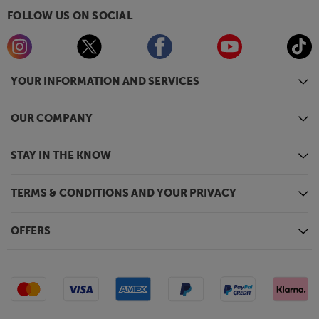
FOLLOW US ON SOCIAL
YOUR INFORMATION AND SERVICES
OUR COMPANY
STAY IN THE KNOW
TERMS & CONDITIONS AND YOUR PRIVACY
OFFERS