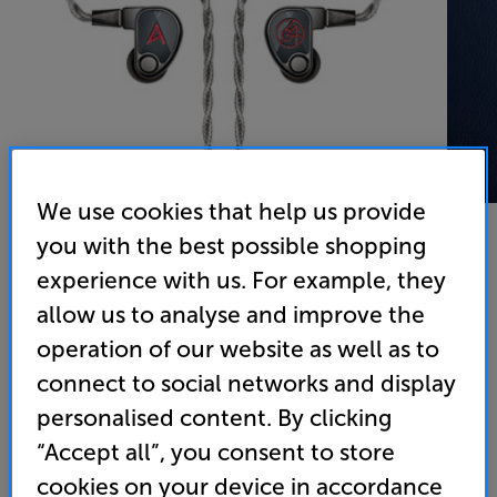
We use cookies that help us provide
you with the best possible shopping
experience with us. For example, they
Astell&Kern XIO
allow us to analyse and improve the
In Ear Headphones
operation of our website as well as to
connect to social networks and display
(0)
Write a review
personalised content. By clicking
• Made in collaboration with 64 Audio, handcrafted
“Accept all”, you consent to store
in the USA
cookies on your device in accordance
• 10-driver hybrid speaker system delivers