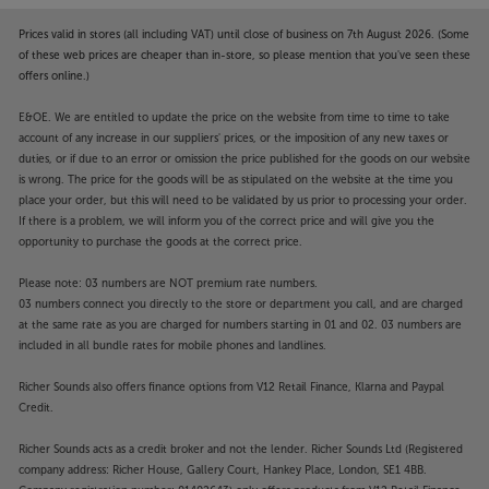
Prices valid in stores (all including VAT) until close of business on 7th August 2026. (Some
of these web prices are cheaper than in-store, so please mention that you've seen these
offers online.)
E&OE. We are entitled to update the price on the website from time to time to take
account of any increase in our suppliers' prices, or the imposition of any new taxes or
duties, or if due to an error or omission the price published for the goods on our website
is wrong. The price for the goods will be as stipulated on the website at the time you
place your order, but this will need to be validated by us prior to processing your order.
If there is a problem, we will inform you of the correct price and will give you the
opportunity to purchase the goods at the correct price.
Please note: 03 numbers are NOT premium rate numbers.
03 numbers connect you directly to the store or department you call, and are charged
at the same rate as you are charged for numbers starting in 01 and 02. 03 numbers are
included in all bundle rates for mobile phones and landlines.
Richer Sounds also offers finance options from V12 Retail Finance, Klarna and Paypal
Credit.
Richer Sounds acts as a credit broker and not the lender. Richer Sounds Ltd (Registered
company address: Richer House, Gallery Court, Hankey Place, London, SE1 4BB.