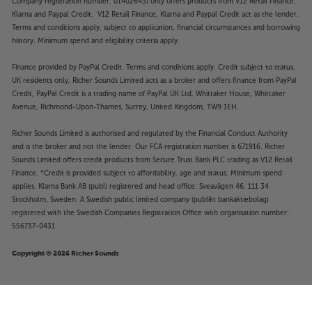
Company registration number: 01402643) only offers products from V12 Retail Finance,
Klarna and Paypal Credit. V12 Retail Finance, Klarna and Paypal Credit act as the lender.
Terms and conditions apply, subject to application, financial circumstances and borrowing
history. Minimum spend and eligibility criteria apply.
Finance provided by PayPal Credit. Terms and conditions apply. Credit subject to status,
UK residents only, Richer Sounds Limited acts as a broker and offers finance from PayPal
Credit, PayPal Credit is a trading name of PayPal UK Ltd, Whittaker House, Whittaker
Avenue, Richmond-Upon-Thames, Surrey, United Kingdom, TW9 1EH.
Richer Sounds Limited is authorised and regulated by the Financial Conduct Authority
and is the broker and not the lender. Our FCA registration number is 671916. Richer
Sounds Limited offers credit products from Secure Trust Bank PLC trading as V12 Retail
Finance. *Credit is provided subject to affordability, age and status. Minimum spend
applies. Klarna Bank AB (publ) registered and head office: Sveavägen 46, 111 34
Stockholm, Sweden. A Swedish public limited company (publikt bankaktiebolag)
registered with the Swedish Companies Registration Office with organisation number:
556737-0431.
Copyright © 2026 Richer Sounds