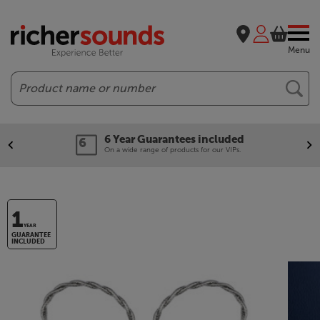
Menu
Search
6 Year Guarantees included
On a wide range of products for our VIPs.
1
YEAR
GUARANTEE
INCLUDED