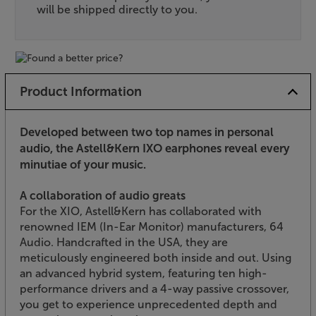
will be shipped directly to you.
Product Information
Developed between two top names in personal
audio, the Astell&Kern IXO earphones reveal every
minutiae of your music.
A collaboration of audio greats
For the XIO, Astell&Kern has collaborated with
renowned IEM (In-Ear Monitor) manufacturers, 64
Audio. Handcrafted in the USA, they are
meticulously engineered both inside and out. Using
an advanced hybrid system, featuring ten high-
performance drivers and a 4-way passive crossover,
you get to experience unprecedented depth and