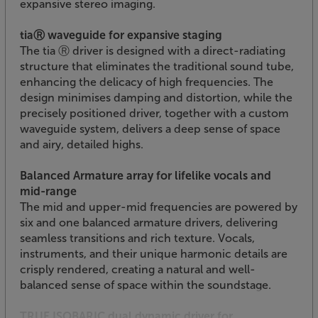
expansive stereo imaging.
tiaⓇ waveguide for expansive staging
The tia Ⓡ driver is designed with a direct-radiating
structure that eliminates the traditional sound tube,
enhancing the delicacy of high frequencies. The
design minimises damping and distortion, while the
precisely positioned driver, together with a custom
waveguide system, delivers a deep sense of space
and airy, detailed highs.
Balanced Armature array for lifelike vocals and
mid-range
The mid and upper-mid frequencies are powered by
six and one balanced armature drivers, delivering
seamless transitions and rich texture. Vocals,
instruments, and their unique harmonic details are
crisply rendered, creating a natural and well-
balanced sense of space within the soundstage.
TRUE ISOBARIC dual dynamic driver for