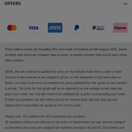
OFFERS
Prices valid in stores (all including VAT) until close of business on 8th August 2026. (Some
of these web prices are cheaper than in-store, so please mention that you've seen these
offers online.)
E&OE. We are entitled to update the price on the website from time to time to take
account of any increase in our suppliers' prices, or the imposition of any new taxes or
duties, or if due to an error or omission the price published for the goods on our website
is wrong. The price for the goods will be as stipulated on the website at the time you
place your order, but this will need to be validated by us prior to processing your order.
If there is a problem, we will inform you of the correct price and will give you the
opportunity to purchase the goods at the correct price.
Please note: 03 numbers are NOT premium rate numbers.
03 numbers connect you directly to the store or department you call, and are charged
at the same rate as you are charged for numbers starting in 01 and 02. 03 numbers are