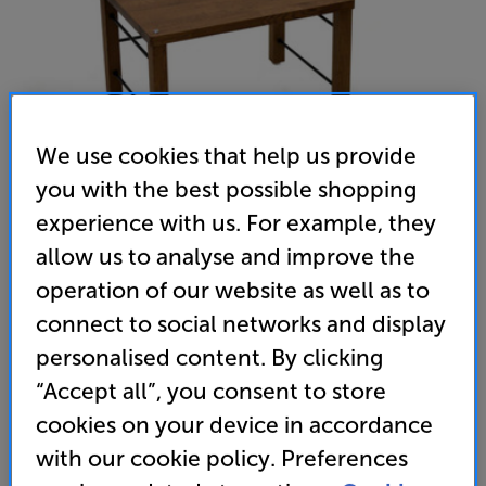
We use cookies that help us provide
you with the best possible shopping
experience with us. For example, they
allow us to analyse and improve the
operation of our website as well as to
Atacama Apollo Podium 6 4 Shelf with vinyl storage (Dark
connect to social networks and display
Oak)
personalised content. By clicking
Hi-Fi Rack with Vinyl Storage
“Accept all”, you consent to store
cookies on your device in accordance
(0)
Write a review
with our cookie policy. Preferences