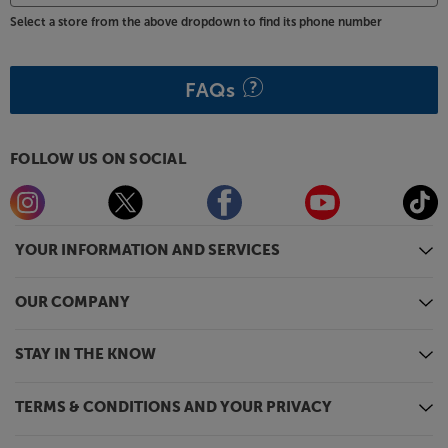
Select a store from the above dropdown to find its phone number
FAQs
FOLLOW US ON SOCIAL
YOUR INFORMATION AND SERVICES
OUR COMPANY
STAY IN THE KNOW
TERMS & CONDITIONS AND YOUR PRIVACY