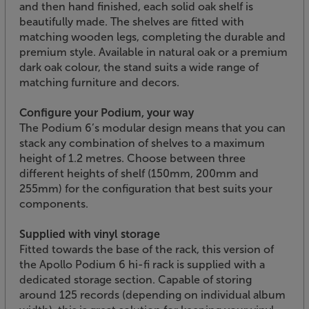
and then hand finished, each solid oak shelf is
beautifully made. The shelves are fitted with
matching wooden legs, completing the durable and
premium style. Available in natural oak or a premium
dark oak colour, the stand suits a wide range of
matching furniture and decors.
Configure your Podium, your way
The Podium 6’s modular design means that you can
stack any combination of shelves to a maximum
height of 1.2 metres. Choose between three
different heights of shelf (150mm, 200mm and
255mm) for the configuration that best suits your
components.
Supplied with vinyl storage
Fitted towards the base of the rack, this version of
the Apollo Podium 6 hi-fi rack is supplied with a
dedicated storage section. Capable of storing
around 125 records (depending on individual album