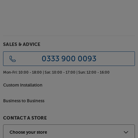
Stack your hi-fi system in style, with the Atacama
Podium 6.
SALES & ADVICE
0333 900 0093
Mon-Fri:
10:00 - 18:00 |
Sat:
10:00 - 17:00 |
Sun:
12:00 - 16:00
Custom Installation
Business to Business
CONTACT A STORE