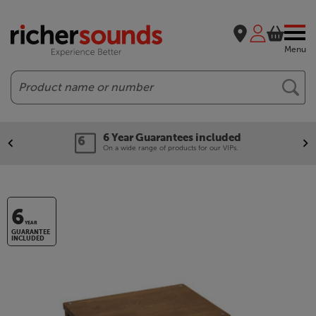
Menu
Search
6 Year Guarantees included
On a wide range of products for our VIPs.
6
YEAR
GUARANTEE
INCLUDED