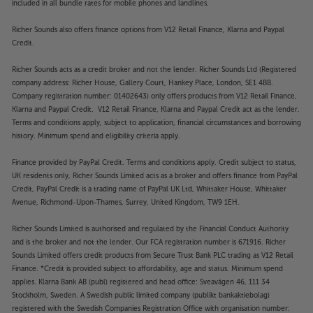
included in all bundle rates for mobile phones and landlines.
Richer Sounds also offers finance options from V12 Retail Finance, Klarna and Paypal
Credit.
Richer Sounds acts as a credit broker and not the lender. Richer Sounds Ltd (Registered
company address: Richer House, Gallery Court, Hankey Place, London, SE1 4BB.
Company registration number: 01402643) only offers products from V12 Retail Finance,
Klarna and Paypal Credit. V12 Retail Finance, Klarna and Paypal Credit act as the lender.
Terms and conditions apply, subject to application, financial circumstances and borrowing
history. Minimum spend and eligibility criteria apply.
Finance provided by PayPal Credit. Terms and conditions apply. Credit subject to status,
UK residents only, Richer Sounds Limited acts as a broker and offers finance from PayPal
Credit, PayPal Credit is a trading name of PayPal UK Ltd, Whittaker House, Whittaker
Avenue, Richmond-Upon-Thames, Surrey, United Kingdom, TW9 1EH.
Richer Sounds Limited is authorised and regulated by the Financial Conduct Authority
and is the broker and not the lender. Our FCA registration number is 671916. Richer
Sounds Limited offers credit products from Secure Trust Bank PLC trading as V12 Retail
Finance. *Credit is provided subject to affordability, age and status. Minimum spend
applies. Klarna Bank AB (publ) registered and head office: Sveavägen 46, 111 34
Stockholm, Sweden. A Swedish public limited company (publikt bankaktiebolag)
registered with the Swedish Companies Registration Office with organisation number: