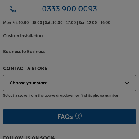
0333 900 0093
Mon-Fri:
10:00 - 18:00 |
Sat:
10:00 - 17:00 |
Sun:
12:00 - 16:00
Custom Installation
Business to Business
CONTACT A STORE
Select a store from the above dropdown to find its phone number
FAQs
FOLLOW US ON SOCIAL