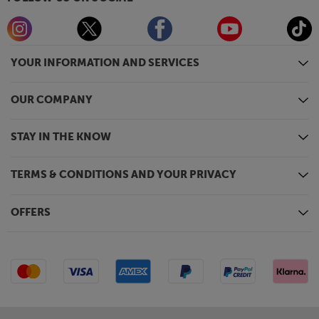
YOUR INFORMATION AND SERVICES
OUR COMPANY
STAY IN THE KNOW
TERMS & CONDITIONS AND YOUR PRIVACY
OFFERS