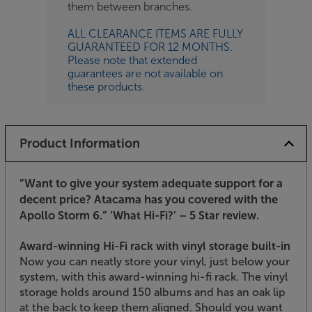
them between branches.
ALL CLEARANCE ITEMS ARE FULLY
GUARANTEED FOR 12 MONTHS.
Please note that extended
guarantees are not available on
these products.
Product Information
”Want to give your system adequate support for a
decent price? Atacama has you covered with the
Apollo Storm 6.”
’What Hi-Fi?’ – 5 Star review.
Award-winning Hi-Fi rack with vinyl storage built-in
Now you can neatly store your vinyl, just below your
system, with this award-winning hi-fi rack. The vinyl
storage holds around 150 albums and has an oak lip
at the back to keep them aligned. Should you want