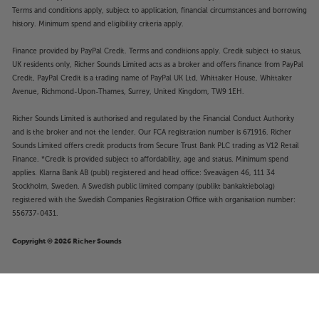
Terms and conditions apply, subject to application, financial circumstances and borrowing
history. Minimum spend and eligibility criteria apply.
Finance provided by PayPal Credit. Terms and conditions apply. Credit subject to status,
UK residents only, Richer Sounds Limited acts as a broker and offers finance from PayPal
Credit, PayPal Credit is a trading name of PayPal UK Ltd, Whittaker House, Whittaker
Avenue, Richmond-Upon-Thames, Surrey, United Kingdom, TW9 1EH.
Richer Sounds Limited is authorised and regulated by the Financial Conduct Authority
and is the broker and not the lender. Our FCA registration number is 671916. Richer
Sounds Limited offers credit products from Secure Trust Bank PLC trading as V12 Retail
Finance. *Credit is provided subject to affordability, age and status. Minimum spend
applies. Klarna Bank AB (publ) registered and head office: Sveavägen 46, 111 34
Stockholm, Sweden. A Swedish public limited company (publikt bankaktiebolag)
registered with the Swedish Companies Registration Office with organisation number:
556737-0431.
Copyright © 2026 Richer Sounds