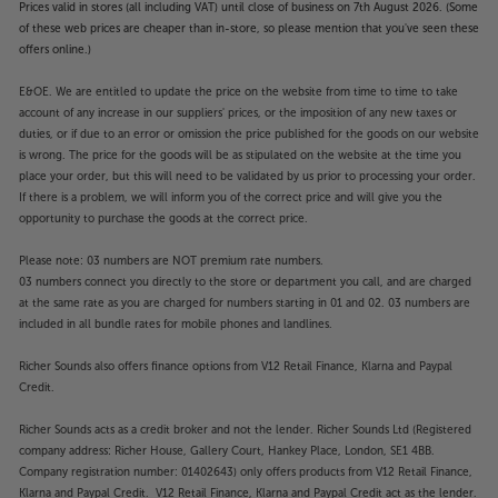
Prices valid in stores (all including VAT) until close of business on 7th August 2026. (Some
of these web prices are cheaper than in-store, so please mention that you've seen these
offers online.)
E&OE. We are entitled to update the price on the website from time to time to take
account of any increase in our suppliers' prices, or the imposition of any new taxes or
duties, or if due to an error or omission the price published for the goods on our website
is wrong. The price for the goods will be as stipulated on the website at the time you
place your order, but this will need to be validated by us prior to processing your order.
If there is a problem, we will inform you of the correct price and will give you the
opportunity to purchase the goods at the correct price.
Please note: 03 numbers are NOT premium rate numbers.
03 numbers connect you directly to the store or department you call, and are charged
at the same rate as you are charged for numbers starting in 01 and 02. 03 numbers are
included in all bundle rates for mobile phones and landlines.
Richer Sounds also offers finance options from V12 Retail Finance, Klarna and Paypal
Credit.
Richer Sounds acts as a credit broker and not the lender. Richer Sounds Ltd (Registered
company address: Richer House, Gallery Court, Hankey Place, London, SE1 4BB.
Company registration number: 01402643) only offers products from V12 Retail Finance,
Klarna and Paypal Credit. V12 Retail Finance, Klarna and Paypal Credit act as the lender.