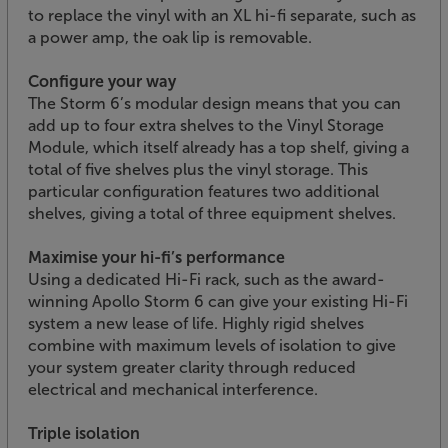
to replace the vinyl with an XL hi-fi separate, such as
a power amp, the oak lip is removable.
Configure your way
The Storm 6’s modular design means that you can
add up to four extra shelves to the Vinyl Storage
Module, which itself already has a top shelf, giving a
total of five shelves plus the vinyl storage. This
particular configuration features two additional
shelves, giving a total of three equipment shelves.
Maximise your hi-fi’s performance
Using a dedicated Hi-Fi rack, such as the award-
winning Apollo Storm 6 can give your existing Hi-Fi
system a new lease of life. Highly rigid shelves
combine with maximum levels of isolation to give
your system greater clarity through reduced
electrical and mechanical interference.
Triple isolation