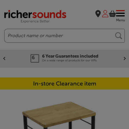
Menu
Search
6 Year Guarantees included
On a wide range of products for our VIPs.
In-store Clearance item