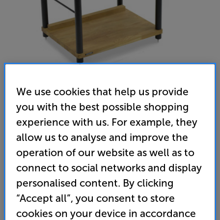
We use cookies that help us provide
you with the best possible shopping
Atacama Apollo Storm 6 Two Shelf Vinyl Storage Module
experience with us. For example, they
allow us to analyse and improve the
(Black/Natural Oak) - In-Store Clearance
operation of our website as well as to
Hi-Fi Rack with Vinyl Storage
connect to social networks and display
(0)
Write a review
personalised content. By clicking
Clearance
“Accept all”, you consent to store
Options:
Check store availability
(Required)
cookies on your device in accordance