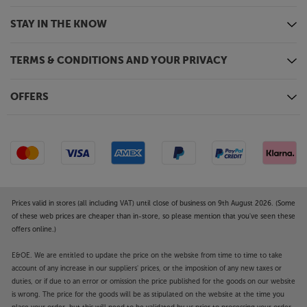
STAY IN THE KNOW
TERMS & CONDITIONS AND YOUR PRIVACY
OFFERS
Prices valid in stores (all including VAT) until close of business on 9th August 2026. (Some
of these web prices are cheaper than in-store, so please mention that you've seen these
offers online.)
E&OE. We are entitled to update the price on the website from time to time to take
account of any increase in our suppliers' prices, or the imposition of any new taxes or
duties, or if due to an error or omission the price published for the goods on our website
is wrong. The price for the goods will be as stipulated on the website at the time you