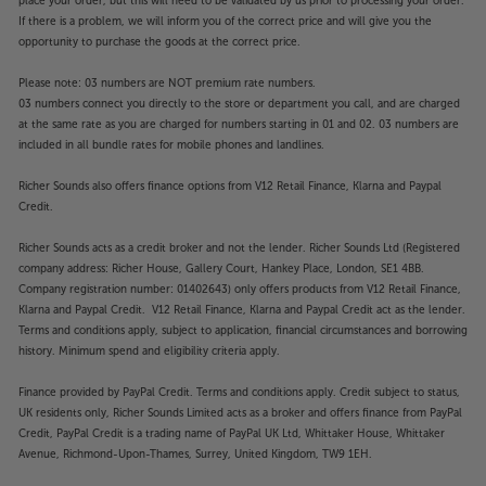
place your order, but this will need to be validated by us prior to processing your order.
If there is a problem, we will inform you of the correct price and will give you the
opportunity to purchase the goods at the correct price.
Please note: 03 numbers are NOT premium rate numbers.
03 numbers connect you directly to the store or department you call, and are charged
at the same rate as you are charged for numbers starting in 01 and 02. 03 numbers are
included in all bundle rates for mobile phones and landlines.
Richer Sounds also offers finance options from V12 Retail Finance, Klarna and Paypal
Credit.
Richer Sounds acts as a credit broker and not the lender. Richer Sounds Ltd (Registered
company address: Richer House, Gallery Court, Hankey Place, London, SE1 4BB.
Company registration number: 01402643) only offers products from V12 Retail Finance,
Klarna and Paypal Credit. V12 Retail Finance, Klarna and Paypal Credit act as the lender.
Terms and conditions apply, subject to application, financial circumstances and borrowing
history. Minimum spend and eligibility criteria apply.
Finance provided by PayPal Credit. Terms and conditions apply. Credit subject to status,
UK residents only, Richer Sounds Limited acts as a broker and offers finance from PayPal
Credit, PayPal Credit is a trading name of PayPal UK Ltd, Whittaker House, Whittaker
Avenue, Richmond-Upon-Thames, Surrey, United Kingdom, TW9 1EH.