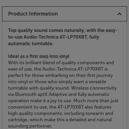
Product Information
Top quality sound comes naturally, with the easy-
to-use Audio-Technica AT-LP70XBT, fully
automatic turntable.
Ideal as a first step into vinyl
With its brilliant blend of quality components and
ease of use, the Audio-Technica AT-LP70XBT is
perfect for those embarking on their first journey
into vinyl or those who simply want a versatile
turntable with quality sound. Wireless connectivity
via Bluetooth aptX Adaptive and fully automatic
operation make it a joy to use. Much more than just
convenient to use, the AT-LP70XBT also features
high quality components, including tonearm and
cartridge, which make this a detailed and natural
sounding performer.