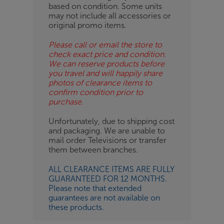
based on condition. Some units
may not include all accessories or
original promo items.
Please call or email the store to
check exact price and condition.
We can reserve products before
you travel and will happily share
photos of clearance items to
confirm condition prior to
purchase.
Unfortunately, due to shipping cost
and packaging. We are unable to
mail order Televisions or transfer
them between branches.
ALL CLEARANCE ITEMS ARE FULLY
GUARANTEED FOR 12 MONTHS.
Please note that extended
guarantees are not available on
these products.