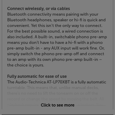
Connect wirelessly, or via cables
Bluetooth connectivity means pairing with your
Bluetooth headphones, speaker or hi-fi is quick and
convenient. Yet this isn’t the only way to connect.
For the best possible sound, a wired connection is
also included. A built-in, switchable phono pre-amp
means you don't have to have a hi-fi with a phono
pre-amp built-in - any AUX input will work fine. Or,
simply switch the phono pre-amp off and connect
to an amp with its own phono pre-amp built-in –
the choice is yours.
Fully automatic for ease of use
The Audio-Technica AT-LP70XBT is a fully automatic
turntable. This means that, unlike manual decks,
there's no need to lift the tonearm on or off the
record or change the speed by moving the belt. All
playback requires is a simple push of a button. You
Click to see more
can also select between 33 and 45rpm speeds.