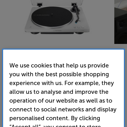
We use cookies that help us provide
you with the best possible shopping
experience with us. For example, they
allow us to analyse and improve the
Audio-Technica LP70XBT (White) - In-Store Clearance
operation of our website as well as to
Bluetooth Turntable
connect to social networks and display
personalised content. By clicking
4.9
(57)
“Accept all”, you consent to store
Overall rating includes incentivised reviews