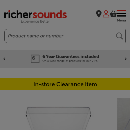
Menu
Search
6 Year Guarantees included
On a wide range of products for our VIPs.
In-store Clearance item