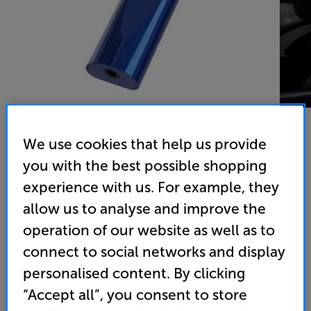
We use cookies that help us provide
you with the best possible shopping
experience with us. For example, they
allow us to analyse and improve the
AudioQuest DragonFly Cobalt (Cobalt) - In-Store Clearance
operation of our website as well as to
USB DAC/Headphone Amp
connect to social networks and display
4.8
(77)
Write a review
personalised content. By clicking
Clearance
“Accept all”, you consent to store
Options: