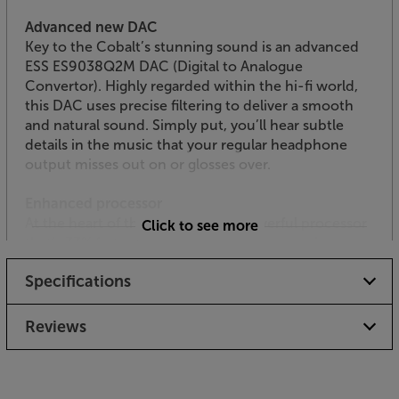
Advanced new DAC
Key to the Cobalt’s stunning sound is an advanced
ESS ES9038Q2M DAC (Digital to Analogue
Convertor). Highly regarded within the hi-fi world,
this DAC uses precise filtering to deliver a smooth
and natural sound. Simply put, you’ll hear subtle
details in the music that your regular headphone
output misses out on or glosses over.
Enhanced processor
At the heart of this tiny DAC is a powerful processor
Click to see more
that’s 33% faster than before. Faster processing
means more accuracy and less distortion. It also
Specifications
draws less current, helping to preserve your
smartphone or laptop’s battery life.
Reviews
Resists noise for reduced distortion
Revisions to the power-supply filter help the Cobalt
resist interference from wi-fi, Bluetooth and mobile