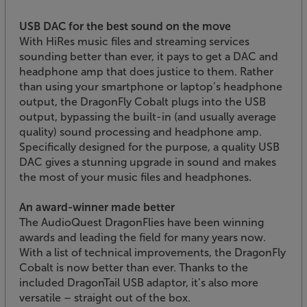
USB DAC for the best sound on the move
With HiRes music files and streaming services
sounding better than ever, it pays to get a DAC and
headphone amp that does justice to them. Rather
than using your smartphone or laptop’s headphone
output, the DragonFly Cobalt plugs into the USB
output, bypassing the built-in (and usually average
quality) sound processing and headphone amp.
Specifically designed for the purpose, a quality USB
DAC gives a stunning upgrade in sound and makes
the most of your music files and headphones.
An award-winner made better
The AudioQuest DragonFlies have been winning
awards and leading the field for many years now.
With a list of technical improvements, the DragonFly
Cobalt is now better than ever. Thanks to the
included DragonTail USB adaptor, it’s also more
versatile – straight out of the box.