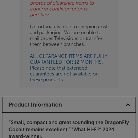
photos of clearance items to
confirm condition prior to
purchase.
Unfortunately, due to shipping cost
and packaging. We are unable to
mail order Televisions or transfer
them between branches.
ALL CLEARANCE ITEMS ARE FULLY
GUARANTEED FOR 12 MONTHS.
Please note that extended
guarantees are not available on
these products.
Product Information
”Small, compact and great sounding the DragonFly
Cobalt remains excellent.”
’What Hi-Fi?’ 2024
award-winner.