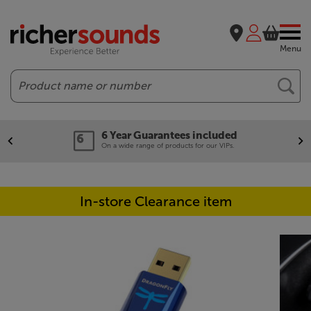
Menu
Search
6 Year Guarantees included
On a wide range of products for our VIPs.
In-store Clearance item