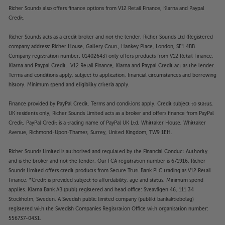
Richer Sounds also offers finance options from V12 Retail Finance, Klarna and Paypal
Credit.
Richer Sounds acts as a credit broker and not the lender. Richer Sounds Ltd (Registered
company address: Richer House, Gallery Court, Hankey Place, London, SE1 4BB.
Company registration number: 01402643) only offers products from V12 Retail Finance,
Klarna and Paypal Credit. V12 Retail Finance, Klarna and Paypal Credit act as the lender.
Terms and conditions apply, subject to application, financial circumstances and borrowing
history. Minimum spend and eligibility criteria apply.
Finance provided by PayPal Credit. Terms and conditions apply. Credit subject to status,
UK residents only, Richer Sounds Limited acts as a broker and offers finance from PayPal
Credit, PayPal Credit is a trading name of PayPal UK Ltd, Whittaker House, Whittaker
Avenue, Richmond-Upon-Thames, Surrey, United Kingdom, TW9 1EH.
Richer Sounds Limited is authorised and regulated by the Financial Conduct Authority
and is the broker and not the lender. Our FCA registration number is 671916. Richer
Sounds Limited offers credit products from Secure Trust Bank PLC trading as V12 Retail
Finance. *Credit is provided subject to affordability, age and status. Minimum spend
applies. Klarna Bank AB (publ) registered and head office: Sveavägen 46, 111 34
Stockholm, Sweden. A Swedish public limited company (publikt bankaktiebolag)
registered with the Swedish Companies Registration Office with organisation number:
556737-0431.