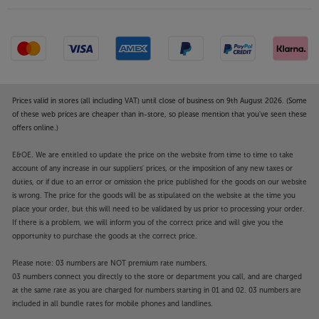
Prices valid in stores (all including VAT) until close of business on 9th August 2026. (Some
of these web prices are cheaper than in-store, so please mention that you've seen these
offers online.)
E&OE. We are entitled to update the price on the website from time to time to take
account of any increase in our suppliers' prices, or the imposition of any new taxes or
duties, or if due to an error or omission the price published for the goods on our website
is wrong. The price for the goods will be as stipulated on the website at the time you
place your order, but this will need to be validated by us prior to processing your order.
If there is a problem, we will inform you of the correct price and will give you the
opportunity to purchase the goods at the correct price.
Please note: 03 numbers are NOT premium rate numbers.
03 numbers connect you directly to the store or department you call, and are charged
at the same rate as you are charged for numbers starting in 01 and 02. 03 numbers are
included in all bundle rates for mobile phones and landlines.