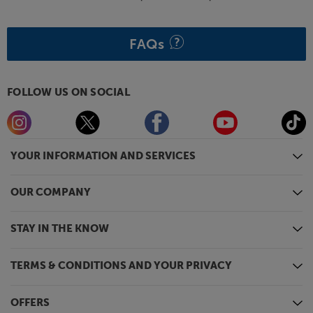
If you want the best from your music on the move,
you’ll love the AudioQuest DragonTail Cobalt.
FAQs
FOLLOW US ON SOCIAL
YOUR INFORMATION AND SERVICES
OUR COMPANY
STAY IN THE KNOW
TERMS & CONDITIONS AND YOUR PRIVACY
OFFERS