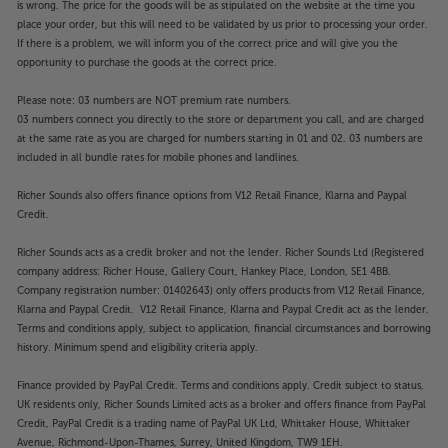
is wrong. The price for the goods will be as stipulated on the website at the time you
place your order, but this will need to be validated by us prior to processing your order.
If there is a problem, we will inform you of the correct price and will give you the
opportunity to purchase the goods at the correct price.
Please note: 03 numbers are NOT premium rate numbers.
03 numbers connect you directly to the store or department you call, and are charged
at the same rate as you are charged for numbers starting in 01 and 02. 03 numbers are
included in all bundle rates for mobile phones and landlines.
Richer Sounds also offers finance options from V12 Retail Finance, Klarna and Paypal
Credit.
Richer Sounds acts as a credit broker and not the lender. Richer Sounds Ltd (Registered
company address: Richer House, Gallery Court, Hankey Place, London, SE1 4BB.
Company registration number: 01402643) only offers products from V12 Retail Finance,
Klarna and Paypal Credit. V12 Retail Finance, Klarna and Paypal Credit act as the lender.
Terms and conditions apply, subject to application, financial circumstances and borrowing
history. Minimum spend and eligibility criteria apply.
Finance provided by PayPal Credit. Terms and conditions apply. Credit subject to status,
UK residents only, Richer Sounds Limited acts as a broker and offers finance from PayPal
Credit, PayPal Credit is a trading name of PayPal UK Ltd, Whittaker House, Whittaker
Avenue, Richmond-Upon-Thames, Surrey, United Kingdom, TW9 1EH.