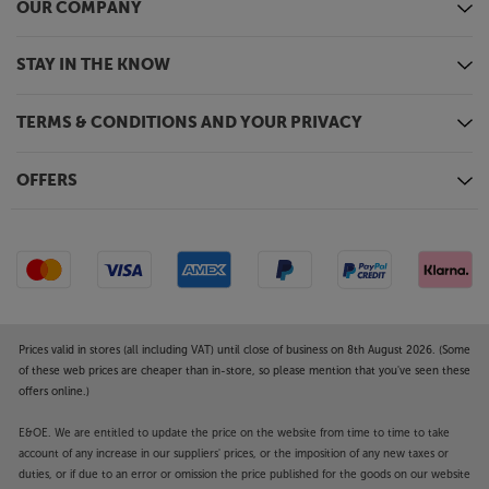
OUR COMPANY
STAY IN THE KNOW
TERMS & CONDITIONS AND YOUR PRIVACY
OFFERS
Prices valid in stores (all including VAT) until close of business on 8th August 2026. (Some
of these web prices are cheaper than in-store, so please mention that you've seen these
offers online.)
E&OE. We are entitled to update the price on the website from time to time to take
account of any increase in our suppliers' prices, or the imposition of any new taxes or
duties, or if due to an error or omission the price published for the goods on our website