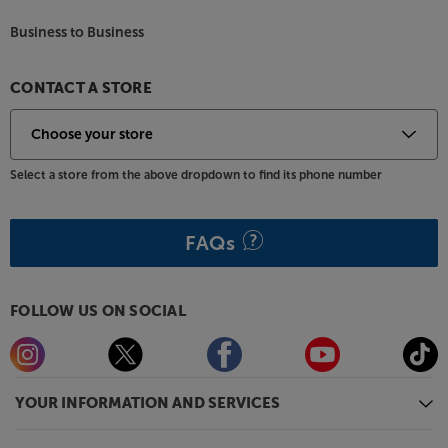
Business to Business
CONTACT A STORE
Select a store from the above dropdown to find its phone number
FAQs
FOLLOW US ON SOCIAL
YOUR INFORMATION AND SERVICES