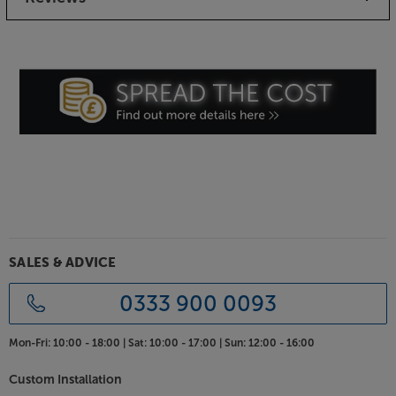
SALES & ADVICE
0333 900 0093
Mon-Fri:
10:00 - 18:00 |
Sat:
10:00 - 17:00 |
Sun:
12:00 - 16:00
Custom Installation