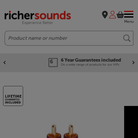
Menu
Search
6 Year Guarantees included
On a wide range of products for our VIPs.
LIFETIME
GUARANTEE
INCLUDED