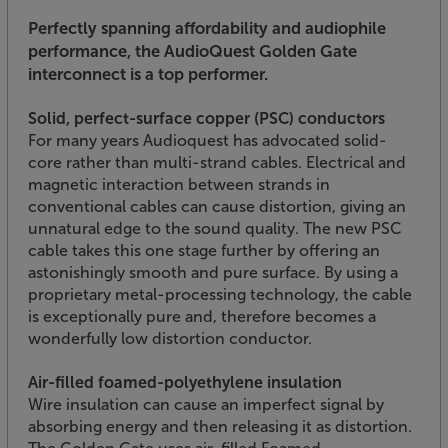
Perfectly spanning affordability and audiophile
performance, the AudioQuest Golden Gate
interconnect is a top performer.
Solid, perfect-surface copper (PSC) conductors
For many years Audioquest has advocated solid-
core rather than multi-strand cables. Electrical and
magnetic interaction between strands in
conventional cables can cause distortion, giving an
unnatural edge to the sound quality. The new PSC
cable takes this one stage further by offering an
astonishingly smooth and pure surface. By using a
proprietary metal-processing technology, the cable
is exceptionally pure and, therefore becomes a
wonderfully low distortion conductor.
Air-filled foamed-polyethylene insulation
Wire insulation can cause an imperfect signal by
absorbing energy and then releasing it as distortion.