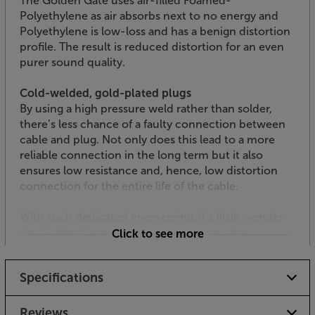
The Golden Gate uses air-filled Foamed-
Polyethylene as air absorbs next to no energy and
Polyethylene is low-loss and has a benign distortion
profile. The result is reduced distortion for an even
purer sound quality.
Cold-welded, gold-plated plugs
By using a high pressure weld rather than solder,
there’s less chance of a faulty connection between
cable and plug. Not only does this lead to a more
reliable connection in the long term but it also
ensures low resistance and, hence, low distortion
connection for the entire life of the cable.
With such dedicated engineering, it’s little wonder
the Golden Gate is such an impressive cable.
Click to see more
Specifications
Reviews