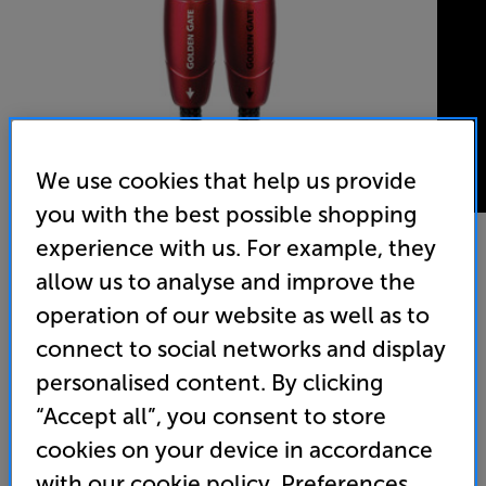
We use cookies that help us provide
you with the best possible shopping
experience with us. For example, they
allow us to analyse and improve the
AudioQuest Golden Gate 2ph-2ph 1m
operation of our website as well as to
Analogue RCA – RCA Interconnect
connect to social networks and display
4.9
(12)
Write a review
personalised content. By clicking
“Accept all”, you consent to store
109
£
cookies on your device in accordance
with our cookie policy. Preferences