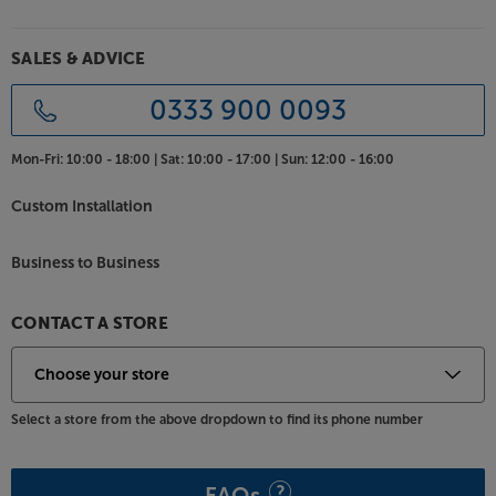
Let your subwoofer dig deeper into the bass, with
SALES & ADVICE
the AudioQuest Greyhound.
0333 900 0093
Mon-Fri:
10:00 - 18:00 |
Sat:
10:00 - 17:00 |
Sun:
12:00 - 16:00
Custom Installation
Business to Business
CONTACT A STORE
Select a store from the above dropdown to find its phone number
FAQs