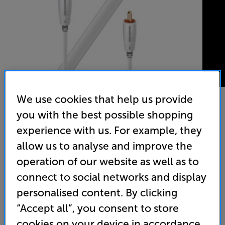
We use cookies that help us provide
you with the best possible shopping
AudioQuest Greyhound 5m - In-Store Clearance
experience with us. For example, they
Subwoofer Interconnect
allow us to analyse and improve the
operation of our website as well as to
5.0
(6)
Write a review
connect to social networks and display
Clearance
Options:
personalised content. By clicking
Unfortunately this product is no longer available.
(Required)
“Accept all”, you consent to store
For advice on an alternative product or details
OD
cookies on your device in accordance
of newer ranges, please contact Telesales
here