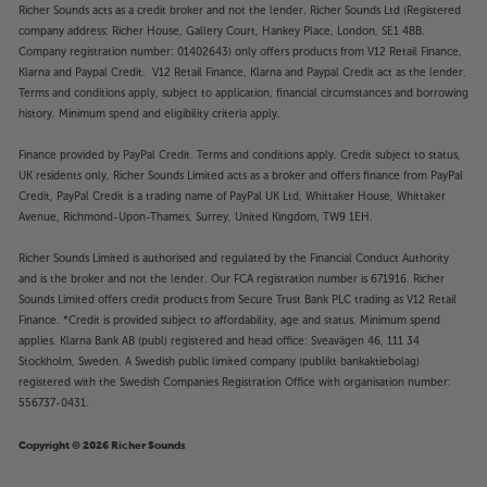
Richer Sounds acts as a credit broker and not the lender. Richer Sounds Ltd (Registered
company address: Richer House, Gallery Court, Hankey Place, London, SE1 4BB.
Company registration number: 01402643) only offers products from V12 Retail Finance,
Klarna and Paypal Credit. V12 Retail Finance, Klarna and Paypal Credit act as the lender.
Terms and conditions apply, subject to application, financial circumstances and borrowing
history. Minimum spend and eligibility criteria apply.
Finance provided by PayPal Credit. Terms and conditions apply. Credit subject to status,
UK residents only, Richer Sounds Limited acts as a broker and offers finance from PayPal
Credit, PayPal Credit is a trading name of PayPal UK Ltd, Whittaker House, Whittaker
Avenue, Richmond-Upon-Thames, Surrey, United Kingdom, TW9 1EH.
Richer Sounds Limited is authorised and regulated by the Financial Conduct Authority
and is the broker and not the lender. Our FCA registration number is 671916. Richer
Sounds Limited offers credit products from Secure Trust Bank PLC trading as V12 Retail
Finance. *Credit is provided subject to affordability, age and status. Minimum spend
applies. Klarna Bank AB (publ) registered and head office: Sveavägen 46, 111 34
Stockholm, Sweden. A Swedish public limited company (publikt bankaktiebolag)
registered with the Swedish Companies Registration Office with organisation number:
556737-0431.
Copyright © 2026 Richer Sounds