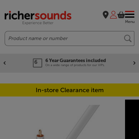
Menu
Search
6 Year Guarantees included
On a wide range of products for our VIPs.
In-store Clearance item