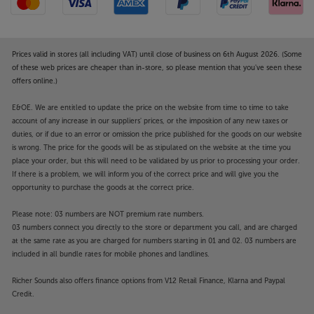
Prices valid in stores (all including VAT) until close of business on 6th August 2026. (Some
of these web prices are cheaper than in-store, so please mention that you've seen these
offers online.)
E&OE. We are entitled to update the price on the website from time to time to take
account of any increase in our suppliers' prices, or the imposition of any new taxes or
duties, or if due to an error or omission the price published for the goods on our website
is wrong. The price for the goods will be as stipulated on the website at the time you
place your order, but this will need to be validated by us prior to processing your order.
If there is a problem, we will inform you of the correct price and will give you the
opportunity to purchase the goods at the correct price.
Please note: 03 numbers are NOT premium rate numbers.
03 numbers connect you directly to the store or department you call, and are charged
at the same rate as you are charged for numbers starting in 01 and 02. 03 numbers are
included in all bundle rates for mobile phones and landlines.
Richer Sounds also offers finance options from V12 Retail Finance, Klarna and Paypal
Credit.