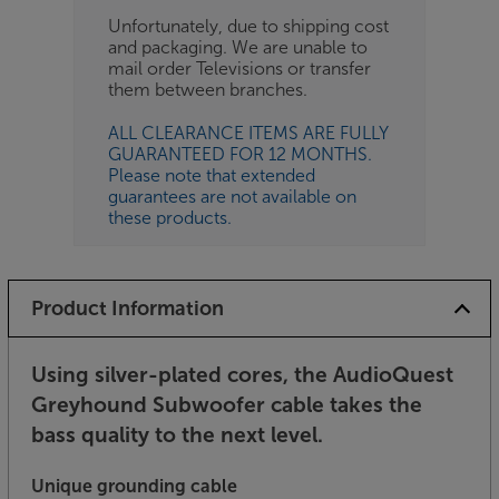
Unfortunately, due to shipping cost
and packaging. We are unable to
mail order Televisions or transfer
them between branches.
ALL CLEARANCE ITEMS ARE FULLY
GUARANTEED FOR 12 MONTHS.
Please note that extended
guarantees are not available on
these products.
Product Information
Using silver-plated cores, the AudioQuest
Greyhound Subwoofer cable takes the
bass quality to the next level.
Unique grounding cable