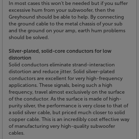
In most cases this won't be needed but if you suffer
excessive hum from your subwoofer, then the
Greyhound should be able to help. By connecting
the ground cable to the metal chassis of your sub
and the ground on your amp, earth hum problems
should be solved.
Silver-plated, solid-core conductors for low
distortion
Solid conductors eliminate strand-interaction
distortion and reduce jitter. Solid silver-plated
conductors are excellent for very high-frequency
applications. These signals, being such a high
frequency, travel almost exclusively on the surface
of the conductor. As the surface is made of high-
purity silver, the performance is very close to that of
a solid silver cable, but priced much closer to solid
copper cable. This is an incredibly cost effective way
of manufacturing very high-quality subwoofer
cables.