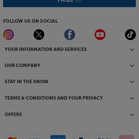
FOLLOW US ON SOCIAL
YOUR INFORMATION AND SERVICES
OUR COMPANY
STAY IN THE KNOW
TERMS & CONDITIONS AND YOUR PRIVACY
OFFERS