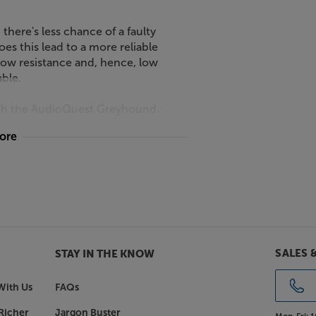
there's less chance of a faulty
s this lead to a more reliable
 low resistance and, hence, low
able.
with the AudioQuest Greyhound.
more
SALES 
STAY IN THE KNOW
With Us
FAQs
Richer
Jargon Buster