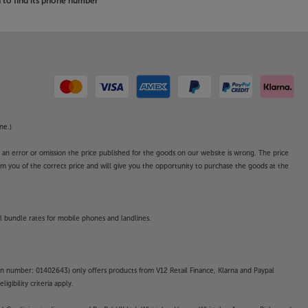
to find its phone number
ne.)
o an error or omission the price published for the goods on our website is wrong. The price
form you of the correct price and will give you the opportunity to purchase the goods at the
l bundle rates for mobile phones and landlines.
on number: 01402643) only offers products from V12 Retail Finance, Klarna and Paypal
gibility criteria apply.