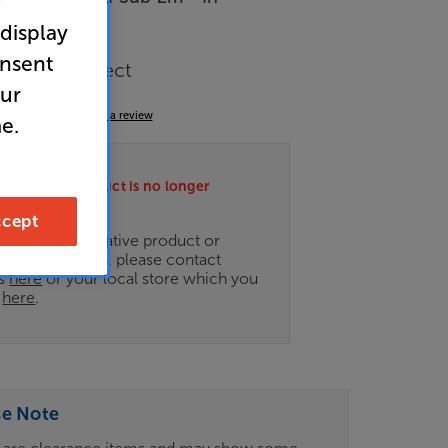
r
 display
arance
onsent
r Interconnect
our
5.0
(6)
Write a review
e.
ately this product is no longer
.
cept
ce on an alternative product or
of newer ranges, please contact
es
here
or your local store which you
d
here
.
se Note