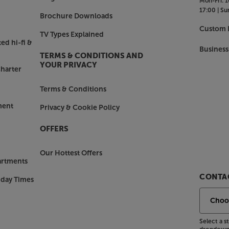
Mon-Fri:
1
17:00 |
Su
Brochure Downloads
Custom I
TV Types Explained
ed hi-fi &
Business
TERMS & CONDITIONS AND
YOUR PRIVACY
harter
Terms & Conditions
ment
Privacy & Cookie Policy
OFFERS
Our Hottest Offers
artments
CONTAC
nday Times
Select a 