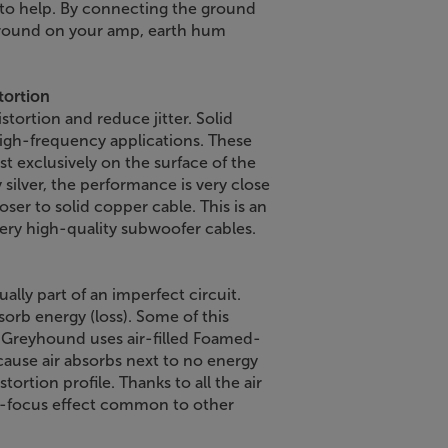
to help. By connecting the ground
 ground on your amp, earth hum
tortion
tortion and reduce jitter. Solid
high-frequency applications. These
st exclusively on the surface of the
silver, the performance is very close
loser to solid copper cable. This is an
very high-quality subwoofer cables.
ally part of an imperfect circuit.
sorb energy (loss). Some of this
. Greyhound uses air-filled Foamed-
ause air absorbs next to no energy
ortion profile. Thanks to all the air
of-focus effect common to other