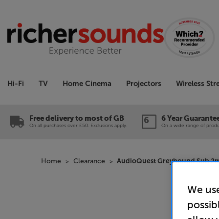
Hi-Fi
TV
Home Cinema
Projectors
Wireless St
Free delivery to most of GB
6 Year Guarante
On all purchases over £50. Exclusions apply.
On a wide range of produc
Home
Clearance
AudioQuest Greyhound Sub 2m 
We use
possib