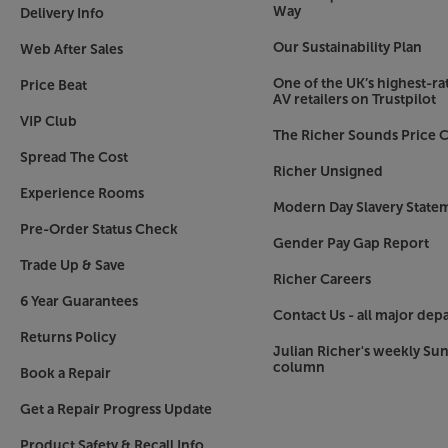
Way
Delivery Info
Our Sustainability Plan
Web After Sales
One of the UK’s highest-rat
Price Beat
AV retailers on Trustpilot
VIP Club
The Richer Sounds Price C
Spread The Cost
Richer Unsigned
Experience Rooms
Modern Day Slavery State
Pre-Order Status Check
Gender Pay Gap Report
Trade Up & Save
Richer Careers
6 Year Guarantees
Contact Us - all major dep
Returns Policy
Julian Richer's weekly Su
column
Book a Repair
Get a Repair Progress Update
Product Safety & Recall Info