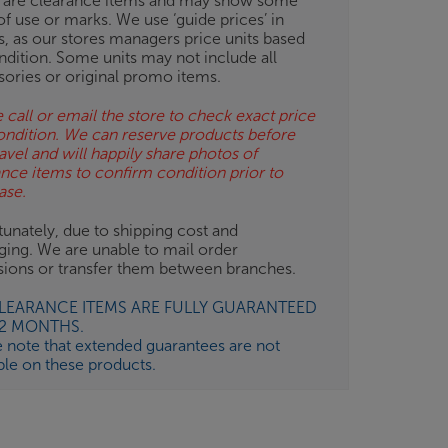
 are clearance items and may show some
of use or marks. We use ‘guide prices’ in
gs, as our stores managers price units based
ndition. Some units may not include all
sories or original promo items.
 call or email the store to check exact price
ondition. We can reserve products before
avel and will happily share photos of
ance items to confirm condition prior to
ase.
unately, due to shipping cost and
ging. We are unable to mail order
isions or transfer them between branches.
CLEARANCE ITEMS ARE FULLY GUARANTEED
12 MONTHS.
e note that extended guarantees are not
ble on these products.