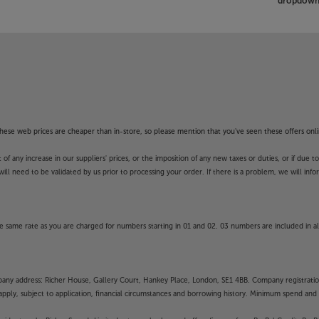
dropdown 
f these web prices are cheaper than in-store, so please mention that you've seen these offers onli
 any increase in our suppliers' prices, or the imposition of any new taxes or duties, or if due t
will need to be validated by us prior to processing your order. If there is a problem, we will in
 same rate as you are charged for numbers starting in 01 and 02. 03 numbers are included in al
mpany address: Richer House, Gallery Court, Hankey Place, London, SE1 4BB. Company registrati
pply, subject to application, financial circumstances and borrowing history. Minimum spend and eli