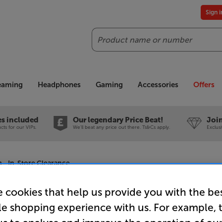
Sign 
Search
reaming
Headphones
Gaming
Accessories
Offers
es included
Our legendary Price Beat!
Join
ts for our VIPs.
We'll beat any price out there. Ts&Cs apply.
Exclus
- In-Store Clearance
 cookies that help us provide you with the be
le shopping experience with us. For example, 
AudioQues