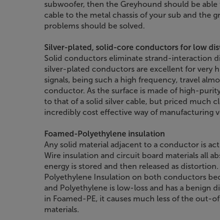
subwoofer, then the Greyhound should be able 
cable to the metal chassis of your sub and the
problems should be solved.
Silver-plated, solid-core conductors for low dis
Solid conductors eliminate strand-interaction dis
silver-plated conductors are excellent for very 
signals, being such a high frequency, travel almo
conductor. As the surface is made of high-purity 
to that of a solid silver cable, but priced much c
incredibly cost effective way of manufacturing 
Foamed-Polyethylene insulation
Any solid material adjacent to a conductor is actu
Wire insulation and circuit board materials all ab
energy is stored and then released as distortion
Polyethylene Insulation on both conductors bec
and Polyethylene is low-loss and has a benign dist
in Foamed-PE, it causes much less of the out-
materials.