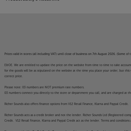
Prices valid in stores (all including VAT) until close of business on 7th August 2026. (Some o
E&OE. We are entitled to update the price on the website from time to time to take account of
for the goods will be as stipulated on the website at the time you place your order, but this 
correct price.
Please note: 03 numbers are NOT premium rate numbers.
03 numbers connect you directly to the store or department you call, and are charged at the
Richer Sounds also offers finance options from V12 Retail Finance, Klarna and Paypal Credit.
Richer Sounds acts as a credit broker and not the lender. Richer Sounds Ltd (Registered co
Credit. V12 Retail Finance, Klarna and Paypal Credit act as the lender. Terms and conditions a