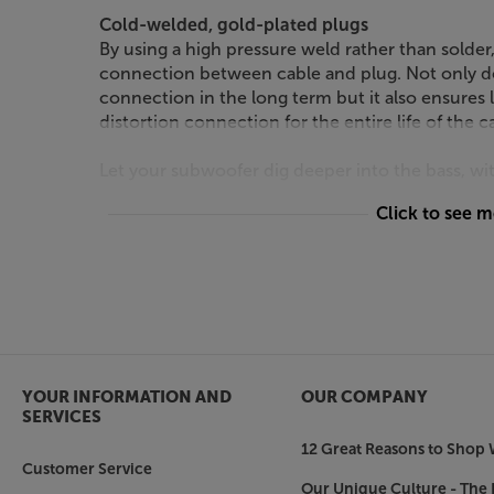
Cold-welded, gold-plated plugs
By using a high pressure weld rather than solder, 
connection between cable and plug. Not only doe
connection in the long term but it also ensures
distortion connection for the entire life of the c
Let your subwoofer dig deeper into the bass, 
Click to see 
YOUR INFORMATION AND
OUR COMPANY
SERVICES
12 Great Reasons to Shop 
Customer Service
Our Unique Culture - The 