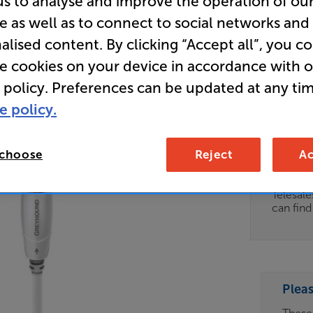
us to analyse and improve the operation of ou
e as well as to connect to social networks and
Store Cle
alised content. By clicking “Accept all”, you c
Subwoofe
re cookies on your device in accordance with 
 policy. Preferences can be updated at any tim
Clearance
e policy.
Options:
Unfortun
(Required)
available
 choose
Reject
Ac
OD
For advi
details 
ES
Telesal
can fin
OB
ESS-
ES
Plea
BN