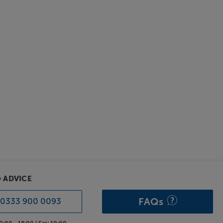
& ADVICE
FAQs
0333 900 0093