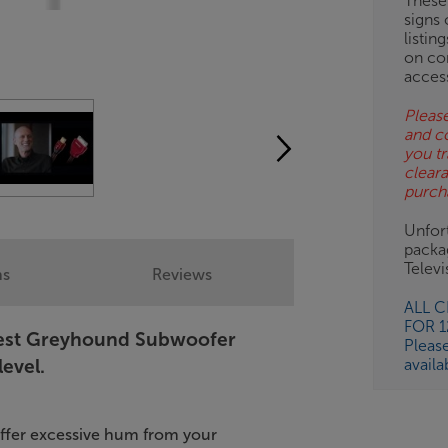
These
signs 
listin
on co
acces
Please
and c
you tr
clear
purch
Unfort
packa
Telev
ns
Reviews
ALL 
FOR 
Quest Greyhound Subwoofer
Pleas
availa
level.
uffer excessive hum from your