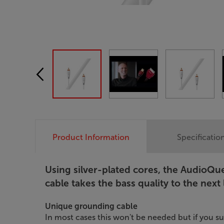
Product Information
Specificatio
Using silver-plated cores, the Audio
cable takes the bass quality to the next 
Unique grounding cable
In most cases this won't be needed but if you s