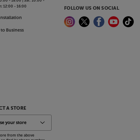
0:00 - 18:00 |
Sat:
10:00 -
n:
12:00 - 16:00
FOLLOW US ON SOCIAL
nstallation
 to Business
T A STORE
store from the above