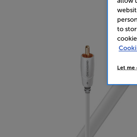
allow 
websit
person
to sto
cookie
Cooki
Let me