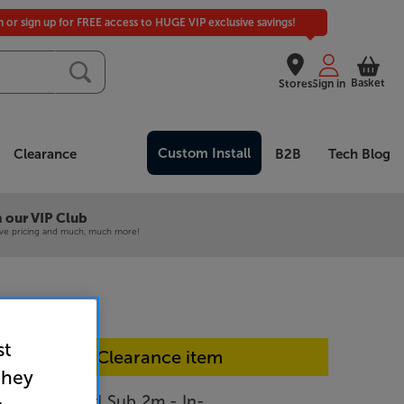
in or sign up for FREE access to HUGE VIP exclusive savings!
Basket
Stores
Sign in
Custom Install
Clearance
B2B
Tech Blog
 our VIP Club
ive pricing and much, much more!
st
In-store Clearance item
they
t Greyhound Sub 2m - In-