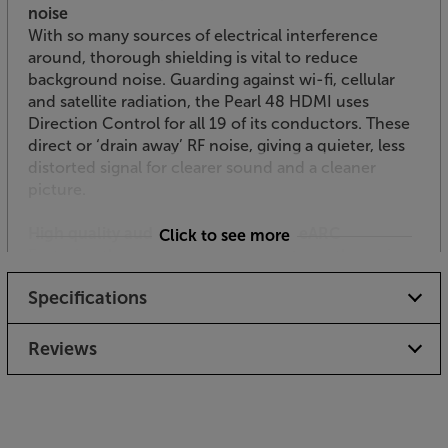
noise
With so many sources of electrical interference
around, thorough shielding is vital to reduce
background noise. Guarding against wi-fi, cellular
and satellite radiation, the Pearl 48 HDMI uses
Direction Control for all 19 of its conductors. These
direct or ‘drain away’ RF noise, giving a quieter, less
distorted signal for clearer sound and a cleaner
picture.
High quality audio return channel - eARC
Click to see more
Featuring the same high quality cables as the main
channels, the audio return channel (ARC) boasts
Specifications
Audioquest Cinnamon-level audio performance.
The Direction Controlled noise dissipation ensures
that the return audio signal is also just as clean and
Reviews
distortion-free as the outgoing signal.
Invest in an HDMI cable that’s all set for the future,
with the AudioQuest Pearl HDMI.