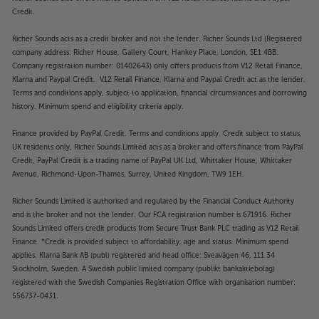
Credit.
Richer Sounds acts as a credit broker and not the lender. Richer Sounds Ltd (Registered
company address: Richer House, Gallery Court, Hankey Place, London, SE1 4BB.
Company registration number: 01402643) only offers products from V12 Retail Finance,
Klarna and Paypal Credit. V12 Retail Finance, Klarna and Paypal Credit act as the lender.
Terms and conditions apply, subject to application, financial circumstances and borrowing
history. Minimum spend and eligibility criteria apply.
Finance provided by PayPal Credit. Terms and conditions apply. Credit subject to status,
UK residents only, Richer Sounds Limited acts as a broker and offers finance from PayPal
Credit, PayPal Credit is a trading name of PayPal UK Ltd, Whittaker House, Whittaker
Avenue, Richmond-Upon-Thames, Surrey, United Kingdom, TW9 1EH.
Richer Sounds Limited is authorised and regulated by the Financial Conduct Authority
and is the broker and not the lender. Our FCA registration number is 671916. Richer
Sounds Limited offers credit products from Secure Trust Bank PLC trading as V12 Retail
Finance. *Credit is provided subject to affordability, age and status. Minimum spend
applies. Klarna Bank AB (publ) registered and head office: Sveavägen 46, 111 34
Stockholm, Sweden. A Swedish public limited company (publikt bankaktiebolag)
registered with the Swedish Companies Registration Office with organisation number:
556737-0431.