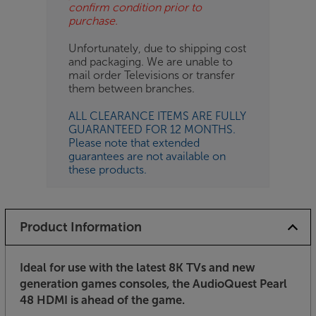
confirm condition prior to
purchase.
Unfortunately, due to shipping cost
and packaging. We are unable to
mail order Televisions or transfer
them between branches.
ALL CLEARANCE ITEMS ARE FULLY
GUARANTEED FOR 12 MONTHS.
Please note that extended
guarantees are not available on
these products.
Product Information
Ideal for use with the latest 8K TVs and new
generation games consoles, the AudioQuest Pearl
48 HDMI is ahead of the game.