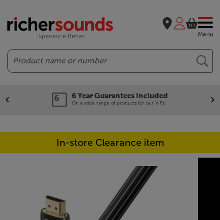
Menu
Search
6 Year Guarantees included
On a wide range of products for our VIPs.
In-store Clearance item