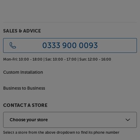
SALES & ADVICE
0333 900 0093
Mon-Fri:
10:00 - 18:00 |
Sat:
10:00 - 17:00 |
Sun:
12:00 - 16:00
Custom Installation
Business to Business
CONTACT A STORE
Select a store from the above dropdown to find its phone number