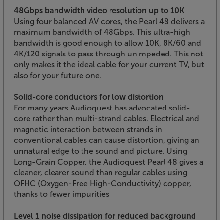
48Gbps bandwidth video resolution up to 10K
Using four balanced AV cores, the Pearl 48 delivers a
maximum bandwidth of 48Gbps. This ultra-high
bandwidth is good enough to allow 10K, 8K/60 and
4K/120 signals to pass through unimpeded. This not
only makes it the ideal cable for your current TV, but
also for your future one.
Solid-core conductors for low distortion
For many years Audioquest has advocated solid-
core rather than multi-strand cables. Electrical and
magnetic interaction between strands in
conventional cables can cause distortion, giving an
unnatural edge to the sound and picture. Using
Long-Grain Copper, the Audioquest Pearl 48 gives a
cleaner, clearer sound than regular cables using
OFHC (Oxygen-Free High-Conductivity) copper,
thanks to fewer impurities.
Level 1 noise dissipation for reduced background