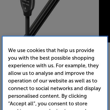
We use cookies that help us provide
you with the best possible shopping
AudioQuest Pearl 48 HDMI 1.5m - In-Store Clearance
experience with us. For example, they
HDMI Cable
allow us to analyse and improve the
4.8
(213)
operation of our website as well as to
Overall rating includes incentivised reviews
connect to social networks and display
Write a review
personalised content. By clicking
Clearance
Options:
“Accept all”, you consent to store
Unfortunately this product is no longer available.
(Required)