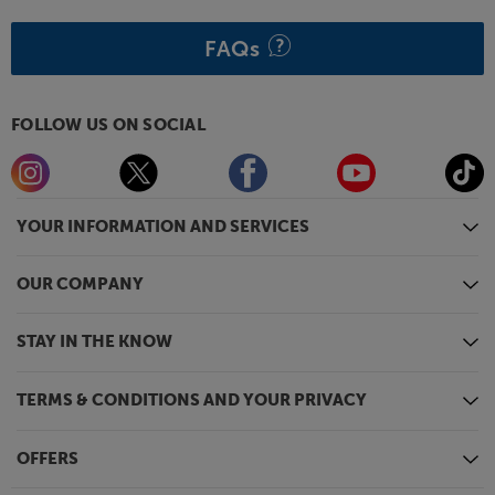
FAQs
FOLLOW US ON SOCIAL
YOUR INFORMATION AND SERVICES
OUR COMPANY
STAY IN THE KNOW
TERMS & CONDITIONS AND YOUR PRIVACY
OFFERS