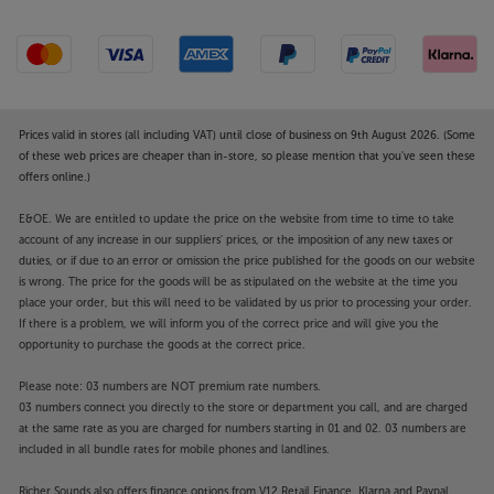
Prices valid in stores (all including VAT) until close of business on 9th August 2026. (Some
of these web prices are cheaper than in-store, so please mention that you've seen these
offers online.)
E&OE. We are entitled to update the price on the website from time to time to take
account of any increase in our suppliers' prices, or the imposition of any new taxes or
duties, or if due to an error or omission the price published for the goods on our website
is wrong. The price for the goods will be as stipulated on the website at the time you
place your order, but this will need to be validated by us prior to processing your order.
If there is a problem, we will inform you of the correct price and will give you the
opportunity to purchase the goods at the correct price.
Please note: 03 numbers are NOT premium rate numbers.
03 numbers connect you directly to the store or department you call, and are charged
at the same rate as you are charged for numbers starting in 01 and 02. 03 numbers are
included in all bundle rates for mobile phones and landlines.
Richer Sounds also offers finance options from V12 Retail Finance, Klarna and Paypal