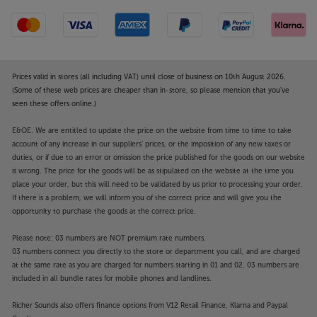
Prices valid in stores (all including VAT) until close of business on 10th August 2026.
(Some of these web prices are cheaper than in-store, so please mention that you've
seen these offers online.)
E&OE. We are entitled to update the price on the website from time to time to take
account of any increase in our suppliers' prices, or the imposition of any new taxes or
duties, or if due to an error or omission the price published for the goods on our website
is wrong. The price for the goods will be as stipulated on the website at the time you
place your order, but this will need to be validated by us prior to processing your order.
If there is a problem, we will inform you of the correct price and will give you the
opportunity to purchase the goods at the correct price.
Please note: 03 numbers are NOT premium rate numbers.
03 numbers connect you directly to the store or department you call, and are charged
at the same rate as you are charged for numbers starting in 01 and 02. 03 numbers are
included in all bundle rates for mobile phones and landlines.
Richer Sounds also offers finance options from V12 Retail Finance, Klarna and Paypal