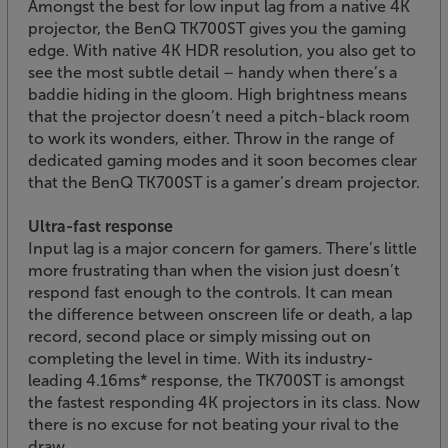
Amongst the best for low input lag from a native 4K
projector, the BenQ TK700ST gives you the gaming
edge. With native 4K HDR resolution, you also get to
see the most subtle detail – handy when there’s a
baddie hiding in the gloom. High brightness means
that the projector doesn’t need a pitch-black room
to work its wonders, either. Throw in the range of
dedicated gaming modes and it soon becomes clear
that the BenQ TK700ST is a gamer’s dream projector.
Ultra-fast response
Input lag is a major concern for gamers. There’s little
more frustrating than when the vision just doesn’t
respond fast enough to the controls. It can mean
the difference between onscreen life or death, a lap
record, second place or simply missing out on
completing the level in time. With its industry-
leading 4.16ms* response, the TK700ST is amongst
the fastest responding 4K projectors in its class. Now
there is no excuse for not beating your rival to the
draw.