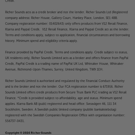
Credit.
Richer Sounds acts as a credit broker and not the lender. Richer Sounds Ltd (Registered
company address: Richer House, Gallery Court, Hankey Place, London, SE1 4BB.
Company registration number: 01402643) only offers products from V12 Retail Finance,
Klarna and Paypal Credit. V12 Retail Finance, Klarna and Paypal Credit act as the lender.
Terms and conditions apply, subject to application, financial circumstances and borrowing
history. Minimum spend and eligibility criteria apply.
Finance provided by PayPal Credit. Terms and conditions apply. Credit subject to status,
UK residents only, Richer Sounds Limited acts as a broker and offers finance from PayPal
Credit, PayPal Credit is a trading name of PayPal UK Ltd, Whittaker House, Whittaker
Avenue, Richmond-Upon-Thames, Surrey, United Kingdom, TW9 1EH.
Richer Sounds Limited is authorised and regulated by the Financial Conduct Authority
and is the broker and not the lender. Our FCA registration number is 671916. Richer
Sounds Limited offers credit products from Secure Trust Bank PLC trading as V12 Retail
Finance. *Credit is provided subject to affordability, age and status. Minimum spend
applies. Klarna Bank AB (publ) registered and head office: Sveavägen 46, 111 34
Stockholm, Sweden. A Swedish public limited company (publikt bankaktiebolag)
registered with the Swedish Companies Registration Office with organisation number:
556737-0431.
Copyright © 2026 Richer Sounds