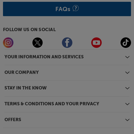
powering your Smart TV device.
FAQs
Maximise your gaming potential, with the BenQ
TK700ST.
FOLLOW US ON SOCIAL
YOUR INFORMATION AND SERVICES
OUR COMPANY
STAY IN THE KNOW
TERMS & CONDITIONS AND YOUR PRIVACY
OFFERS