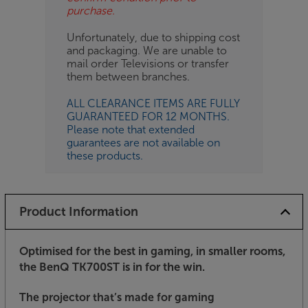
purchase.
Unfortunately, due to shipping cost
and packaging. We are unable to
mail order Televisions or transfer
them between branches.
ALL CLEARANCE ITEMS ARE FULLY
GUARANTEED FOR 12 MONTHS.
Please note that extended
guarantees are not available on
these products.
Product Information
Optimised for the best in gaming, in smaller rooms,
the BenQ TK700ST is in for the win.
The projector that’s made for gaming