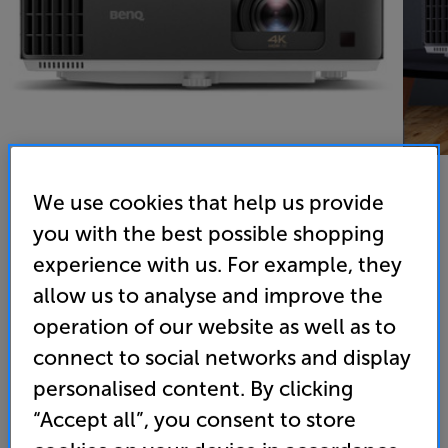
We use cookies that help us provide
you with the best possible shopping
BenQ TK700ST - In-Store Clearance
experience with us. For example, they
DLP 4K UHD HDR Short Throw Gaming Projector
allow us to analyse and improve the
operation of our website as well as to
5.0
(1)
Write a review
Open Box Guide Price
connect to social networks and display
1 available across all stores
personalised content. By clicking
“Accept all”, you consent to store
£929