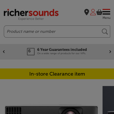
Menu
Search
6 Year Guarantees included
On a wide range of products for our VIPs.
In-store Clearance item