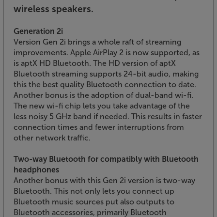
wireless speakers.
Generation 2i
Version Gen 2i brings a whole raft of streaming
improvements. Apple AirPlay 2 is now supported, as
is aptX HD Bluetooth. The HD version of aptX
Bluetooth streaming supports 24-bit audio, making
this the best quality Bluetooth connection to date.
Another bonus is the adoption of dual-band wi-fi.
The new wi-fi chip lets you take advantage of the
less noisy 5 GHz band if needed. This results in faster
connection times and fewer interruptions from
other network traffic.
Two-way Bluetooth for compatibly with Bluetooth
headphones
Another bonus with this Gen 2i version is two-way
Bluetooth. This not only lets you connect up
Bluetooth music sources put also outputs to
Bluetooth accessories, primarily Bluetooth