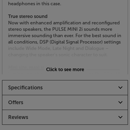
headphones in this case.
True stereo sound
Now with enhanced amplification and reconfigured
stereo speakers, the PULSE MINI 2i sounds more
immersive sounding than ever. For the best sound in
all conditions, DSP (Digital Signal Processor) settings
include Wide Mode, Late Night and Dialogue –
changing the speaker’s sonic character to suit.
Mini size, maxi sound
Click to see more
It might only be shoebox-sized, but the PULSE MINI
2i has got plenty of welly to put the boot in to rival
speakers!
Specifications
Even punchier sound
Offers
With an enhanced 100 watt digital amp at its heart,
the PULSE MINI 2i is powerful well beyond its size.
Reviews
The twin woofer units deliver deeper, more
sustained bass than the previous model, giving a