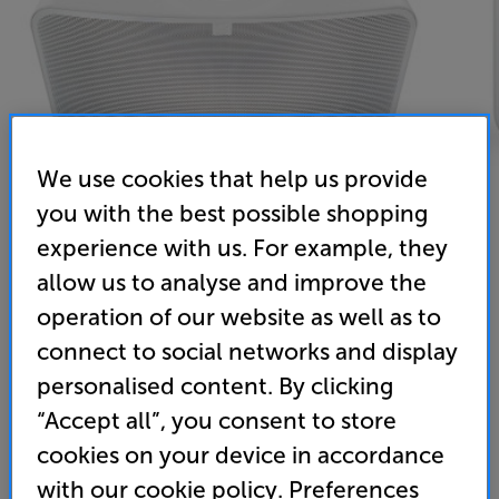
We use cookies that help us provide
you with the best possible shopping
experience with us. For example, they
allow us to analyse and improve the
Bluesound Pulse Mini 2i (White)
operation of our website as well as to
Wireless Music System
connect to social networks and display
personalised content. By clicking
5.0
(2)
Write a review
“Accept all”, you consent to store
• Huge sound for its size
cookies on your device in accordance
• Detailed and spacious soundstage
with our cookie policy. Preferences