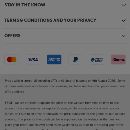
Desktop control is also possible via Windows XP,
STAY IN THE KNOW
2000, Vista, 7, 8 and Apple OS X Mac.
TERMS & CONDITIONS AND YOUR PRIVACY
Stylish and unobtrusive
Compact enough to fit on a shelf, the PULSE MINI 2i
is the perfect speaker for your bedroom, kitchen or
OFFERS
office. A choice of black or white finishes also lets it
blend with your décor when you’re back at home. If
you don’t have your phone or tablet to hand, a
simple touch sensitive interface gives you direct
control.
All that’s great about Bluesound in a compact
Prices valid in stores (all including VAT) until close of business on 9th August 2026. (Some
speaker – the PULSE MINI 2i packs a big punch from
of these web prices are cheaper than in-store, so please mention that you've seen these
its compact dimensions.
offers online.)
E&OE. We are entitled to update the price on the website from time to time to take
account of any increase in our suppliers' prices, or the imposition of any new taxes or
duties, or if due to an error or omission the price published for the goods on our website
is wrong. The price for the goods will be as stipulated on the website at the time you
place your order, but this will need to be validated by us prior to processing your order.