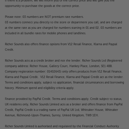
If there is a problem, we will inform you of the correct price and will give you the
opportunity to purchase the goods at the correct price.
Please note: 03 numbers are NOT premium rate numbers.
03 numbers connect you directly to the store or department you call, and are charged
at the same rate as you are charged for numbers starting in 01 and 02. 03 numbers are
included in all bundle rates for mobile phones and landlines.
Richer Sounds also offers finance options from V12 Retail Finance, Klarna and Paypal
Credit.
Richer Sounds acts as a credit broker and not the lender. Richer Sounds Ltd (Registered
company address: Richer House, Gallery Court, Hankey Place, London, SE1 4BB.
Company registration number: 01402643) only offers products from V12 Retail Finance,
Klarna and Paypal Credit. V12 Retail Finance, Klarna and Paypal Credit act as the lender.
Terms and conditions apply, subject to application, financial circumstances and borrowing
history. Minimum spend and eligibility criteria apply.
Finance provided by PayPal Credit. Terms and conditions apply. Credit subject to status,
UK residents only, Richer Sounds Limited acts as a broker and offers finance from PayPal
Credit, PayPal Credit is a trading name of PayPal UK Ltd, Whittaker House, Whittaker
Avenue, Richmond-Upon-Thames, Surrey, United Kingdom, TW9 1EH.
Richer Sounds Limited is authorised and regulated by the Financial Conduct Authority