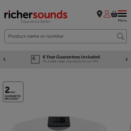
Menu
Search
6 Year Guarantees included
On a wide range of products for our VIPs.
2
YEAR
GUARANTEE
INCLUDED