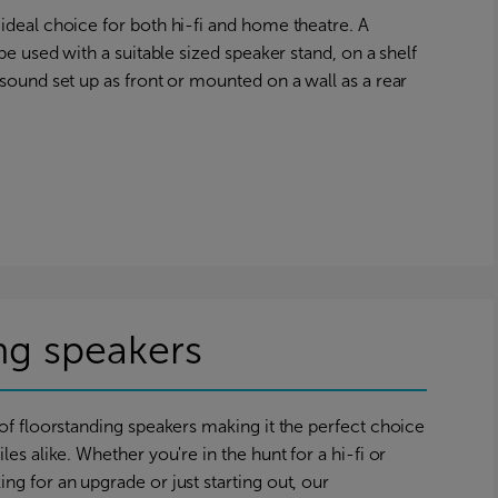
ideal choice for both hi-fi and home theatre. A
 be used with a suitable sized speaker stand, on a shelf
 sound set up as front or mounted on a wall as a rear
ng speakers
 of floorstanding speakers making it the perfect choice
les alike. Whether you're in the hunt for a hi-fi or
ng for an upgrade or just starting out, our