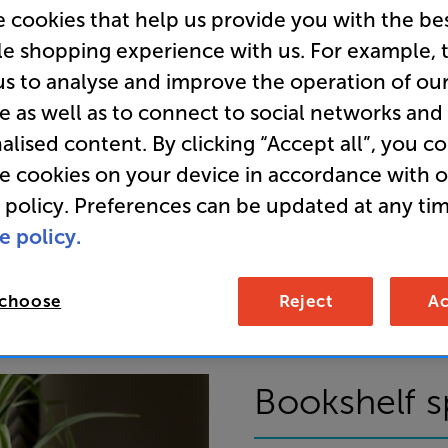
 cookies that help us provide you with the be
le shopping experience with us. For example, 
us to analyse and improve the operation of ou
e as well as to connect to social networks and
alised content. By clicking “Accept all”, you c
re cookies on your device in accordance with 
 policy. Preferences can be updated at any tim
ring audiophile quality to all their products. I
e policy.
ng you unrivalled detail, the likes of which wil
istened to your favourite album for the very firs
 choose
Reject
Ac
Bookshelf s