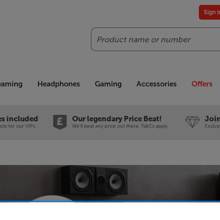
Sign 
Search
reaming
Headphones
Gaming
Accessories
Offers
es included
Our legendary Price Beat!
Join
ts for our VIPs.
We'll beat any price out there. Ts&Cs apply.
Exclus