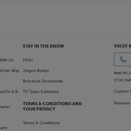
SALES 
STAY IN THE KNOW
With Us
FAQs
Richer Way
Jargon Buster
Mon-Fri:
1
17:00 |
Sun
Brochure Downloads
Custom I
ed hi-fi &
TV Types Explained
Business
TERMS & CONDITIONS AND
harter
YOUR PRIVACY
Terms & Conditions
ment