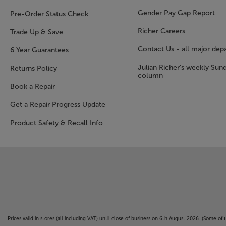
Gender Pay Gap Report
Pre-Order Status Check
Richer Careers
Trade Up & Save
Contact Us - all major dep
6 Year Guarantees
Julian Richer's weekly Sun
Returns Policy
column
Book a Repair
Get a Repair Progress Update
Product Safety & Recall Info
Prices valid in stores (all including VAT) until close of business on 6th August 2026. (Some o