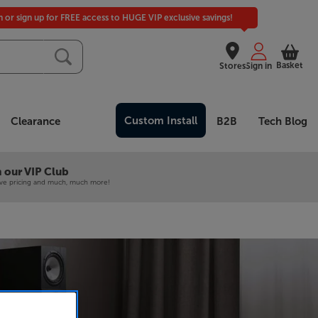
in or sign up for FREE access to HUGE VIP exclusive savings!
Basket
Stores
Sign in
Custom Install
Clearance
B2B
Tech Blog
 our VIP Club
ive pricing and much, much more!