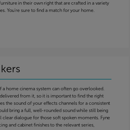
urniture in their own right that are crafted in a variety
yles. You're sure to find a match for your home.
kers
of a home cinema system can often go overlooked.
elivered from it, so it is important to find the right
s the sound of your effects channels for a consistent
uld bring a full, well-rounded sound while still being
al clear dialogue for those soft spoken moments. Fyne
ng and cabinet finishes to the relevant series,