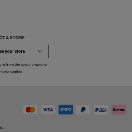
T A STORE
store from the above dropdown
s phone number
ne.)