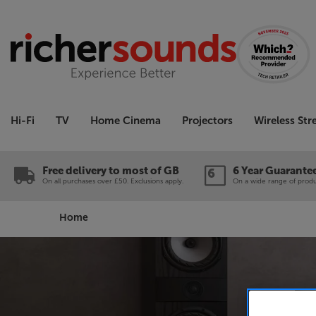
Hi-Fi
TV
Home Cinema
Projectors
Wireless St
Free delivery to most of GB
6 Year Guarante
On all purchases over £50. Exclusions apply.
On a wide range of produc
Home