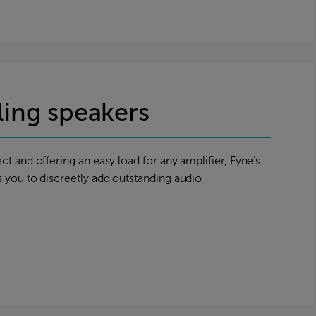
iling speakers
ct and offering an easy load for any amplifier, Fyne’s
s you to discreetly add outstanding audio