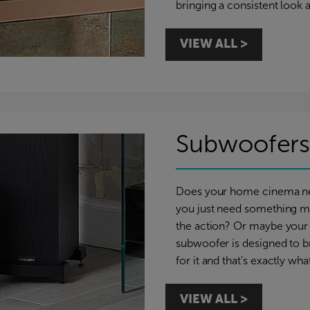
bringing a consistent look 
VIEW ALL >
Subwoofer
Does your home cinema nee
you just need something m
the action? Or maybe your 
subwoofer is designed to 
for it and that’s exactly w
VIEW ALL >