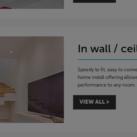
In wall / ce
Speedy to fit, easy to conne
home install offering allow
performance to any room.
VIEW ALL >