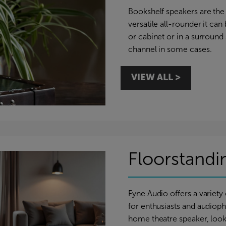
Bookshelf speakers are the 
versatile all-rounder it can
or cabinet or in a surround
channel in some cases.
VIEW ALL >
Floorstandi
Fyne Audio offers a variety
for enthusiasts and audiophi
home theatre speaker, looki