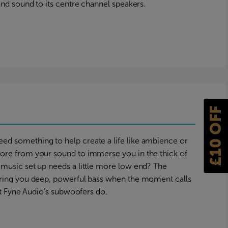
and sound to its centre channel speakers.
s
£10 OFF
d something to help create a life like ambience or
ore from your sound to immerse you in the thick of
music set up needs a little more low end? The
bring you deep, powerful bass when the moment calls
hat Fyne Audio’s subwoofers do.