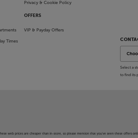
Privacy & Cookie Policy
OFFERS
artments
VIP & Payday Offers
CONTAC
day Times
Select a 
to find it
f these web prices are cheaper than in-store, so please mention that you've seen these offers onli