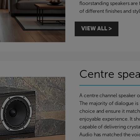
floorstanding speakers are f
of different finishes and st
VIEW ALL >
Centre spea
A centre channel speaker 
The majority of dialogue is d
choice and ensure it matche
enjoyable experience. It sho
capable of delivering cryst
Audio has matched the voici