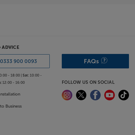
& ADVICE
FAQs
0333 900 0093
0:00 - 18:00 |
Sat:
10:00 -
FOLLOW US ON SOCIAL
:
12:00 - 16:00
nstallation
 to Business