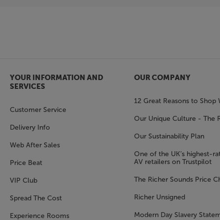
YOUR INFORMATION AND
OUR COMPANY
SERVICES
12 Great Reasons to Shop 
Customer Service
Our Unique Culture - The 
Delivery Info
Our Sustainability Plan
Web After Sales
One of the UK’s highest-rat
AV retailers on Trustpilot
Price Beat
The Richer Sounds Price C
VIP Club
Richer Unsigned
Spread The Cost
Modern Day Slavery State
Experience Rooms