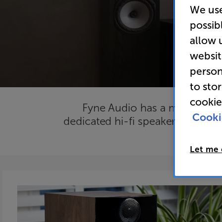
We use
possib
allow 
websit
person
to sto
cookie
Fyne Audio has a mission to b
Cooki
dedicated hi-fi speakers will bri
just l
Let me