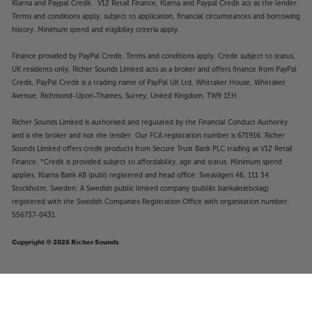
Klarna and Paypal Credit. V12 Retail Finance, Klarna and Paypal Credit act as the lender.
Terms and conditions apply, subject to application, financial circumstances and borrowing
history. Minimum spend and eligibility criteria apply.
Finance provided by PayPal Credit. Terms and conditions apply. Credit subject to status,
UK residents only, Richer Sounds Limited acts as a broker and offers finance from PayPal
Credit, PayPal Credit is a trading name of PayPal UK Ltd, Whittaker House, Whittaker
Avenue, Richmond-Upon-Thames, Surrey, United Kingdom, TW9 1EH.
Richer Sounds Limited is authorised and regulated by the Financial Conduct Authority
and is the broker and not the lender. Our FCA registration number is 671916. Richer
Sounds Limited offers credit products from Secure Trust Bank PLC trading as V12 Retail
Finance. *Credit is provided subject to affordability, age and status. Minimum spend
applies. Klarna Bank AB (publ) registered and head office: Sveavägen 46, 111 34
Stockholm, Sweden. A Swedish public limited company (publikt bankaktiebolag)
registered with the Swedish Companies Registration Office with organisation number:
556737-0431.
Copyright © 2026 Richer Sounds