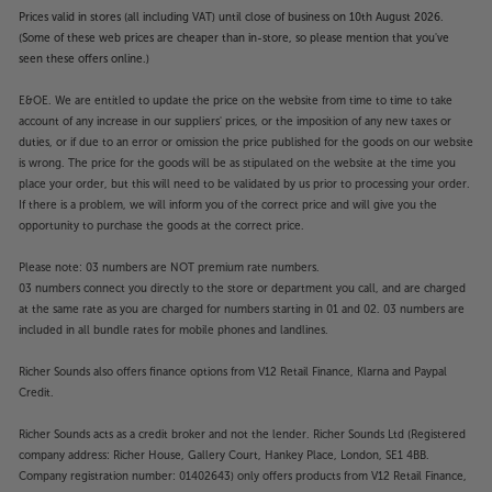
Prices valid in stores (all including VAT) until close of business on 10th August 2026.
(Some of these web prices are cheaper than in-store, so please mention that you've
seen these offers online.)
E&OE. We are entitled to update the price on the website from time to time to take
account of any increase in our suppliers' prices, or the imposition of any new taxes or
duties, or if due to an error or omission the price published for the goods on our website
is wrong. The price for the goods will be as stipulated on the website at the time you
place your order, but this will need to be validated by us prior to processing your order.
If there is a problem, we will inform you of the correct price and will give you the
opportunity to purchase the goods at the correct price.
Please note: 03 numbers are NOT premium rate numbers.
03 numbers connect you directly to the store or department you call, and are charged
at the same rate as you are charged for numbers starting in 01 and 02. 03 numbers are
included in all bundle rates for mobile phones and landlines.
Richer Sounds also offers finance options from V12 Retail Finance, Klarna and Paypal
Credit.
Richer Sounds acts as a credit broker and not the lender. Richer Sounds Ltd (Registered
company address: Richer House, Gallery Court, Hankey Place, London, SE1 4BB.
Company registration number: 01402643) only offers products from V12 Retail Finance,