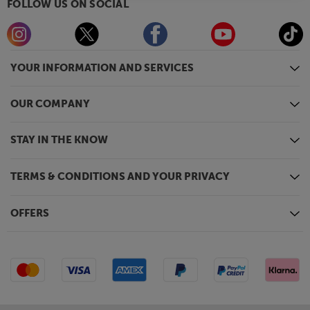
FOLLOW US ON SOCIAL
YOUR INFORMATION AND SERVICES
OUR COMPANY
STAY IN THE KNOW
TERMS & CONDITIONS AND YOUR PRIVACY
OFFERS