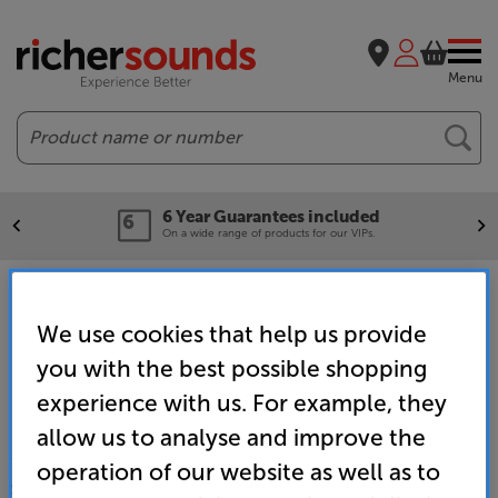
Menu
Search
6 Year Guarantees included
On a wide range of products for our VIPs.
Home
Brands
Cambridge Audio Evo
We use cookies that help us provide
you with the best possible shopping
experience with us. For example, they
allow us to analyse and improve the
operation of our website as well as to
SALES & ADVICE