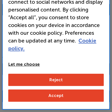
connect to social networks and display
0333 900 0093
personalised content. By clicking
“Accept all”, you consent to store
Mon-Fri:
10:00 - 18:00 |
Sat:
10:00 - 17:00 |
Sun:
12:00 - 16:00
cookies on your device in accordance
Custom Installation
with our cookie policy. Preferences
can be updated at any time.
Cookie
Business to Business
policy.
CONTACT A STORE
Let me choose
Reject
Select a store from the above dropdown to find its phone number
Accept
FAQs