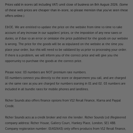
Prices valid in stores (all including VAT) until close of business on 8th August 2026. (Some
of these web prices are cheaper than in-store, so please mention that you've seen these
offers online.)
E&OE. We are entitled to update the price on the website from time to time to take
account of any increase in our suppliers' prices, or the imposition of any new taxes or
duties, or if due to an error or omission the price published for the goods on our website
is wrong. The price for the goods will be as stipulated on the website at the time you
place your order, but this will need to be validated by us prior to processing your order.
If there is a problem, we will inform you of the correct price and will give you the
opportunity to purchase the goods at the correct price.
Please note: 03 numbers are NOT premium rate numbers.
03 numbers connect you directly to the store or department you call, and are charged
at the same rate as you are charged for numbers starting in 01 and 02. 03 numbers are
included in all bundle rates for mobile phones and landlines.
Richer Sounds also offers finance options from V12 Retail Finance, Klarna and Paypal
Credit.
Richer Sounds acts as a credit broker and not the lender. Richer Sounds Ltd (Registered
company address: Richer House, Gallery Court, Hankey Place, London, SE1 4BB.
Company registration number: 01402643) only offers products from V12 Retail Finance,