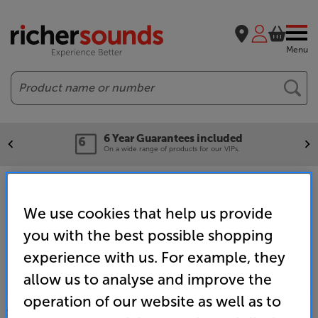
Menu
Search
6 Year Guarantees included
On a wide range of products for our VIPs.
Home
Brands
Cambridge Audio
We use cookies that help us provide
you with the best possible shopping
experience with us. For example, they
allow us to analyse and improve the
operation of our website as well as to
SALES & ADVICE