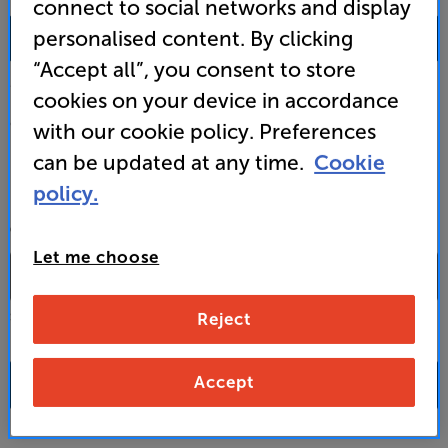
connect to social networks and display
0333 900 0093
personalised content. By clicking
“Accept all”, you consent to store
Mon-Fri:
10:00 - 18:00 |
Sat:
10:00 - 17:00 |
Sun:
12:00 - 16:00
cookies on your device in accordance
Custom Installation
with our cookie policy. Preferences
can be updated at any time.
Cookie
Business to Business
policy.
CONTACT A STORE
Let me choose
Reject
Select a store from the above dropdown to find its phone number
Accept
FAQs