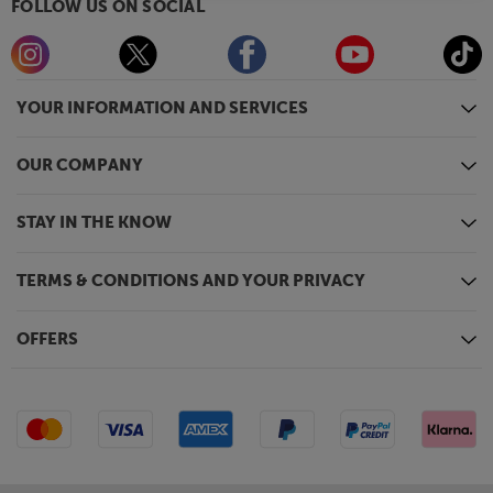
FOLLOW US ON SOCIAL
YOUR INFORMATION AND SERVICES
OUR COMPANY
STAY IN THE KNOW
TERMS & CONDITIONS AND YOUR PRIVACY
OFFERS