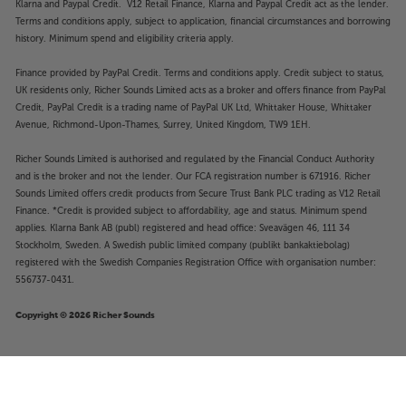
Klarna and Paypal Credit. V12 Retail Finance, Klarna and Paypal Credit act as the lender.
Terms and conditions apply, subject to application, financial circumstances and borrowing
history. Minimum spend and eligibility criteria apply.
Finance provided by PayPal Credit. Terms and conditions apply. Credit subject to status,
UK residents only, Richer Sounds Limited acts as a broker and offers finance from PayPal
Credit, PayPal Credit is a trading name of PayPal UK Ltd, Whittaker House, Whittaker
Avenue, Richmond-Upon-Thames, Surrey, United Kingdom, TW9 1EH.
Richer Sounds Limited is authorised and regulated by the Financial Conduct Authority
and is the broker and not the lender. Our FCA registration number is 671916. Richer
Sounds Limited offers credit products from Secure Trust Bank PLC trading as V12 Retail
Finance. *Credit is provided subject to affordability, age and status. Minimum spend
applies. Klarna Bank AB (publ) registered and head office: Sveavägen 46, 111 34
Stockholm, Sweden. A Swedish public limited company (publikt bankaktiebolag)
registered with the Swedish Companies Registration Office with organisation number:
556737-0431.
Copyright © 2026 Richer Sounds