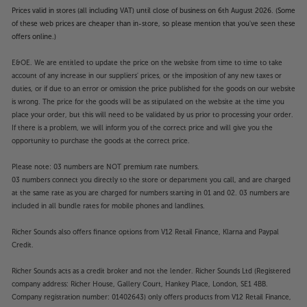
Prices valid in stores (all including VAT) until close of business on 6th August 2026. (Some
of these web prices are cheaper than in-store, so please mention that you've seen these
offers online.)
E&OE. We are entitled to update the price on the website from time to time to take
account of any increase in our suppliers' prices, or the imposition of any new taxes or
duties, or if due to an error or omission the price published for the goods on our website
is wrong. The price for the goods will be as stipulated on the website at the time you
place your order, but this will need to be validated by us prior to processing your order.
If there is a problem, we will inform you of the correct price and will give you the
opportunity to purchase the goods at the correct price.
Please note: 03 numbers are NOT premium rate numbers.
03 numbers connect you directly to the store or department you call, and are charged
at the same rate as you are charged for numbers starting in 01 and 02. 03 numbers are
included in all bundle rates for mobile phones and landlines.
Richer Sounds also offers finance options from V12 Retail Finance, Klarna and Paypal
Credit.
Richer Sounds acts as a credit broker and not the lender. Richer Sounds Ltd (Registered
company address: Richer House, Gallery Court, Hankey Place, London, SE1 4BB.
Company registration number: 01402643) only offers products from V12 Retail Finance,