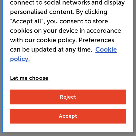
connect to social networks and display
0333 900 0093
personalised content. By clicking
“Accept all”, you consent to store
Mon-Fri:
10:00 - 18:00 |
Sat:
10:00 - 17:00 |
Sun:
12:00 - 16:00
cookies on your device in accordance
Custom Installation
with our cookie policy. Preferences
can be updated at any time.
Cookie
Business to Business
policy.
CONTACT A STORE
Let me choose
Reject
Select a store from the above dropdown to find its phone number
Accept
FAQs