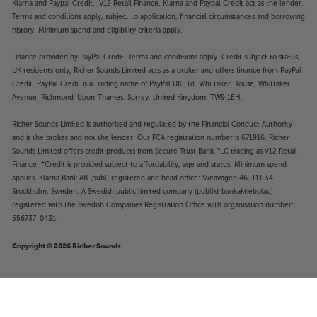
Klarna and Paypal Credit. V12 Retail Finance, Klarna and Paypal Credit act as the lender.
Terms and conditions apply, subject to application, financial circumstances and borrowing
history. Minimum spend and eligibility criteria apply.
Finance provided by PayPal Credit. Terms and conditions apply. Credit subject to status,
UK residents only, Richer Sounds Limited acts as a broker and offers finance from PayPal
Credit, PayPal Credit is a trading name of PayPal UK Ltd, Whittaker House, Whittaker
Avenue, Richmond-Upon-Thames, Surrey, United Kingdom, TW9 1EH.
Richer Sounds Limited is authorised and regulated by the Financial Conduct Authority
and is the broker and not the lender. Our FCA registration number is 671916. Richer
Sounds Limited offers credit products from Secure Trust Bank PLC trading as V12 Retail
Finance. *Credit is provided subject to affordability, age and status. Minimum spend
applies. Klarna Bank AB (publ) registered and head office: Sveavägen 46, 111 34
Stockholm, Sweden. A Swedish public limited company (publikt bankaktiebolag)
registered with the Swedish Companies Registration Office with organisation number:
556737-0431.
Copyright © 2026 Richer Sounds