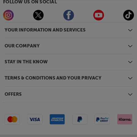
FOLLOW US ON SOCIAL
YOUR INFORMATION AND SERVICES
OUR COMPANY
STAY IN THE KNOW
TERMS & CONDITIONS AND YOUR PRIVACY
OFFERS