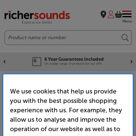
Menu
Search
6 Year Guarantees included
On a wide range of products for our VIPs.
Home
Brands
Hi-Fi - Audio Technica
We use cookies that help us provide
you with the best possible shopping
experience with us. For example, they
allow us to analyse and improve the
operation of our website as well as to
SALES & ADVICE