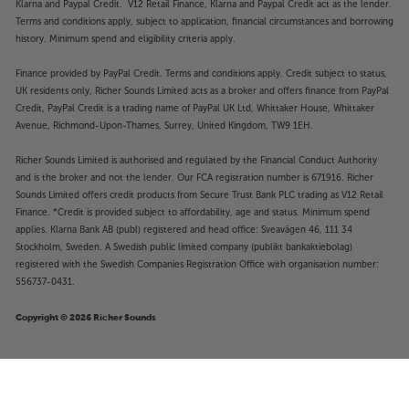
Klarna and Paypal Credit. V12 Retail Finance, Klarna and Paypal Credit act as the lender.
Terms and conditions apply, subject to application, financial circumstances and borrowing
history. Minimum spend and eligibility criteria apply.
Finance provided by PayPal Credit. Terms and conditions apply. Credit subject to status,
UK residents only, Richer Sounds Limited acts as a broker and offers finance from PayPal
Credit, PayPal Credit is a trading name of PayPal UK Ltd, Whittaker House, Whittaker
Avenue, Richmond-Upon-Thames, Surrey, United Kingdom, TW9 1EH.
Richer Sounds Limited is authorised and regulated by the Financial Conduct Authority
and is the broker and not the lender. Our FCA registration number is 671916. Richer
Sounds Limited offers credit products from Secure Trust Bank PLC trading as V12 Retail
Finance. *Credit is provided subject to affordability, age and status. Minimum spend
applies. Klarna Bank AB (publ) registered and head office: Sveavägen 46, 111 34
Stockholm, Sweden. A Swedish public limited company (publikt bankaktiebolag)
registered with the Swedish Companies Registration Office with organisation number:
556737-0431.
Copyright © 2026 Richer Sounds