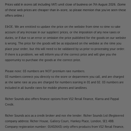
Prices valid in stores (all including VAT) until close of business on 7th August 2026. (Some
of these web prices are cheaper than in-store, so please mention that you've seen these
offers online.)
E&OE. We are entitled to update the price on the website from time to time to take
account of any increase in our suppliers' prices, or the imposition of any new taxes or
duties, or if due to an error or omission the price published for the goods on our website
is wrong. The price for the goods will be as stipulated on the website at the time you
place your order, but this will need to be validated by us prior to processing your order.
If there is a problem, we will inform you of the correct price and will give you the
opportunity to purchase the goods at the correct price.
Please note: 03 numbers are NOT premium rate numbers.
03 numbers connect you directly to the store or department you call, and are charged
at the same rate as you are charged for numbers starting in 01 and 02. 03 numbers are
included in all bundle rates for mobile phones and landlines.
Richer Sounds also offers finance options from V12 Retail Finance, Klarna and Paypal
Credit.
Richer Sounds acts as a credit broker and not the lender. Richer Sounds Ltd (Registered
company address: Richer House, Gallery Court, Hankey Place, London, SE1 4BB.
Company registration number: 01402643) only offers products from V12 Retail Finance,