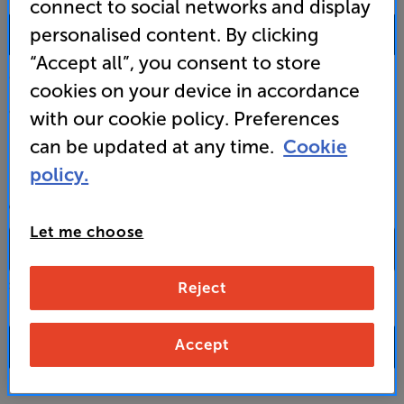
connect to social networks and display
0333 900 0093
personalised content. By clicking
“Accept all”, you consent to store
Mon-Fri:
10:00 - 18:00 |
Sat:
10:00 - 17:00 |
Sun:
12:00 - 16:00
cookies on your device in accordance
Custom Installation
with our cookie policy. Preferences
can be updated at any time.
Cookie
Business to Business
policy.
CONTACT A STORE
Let me choose
Reject
Select a store from the above dropdown to find its phone number
Accept
FAQs