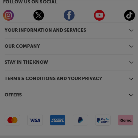
FOLLOW US ON SOCIAL
YOUR INFORMATION AND SERVICES
OUR COMPANY
STAY IN THE KNOW
TERMS & CONDITIONS AND YOUR PRIVACY
OFFERS