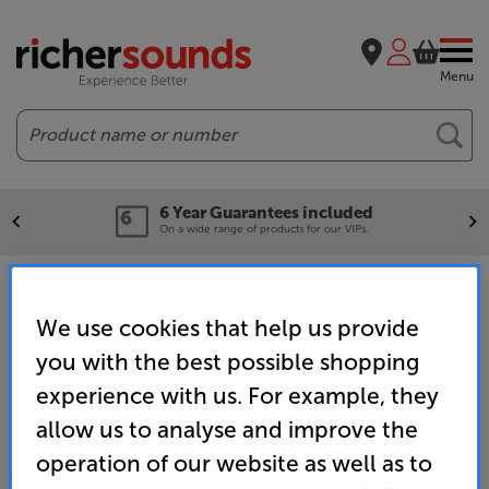
Menu
Search
6 Year Guarantees included
On a wide range of products for our VIPs.
Home
Brands
Monitor Audio
We use cookies that help us provide
you with the best possible shopping
experience with us. For example, they
allow us to analyse and improve the
operation of our website as well as to
SALES & ADVICE