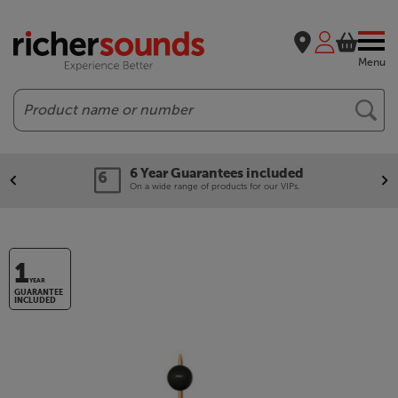
Menu
Search
6 Year Guarantees included
On a wide range of products for our VIPs.
1
YEAR
GUARANTEE
INCLUDED