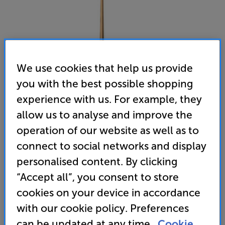
We use cookies that help us provide
you with the best possible shopping
experience with us. For example, they
allow us to analyse and improve the
operation of our website as well as to
connect to social networks and display
personalised content. By clicking
“Accept all”, you consent to store
CABASSE i03 Stand (Oak / Black)
cookies on your device in accordance
Single Speaker Stand
with our cookie policy. Preferences
can be updated at any time.
Cookie