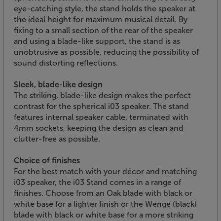
eye-catching style, the stand holds the speaker at
the ideal height for maximum musical detail. By
fixing to a small section of the rear of the speaker
and using a blade-like support, the stand is as
unobtrusive as possible, reducing the possibility of
sound distorting reflections.
Sleek, blade-like design
The striking, blade-like design makes the perfect
contrast for the spherical i03 speaker. The stand
features internal speaker cable, terminated with
4mm sockets, keeping the design as clean and
clutter-free as possible.
Choice of finishes
For the best match with your décor and matching
i03 speaker, the i03 Stand comes in a range of
finishes. Choose from an Oak blade with black or
white base for a lighter finish or the Wenge (black)
blade with black or white base for a more striking