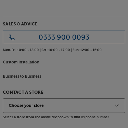
SALES & ADVICE
0333 900 0093
Mon-Fri:
10:00 - 18:00 |
Sat:
10:00 - 17:00 |
Sun:
12:00 - 16:00
Custom Installation
Business to Business
CONTACT A STORE
Select a store from the above dropdown to find its phone number