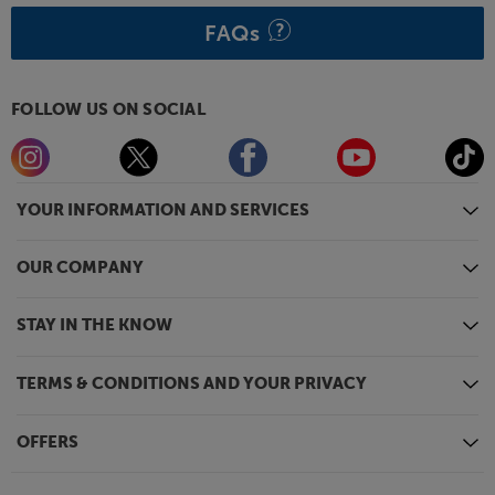
FAQs
FOLLOW US ON SOCIAL
YOUR INFORMATION AND SERVICES
OUR COMPANY
STAY IN THE KNOW
TERMS & CONDITIONS AND YOUR PRIVACY
OFFERS