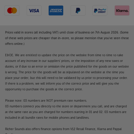
Prices valid in stores (all including VAT) until close of business on 7th August 2026. (Some
of these web prices are cheaper than in-store, so please mention that you've seen these
offers online.)
E&OE. We are entitled to update the price on the website from time to time to take
account of any increase in our suppliers' prices, or the imposition of any new taxes or
duties, or if due to an error or omission the price published for the goods on our website
is wrong. The price for the goods will be as stipulated on the website at the time you
place your order, but this will need to be validated by us prior to processing your order.
If there is a problem, we will inform you of the correct price and will give you the
opportunity to purchase the goods at the correct price.
Please note: 03 numbers are NOT premium rate numbers.
03 numbers connect you directly to the store or department you call, and are charged
at the same rate as you are charged for numbers starting in 01 and 02. 03 numbers are
included in all bundle rates for mobile phones and landlines.
Richer Sounds also offers finance options from V12 Retail Finance, Klarna and Paypal