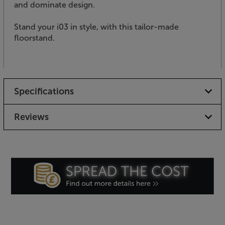
and dominate design.
Stand your i03 in style, with this tailor-made
floorstand.
Specifications
Reviews