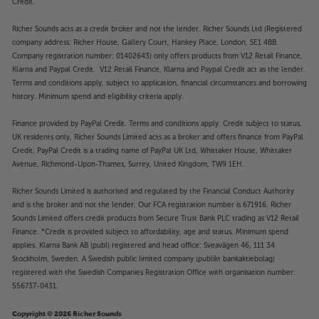
Credit.
Richer Sounds acts as a credit broker and not the lender. Richer Sounds Ltd (Registered
company address: Richer House, Gallery Court, Hankey Place, London, SE1 4BB.
Company registration number: 01402643) only offers products from V12 Retail Finance,
Klarna and Paypal Credit. V12 Retail Finance, Klarna and Paypal Credit act as the lender.
Terms and conditions apply, subject to application, financial circumstances and borrowing
history. Minimum spend and eligibility criteria apply.
Finance provided by PayPal Credit. Terms and conditions apply. Credit subject to status,
UK residents only, Richer Sounds Limited acts as a broker and offers finance from PayPal
Credit, PayPal Credit is a trading name of PayPal UK Ltd, Whittaker House, Whittaker
Avenue, Richmond-Upon-Thames, Surrey, United Kingdom, TW9 1EH.
Richer Sounds Limited is authorised and regulated by the Financial Conduct Authority
and is the broker and not the lender. Our FCA registration number is 671916. Richer
Sounds Limited offers credit products from Secure Trust Bank PLC trading as V12 Retail
Finance. *Credit is provided subject to affordability, age and status. Minimum spend
applies. Klarna Bank AB (publ) registered and head office: Sveavägen 46, 111 34
Stockholm, Sweden. A Swedish public limited company (publikt bankaktiebolag)
registered with the Swedish Companies Registration Office with organisation number:
556737-0431.
Copyright © 2026 Richer Sounds