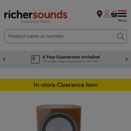
Menu
Search
6 Year Guarantees included
On a wide range of products for our VIPs.
In-store Clearance item