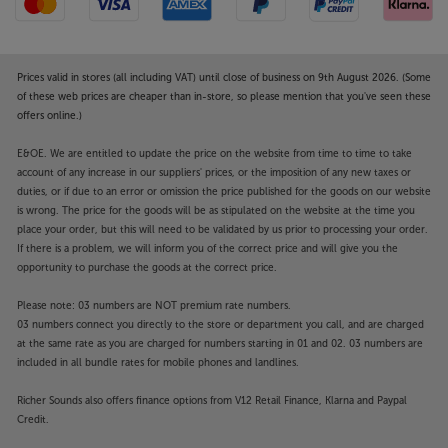
Prices valid in stores (all including VAT) until close of business on 9th August 2026. (Some
of these web prices are cheaper than in-store, so please mention that you've seen these
offers online.)
E&OE. We are entitled to update the price on the website from time to time to take
account of any increase in our suppliers' prices, or the imposition of any new taxes or
duties, or if due to an error or omission the price published for the goods on our website
is wrong. The price for the goods will be as stipulated on the website at the time you
place your order, but this will need to be validated by us prior to processing your order.
If there is a problem, we will inform you of the correct price and will give you the
opportunity to purchase the goods at the correct price.
Please note: 03 numbers are NOT premium rate numbers.
03 numbers connect you directly to the store or department you call, and are charged
at the same rate as you are charged for numbers starting in 01 and 02. 03 numbers are
included in all bundle rates for mobile phones and landlines.
Richer Sounds also offers finance options from V12 Retail Finance, Klarna and Paypal
Credit.