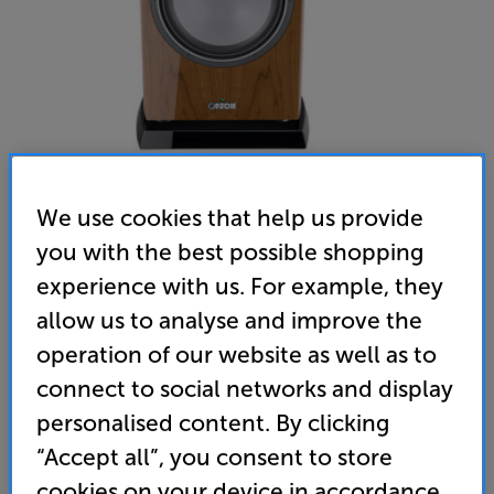
We use cookies that help us provide
you with the best possible shopping
Canton Vento Sub 12 (Walnut) - In-Store Clearance
experience with us. For example, they
Subwoofer
allow us to analyse and improve the
operation of our website as well as to
(0)
Write a review
connect to social networks and display
Clearance
Options:
personalised content. By clicking
Unfortunately this product is no longer available.
(Required)
“Accept all”, you consent to store
For advice on an alternative product or details
OD
cookies on your device in accordance
of newer ranges, please contact Telesales
here