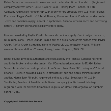
Richer Sounds acts as a credit broker and not the lender. Richer Sounds Ltd (Registered
company address: Richer House, Gallery Court, Hankey Place, London, SE1 4BB.
Company registration number: 01402643) only offers products from V12 Retail Finance,
Klarna and Paypal Credit. V12 Retail Finance, Klarna and Paypal Credit act as the lender.
Terms and conditions apply, subject to application, financial circumstances and borrowing
history. Minimum spend and eligibility criteria apply.
Finance provided by PayPal Credit. Terms and conditions apply. Credit subject to status,
UK residents only, Richer Sounds Limited acts as a broker and offers finance from PayPal
Credit, PayPal Credit is a trading name of PayPal UK Ltd, Whittaker House, Whittaker
Avenue, Richmond-Upon-Thames, Surrey, United Kingdom, TW9 1EH.
Richer Sounds Limited is authorised and regulated by the Financial Conduct Authority
and is the broker and not the lender. Our FCA registration number is 671916. Richer
Sounds Limited offers credit products from Secure Trust Bank PLC trading as V12 Retail
Finance. *Credit is provided subject to affordability, age and status. Minimum spend
applies. Klarna Bank AB (publ) registered and head office: Sveavägen 46, 111 34
Stockholm, Sweden. A Swedish public limited company (publikt bankaktiebolag)
registered with the Swedish Companies Registration Office with organisation number:
556737-0431.
Copyright © 2026 Richer Sounds