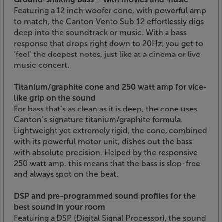
Featuring a 12 inch woofer cone, with powerful amp
to match, the Canton Vento Sub 12 effortlessly digs
deep into the soundtrack or music. With a bass
response that drops right down to 20Hz, you get to
‘feel’ the deepest notes, just like at a cinema or live
music concert.
Titanium/graphite cone and 250 watt amp for vice-
like grip on the sound
For bass that’s as clean as it is deep, the cone uses
Canton’s signature titanium/graphite formula.
Lightweight yet extremely rigid, the cone, combined
with its powerful motor unit, dishes out the bass
with absolute precision. Helped by the responsive
250 watt amp, this means that the bass is slop-free
and always spot on the beat.
DSP and pre-programmed sound profiles for the
best sound in your room
Featuring a DSP (Digital Signal Processor), the sound