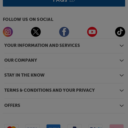
FOLLOW US ON SOCIAL
YOUR INFORMATION AND SERVICES
OUR COMPANY
STAY IN THE KNOW
TERMS & CONDITIONS AND YOUR PRIVACY
OFFERS