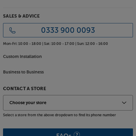
aesthetic. Supplied with a plinth, the subwoofer
appears to ‘float,’ further enhancing the elegant
appearance and reducing the sub’s visual bulk.
SALES & ADVICE
Available in a range of luxury finishes
0333 900 0093
For the style that best suits your room, the Canton
Vento range is available in a variety of premium
Mon-Fri:
10:00 - 18:00 |
Sat:
10:00 - 17:00 |
Sun:
12:00 - 16:00
finishes. Choose high gloss Light Walnut or Dark
Walnut for a wood finish to match in with your
Custom Installation
furniture. Alternatively, high gloss black and high
gloss white provide a more contemporary aesthetic.
Business to Business
Delve deeper into your movies and music, with the
Canton Vento Sub 12.
CONTACT A STORE
Select a store from the above dropdown to find its phone number
FAQs