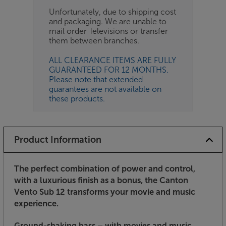
Unfortunately, due to shipping cost
and packaging. We are unable to
mail order Televisions or transfer
them between branches.
ALL CLEARANCE ITEMS ARE FULLY
GUARANTEED FOR 12 MONTHS.
Please note that extended
guarantees are not available on
these products.
Product Information
The perfect combination of power and control,
with a luxurious finish as a bonus, the Canton
Vento Sub 12 transforms your movie and music
experience.
Ground-shaking bass – with movies and music