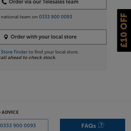
Order via our Telesales team
£10 OFF
r national team on
0333 900 0093
Order with your local store
r
Store Finder
to find your local store.
call ahead to check stock.
& ADVICE
FAQs
0333 900 0093