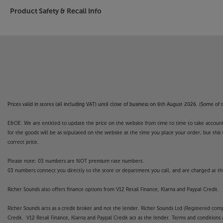
Product Safety & Recall Info
Prices valid in stores (all including VAT) until close of business on 6th August 2026. (Some o
E&OE. We are entitled to update the price on the website from time to time to take account of
for the goods will be as stipulated on the website at the time you place your order, but this 
correct price.
Please note: 03 numbers are NOT premium rate numbers.
03 numbers connect you directly to the store or department you call, and are charged at the
Richer Sounds also offers finance options from V12 Retail Finance, Klarna and Paypal Credit.
Richer Sounds acts as a credit broker and not the lender. Richer Sounds Ltd (Registered co
Credit. V12 Retail Finance, Klarna and Paypal Credit act as the lender. Terms and conditions a