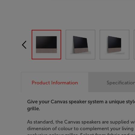
Product Information
Specificatio
Give your Canvas speaker system a unique styl
grille.
As standard, the Canvas speakers are supplied wi
dimension of colour to complement your living s