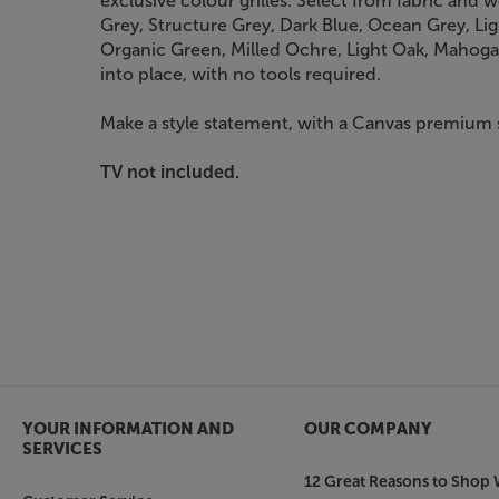
exclusive colour grilles. Select from fabric and w
Grey, Structure Grey, Dark Blue, Ocean Grey, L
Organic Green, Milled Ochre, Light Oak, Mahogan
into place, with no tools required.
Make a style statement, with a Canvas premium s
TV not included.
YOUR INFORMATION AND
OUR COMPANY
SERVICES
12 Great Reasons to Shop 