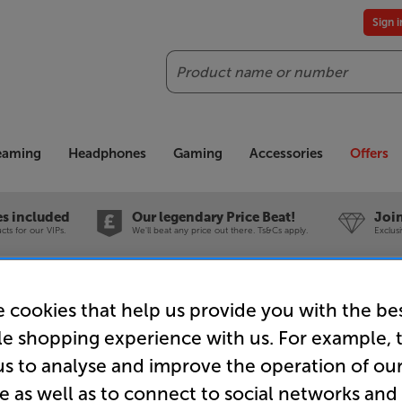
Sign 
Search
reaming
Headphones
Gaming
Accessories
Offers
es included
Our legendary Price Beat!
Join
ts for our VIPs.
We'll beat any price out there. Ts&Cs apply.
Exclus
as Hifi Extra front 85 (Milled Ochre)
 cookies that help us provide you with the be
le shopping experience with us. For example, 
Canvas Hif
us to analyse and improve the operation of ou
e as well as to connect to social networks and
Ochre)