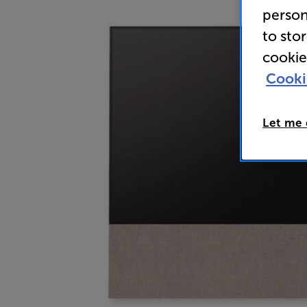
person
to sto
cookie
Cooki
Let me