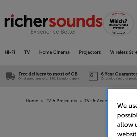
Hi-Fi
TV
Home Cinema
Projectors
Wireless St
Free delivery to most of GB
6 Year Guarante
On all purchases over £50. Exclusions apply.
On a wide range of produc
Home
TV & Projectors
TVs & Accessories
Canv
We use
possib
allow 
websit