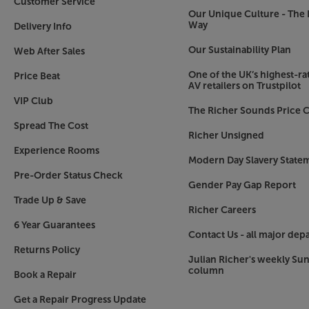
Customer Service
Our Unique Culture - The 
Way
Delivery Info
Our Sustainability Plan
Web After Sales
One of the UK’s highest-rat
Price Beat
AV retailers on Trustpilot
VIP Club
The Richer Sounds Price C
Spread The Cost
Richer Unsigned
Experience Rooms
Modern Day Slavery State
Pre-Order Status Check
Gender Pay Gap Report
Trade Up & Save
Richer Careers
6 Year Guarantees
Contact Us - all major dep
Returns Policy
Julian Richer's weekly Su
column
Book a Repair
Get a Repair Progress Update