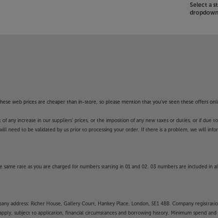
Select a 
dropdown 
f these web prices are cheaper than in-store, so please mention that you've seen these offers onli
 any increase in our suppliers' prices, or the imposition of any new taxes or duties, or if due t
will need to be validated by us prior to processing your order. If there is a problem, we will in
 same rate as you are charged for numbers starting in 01 and 02. 03 numbers are included in al
mpany address: Richer House, Gallery Court, Hankey Place, London, SE1 4BB. Company registrati
pply, subject to application, financial circumstances and borrowing history. Minimum spend and eli