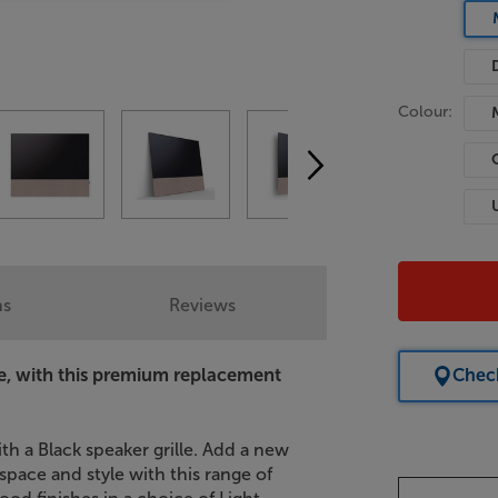
Colour:
ns
Reviews
e, with this premium replacement
Check
th a Black speaker grille. Add a new
pace and style with this range of