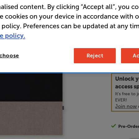
alised content. By clicking “Accept all”, you c
Speaker Gr
re cookies on your device in accordance with 
 policy. Preferences can be updated at any tim
• Usually d
e policy.
99
 choose
Reject
Ac
£
Unlock y
access sp
It's free to
EVER!
Join now
Pre-Orde