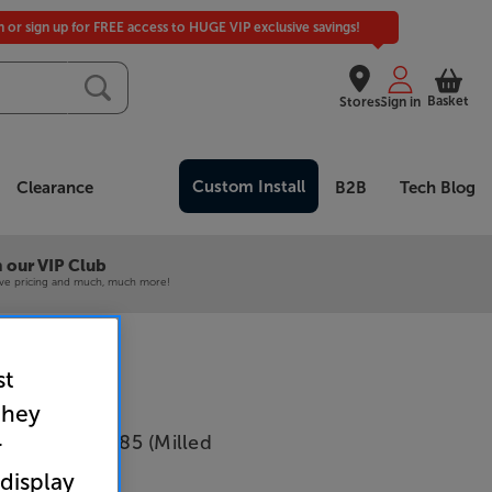
in or sign up for FREE access to HUGE VIP exclusive savings!
Basket
Stores
Sign in
Custom Install
Clearance
B2B
Tech Blog
 our VIP Club
ive pricing and much, much more!
st
they
i Extra front 85 (Milled
r
 display