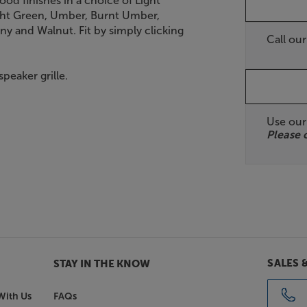
ood finishes in a choice of Light
ight Green, Umber, Burnt Umber,
y and Walnut. Fit by simply clicking
Call ou
peaker grille.
Use ou
Please 
SALES 
STAY IN THE KNOW
With Us
FAQs