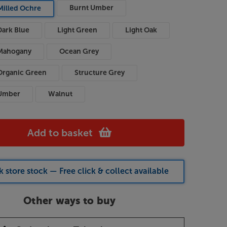
Burnt Umber
Milled Ochre
Dark Blue
Light Green
Light Oak
Mahogany
Ocean Grey
Organic Green
Structure Grey
Umber
Walnut
Add to basket
 store stock — Free click & collect available
Other ways to buy