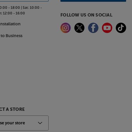
0:00 - 18:00 |
Sat:
10:00 -
n:
12:00 - 16:00
FOLLOW US ON SOCIAL
nstallation
 to Business
T A STORE