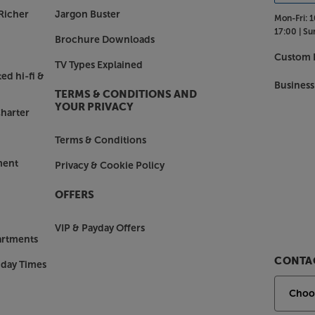
Richer
Jargon Buster
Mon-Fri:
1
17:00 |
Su
Brochure Downloads
Custom I
TV Types Explained
ed hi-fi &
Business
TERMS & CONDITIONS AND
YOUR PRIVACY
harter
Terms & Conditions
ment
Privacy & Cookie Policy
OFFERS
VIP & Payday Offers
artments
CONTAC
nday Times