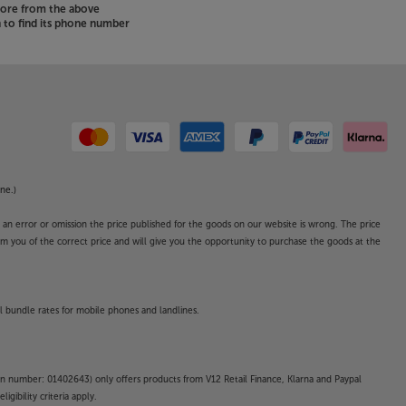
store from the above
to find its phone number
ne.)
o an error or omission the price published for the goods on our website is wrong. The price
form you of the correct price and will give you the opportunity to purchase the goods at the
l bundle rates for mobile phones and landlines.
on number: 01402643) only offers products from V12 Retail Finance, Klarna and Paypal
gibility criteria apply.