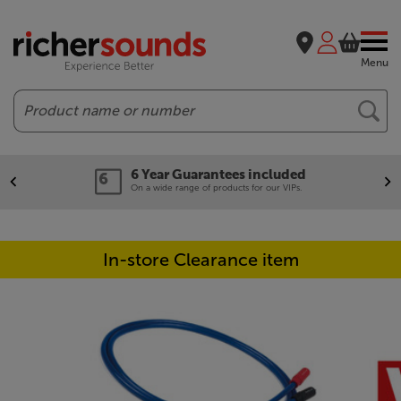
Menu
Search
6 Year Guarantees included
On a wide range of products for our VIPs.
In-store Clearance item