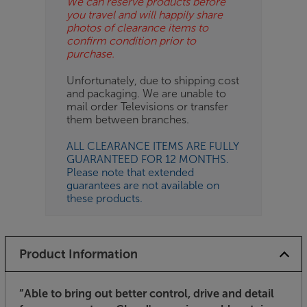
We can reserve products before
you travel and will happily share
photos of clearance items to
confirm condition prior to
purchase.
Unfortunately, due to shipping cost
and packaging. We are unable to
mail order Televisions or transfer
them between branches.
ALL CLEARANCE ITEMS ARE FULLY
GUARANTEED FOR 12 MONTHS.
Please note that extended
guarantees are not available on
these products.
Product Information
”Able to bring out better control, drive and detail