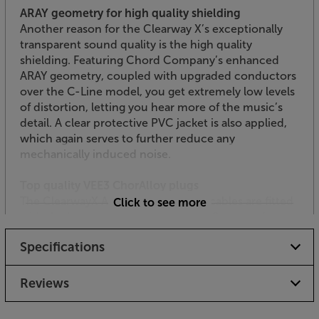
ARAY geometry for high quality shielding
Another reason for the Clearway X’s exceptionally
transparent sound quality is the high quality
shielding. Featuring Chord Company’s enhanced
ARAY geometry, coupled with upgraded conductors
over the C-Line model, you get extremely low levels
of distortion, letting you hear more of the music’s
detail. A clear protective PVC jacket is also applied,
which again serves to further reduce any
mechanically induced noise.
Top quality VEE3 ChorAlloy plugs
The ClearwayX ARAY Analogue RCA cables are fitted
Click to see more
with the latest version of the Chord Company’s
VEE3 plugs. These use the next generation of plating
Specifications
technology – ChorAlloy. This uses a multi-metal
plating process to give the optimum combination of
conductivity and durability. This means that you get
Reviews
the most musical detail, over the longest period of
time possible.