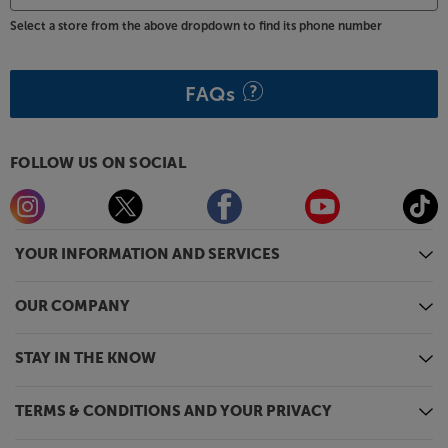
Select a store from the above dropdown to find its phone number
FAQs
FOLLOW US ON SOCIAL
YOUR INFORMATION AND SERVICES
OUR COMPANY
STAY IN THE KNOW
TERMS & CONDITIONS AND YOUR PRIVACY