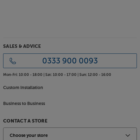
Bring your system to life, with the Chord Clearway X
ARAY Analogue RCA 2m.
These cables are available with a wide range of other
connections, including DIN, BNC and 3.5mm
minijack. Please ask in store or Telesales for full
SALES & ADVICE
details.
0333 900 0093
Mon-Fri:
10:00 - 18:00 |
Sat:
10:00 - 17:00 |
Sun:
12:00 - 16:00
Custom Installation
Business to Business
CONTACT A STORE