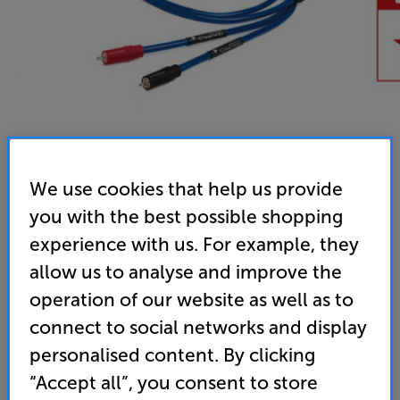
We use cookies that help us provide
you with the best possible shopping
experience with us. For example, they
allow us to analyse and improve the
operation of our website as well as to
Chord Company ClearwayX ARAY 2m - In-Store Clearance
connect to social networks and display
Analogue RCA – RCA Interconnect
personalised content. By clicking
5.0
(2)
Write a review
“Accept all”, you consent to store
Clearance