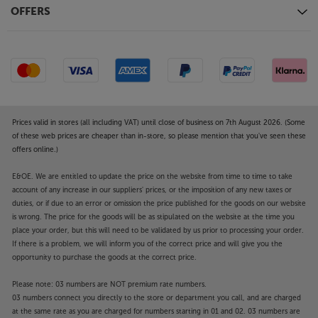
OFFERS
Prices valid in stores (all including VAT) until close of business on 7th August 2026. (Some
of these web prices are cheaper than in-store, so please mention that you've seen these
offers online.)
E&OE. We are entitled to update the price on the website from time to time to take
account of any increase in our suppliers' prices, or the imposition of any new taxes or
duties, or if due to an error or omission the price published for the goods on our website
is wrong. The price for the goods will be as stipulated on the website at the time you
place your order, but this will need to be validated by us prior to processing your order.
If there is a problem, we will inform you of the correct price and will give you the
opportunity to purchase the goods at the correct price.
Please note: 03 numbers are NOT premium rate numbers.
03 numbers connect you directly to the store or department you call, and are charged
at the same rate as you are charged for numbers starting in 01 and 02. 03 numbers are