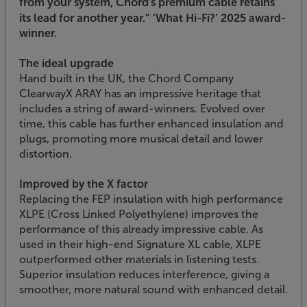
from your system, Chord's premium cable retains
its lead for another year.”
’What Hi-Fi?’ 2025 award-
winner.
The ideal upgrade
Hand built in the UK, the Chord Company
ClearwayX ARAY has an impressive heritage that
includes a string of award-winners. Evolved over
time, this cable has further enhanced insulation and
plugs, promoting more musical detail and lower
distortion.
Improved by the X factor
Replacing the FEP insulation with high performance
XLPE (Cross Linked Polyethylene) improves the
performance of this already impressive cable. As
used in their high-end Signature XL cable, XLPE
outperformed other materials in listening tests.
Superior insulation reduces interference, giving a
smoother, more natural sound with enhanced detail.