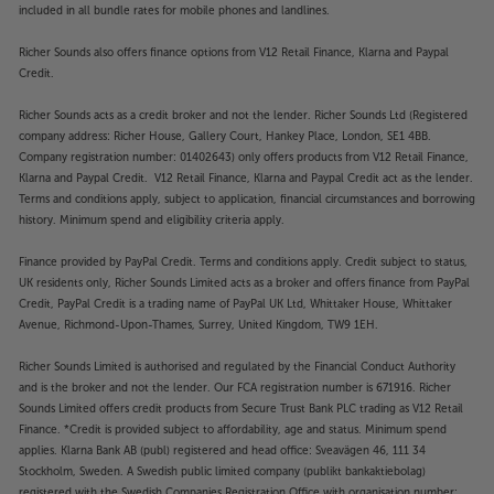
included in all bundle rates for mobile phones and landlines.
Richer Sounds also offers finance options from V12 Retail Finance, Klarna and Paypal
Credit.
Richer Sounds acts as a credit broker and not the lender. Richer Sounds Ltd (Registered
company address: Richer House, Gallery Court, Hankey Place, London, SE1 4BB.
Company registration number: 01402643) only offers products from V12 Retail Finance,
Klarna and Paypal Credit. V12 Retail Finance, Klarna and Paypal Credit act as the lender.
Terms and conditions apply, subject to application, financial circumstances and borrowing
history. Minimum spend and eligibility criteria apply.
Finance provided by PayPal Credit. Terms and conditions apply. Credit subject to status,
UK residents only, Richer Sounds Limited acts as a broker and offers finance from PayPal
Credit, PayPal Credit is a trading name of PayPal UK Ltd, Whittaker House, Whittaker
Avenue, Richmond-Upon-Thames, Surrey, United Kingdom, TW9 1EH.
Richer Sounds Limited is authorised and regulated by the Financial Conduct Authority
and is the broker and not the lender. Our FCA registration number is 671916. Richer
Sounds Limited offers credit products from Secure Trust Bank PLC trading as V12 Retail
Finance. *Credit is provided subject to affordability, age and status. Minimum spend
applies. Klarna Bank AB (publ) registered and head office: Sveavägen 46, 111 34
Stockholm, Sweden. A Swedish public limited company (publikt bankaktiebolag)
registered with the Swedish Companies Registration Office with organisation number: