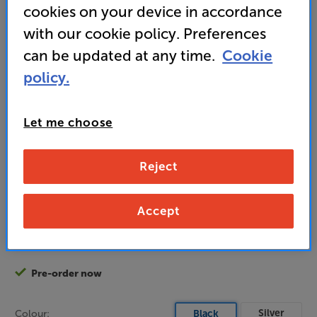
cookies on your device in accordance
playback
with our cookie policy. Preferences
• GET A FREE Chord Company Leyline 1m (Grey)
can be updated at any time.
Cookie
interconnect
policy.
1,995
Let me choose
£
Unlock your VIP Club prices
Reject
and access special benefits
It's free to join and takes seconds, with
Accept
no fees EVER!
Join now
or
Sign in
to claim
Pre-order now
Silver
Colour:
Black