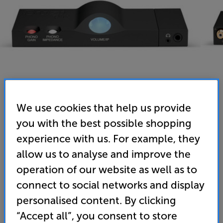
We use cookies that help us provide
you with the best possible shopping
Chord Electronics Suzi Pre (Black)
experience with us. For example, they
Stereo Pre-Amplifier
allow us to analyse and improve the
operation of our website as well as to
(0)
Write a review
connect to social networks and display
• Compact, premium quality pre-amp that’s ideal
personalised content. By clicking
for desktop use
“Accept all”, you consent to store
• High quality phono pre-amp for the best in vinyl