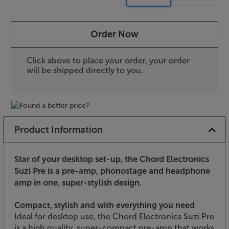
Order Now
Click above to place your order, your order
will be shipped directly to you.
Product Information
Star of your desktop set-up, the Chord Electronics
Suzi Pre is a pre-amp, phonostage and headphone
amp in one, super-stylish design.
Compact, stylish and with everything you need
Ideal for desktop use, the Chord Electronics Suzi Pre
is a high quality, super-compact pre-amp that works