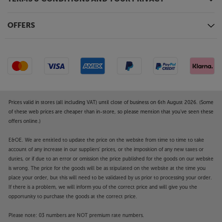
OFFERS
Prices valid in stores (all including VAT) until close of business on 6th August 2026. (Some
of these web prices are cheaper than in-store, so please mention that you've seen these
offers online.)
E&OE. We are entitled to update the price on the website from time to time to take
account of any increase in our suppliers' prices, or the imposition of any new taxes or
duties, or if due to an error or omission the price published for the goods on our website
is wrong. The price for the goods will be as stipulated on the website at the time you
place your order, but this will need to be validated by us prior to processing your order.
If there is a problem, we will inform you of the correct price and will give you the
opportunity to purchase the goods at the correct price.
Please note: 03 numbers are NOT premium rate numbers.