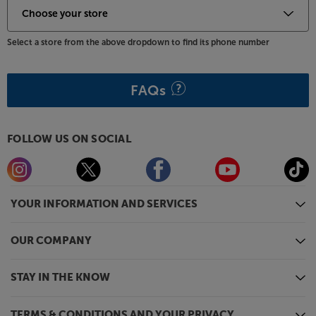
Select a store from the above dropdown to find its phone number
FAQs
FOLLOW US ON SOCIAL
YOUR INFORMATION AND SERVICES
OUR COMPANY
STAY IN THE KNOW
TERMS & CONDITIONS AND YOUR PRIVACY