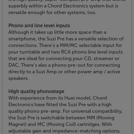
superbly within a Chord Electronics system but is
versatile enough for other systems, too.
Phono and line level inputs
Although it takes up little more space than a
smartphone, the Suzi Pre has a versatile selection of
connections. There’s a MM/MC selectable input for
your turntable and two RCA phono line level inputs
that are ideal for connecting your CD, streamer or
DAC. There’s also a phono pre-out for connecting
directly to a Suzi Amp or other power amp / active
speakers.
High quality phonostage
With experience from its Huei model, Chord
Electronics have fitted the Suzi Pre with a high
quality phono pre-amp. For universal compatibility,
the Suzi Pre is switchable between MM (Moving
Magnet) and MC (Moving Coil) cartridges. With
adjustable gain and impedance-matching options,