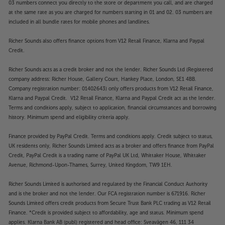
03 numbers connect you directly to the store or department you call, and are charged
at the same rate as you are charged for numbers starting in 01 and 02. 03 numbers are
included in all bundle rates for mobile phones and landlines.
Richer Sounds also offers finance options from V12 Retail Finance, Klarna and Paypal
Credit.
Richer Sounds acts as a credit broker and not the lender. Richer Sounds Ltd (Registered
company address: Richer House, Gallery Court, Hankey Place, London, SE1 4BB.
Company registration number: 01402643) only offers products from V12 Retail Finance,
Klarna and Paypal Credit. V12 Retail Finance, Klarna and Paypal Credit act as the lender.
Terms and conditions apply, subject to application, financial circumstances and borrowing
history. Minimum spend and eligibility criteria apply.
Finance provided by PayPal Credit. Terms and conditions apply. Credit subject to status,
UK residents only, Richer Sounds Limited acts as a broker and offers finance from PayPal
Credit, PayPal Credit is a trading name of PayPal UK Ltd, Whittaker House, Whittaker
Avenue, Richmond-Upon-Thames, Surrey, United Kingdom, TW9 1EH.
Richer Sounds Limited is authorised and regulated by the Financial Conduct Authority
and is the broker and not the lender. Our FCA registration number is 671916. Richer
Sounds Limited offers credit products from Secure Trust Bank PLC trading as V12 Retail
Finance. *Credit is provided subject to affordability, age and status. Minimum spend
applies. Klarna Bank AB (publ) registered and head office: Sveavägen 46, 111 34