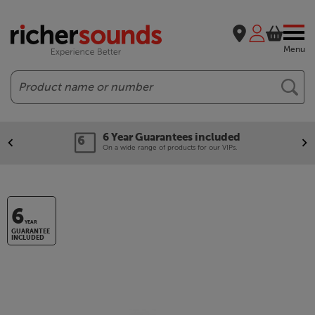
Menu
Search
6 Year Guarantees included
On a wide range of products for our VIPs.
6
YEAR
GUARANTEE
INCLUDED