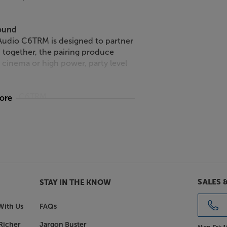
sound
 Audio C6TRM is designed to partner
together, the pairing produce
cinema or high power, party level
 Audio C6TRM.
more
SALES 
STAY IN THE KNOW
With Us
FAQs
Richer
Jargon Buster