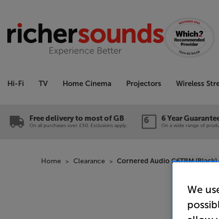
Hi-Fi
TV
Home Cinema
Projectors
Wireless St
Free delivery to most of GB
6 Year Guarante
On all purchases over £50. Exclusions apply.
On a wide range of produc
Home
Clearance
Cornered Audio C6TRM (Black) 
We use
possib