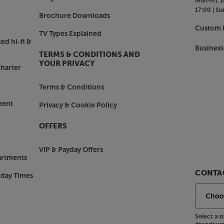
Mon-Fri:
1
17:00 |
Su
Brochure Downloads
Custom I
TV Types Explained
ed hi-fi &
Business
TERMS & CONDITIONS AND
YOUR PRIVACY
harter
Terms & Conditions
ment
Privacy & Cookie Policy
OFFERS
VIP & Payday Offers
artments
CONTAC
nday Times
Select a 