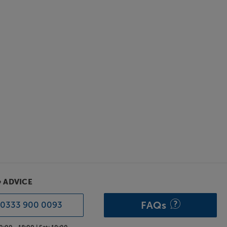
& ADVICE
FAQs
0333 900 0093