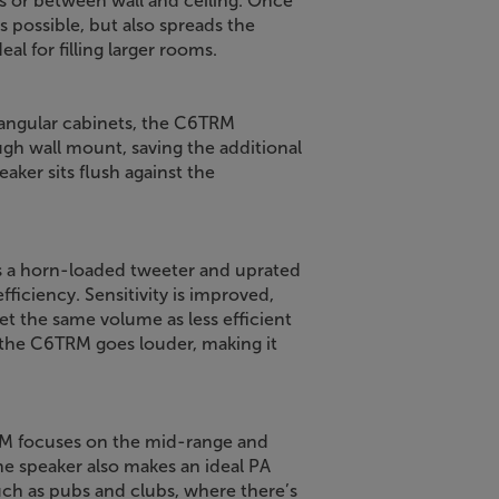
ls or between wall and ceiling. Once
s possible, but also spreads the
al for filling larger rooms.
iangular cabinets, the C6TRM
gh wall mount, saving the additional
aker sits flush against the
 a horn-loaded tweeter and uprated
ficiency. Sensitivity is improved,
 the same volume as less efficient
the C6TRM goes louder, making it
TRM focuses on the mid-range and
 the speaker also makes an ideal PA
ch as pubs and clubs, where there’s