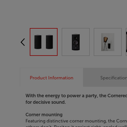
Product Information
Specificatio
With the energy to power a party, the Corner
for decisive sound.
Corner mounting
Featuring distinctive corner mounting, the Cor