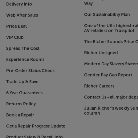
Way
Delivery Info
Our Sustainability Plan
Web After Sales
One of the UK’s highest-rat
Price Beat
AV retailers on Trustpilot
VIP Club
The Richer Sounds Price C
Spread The Cost
Richer Unsigned
Experience Rooms
Modern Day Slavery State
Pre-Order Status Check
Gender Pay Gap Report
Trade Up & Save
Richer Careers
6 Year Guarantees
Contact Us - all major dep
Returns Policy
Julian Richer's weekly Su
column
Book a Repair
Get a Repair Progress Update
Product Safety & Recall Info