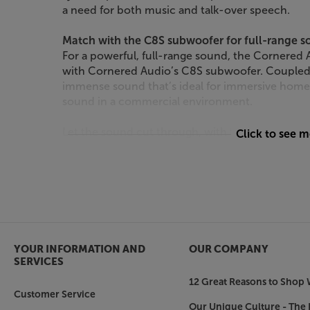
a need for both music and talk-over speech.
Match with the C8S subwoofer for full-range 
For a powerful, full-range sound, the Cornered
with Cornered Audio’s C8S subwoofer. Coupled 
immense sound that’s ideal for immersive home 
sound in a commercial environment.
Let the sound cut through, with the Cornered
Click to see 
YOUR INFORMATION AND
OUR COMPANY
SERVICES
12 Great Reasons to Shop 
Customer Service
Our Unique Culture - The 