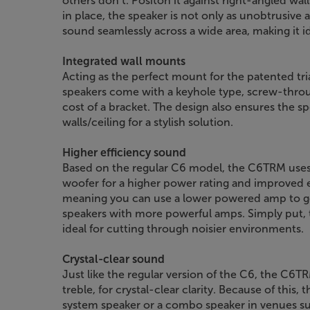
others don’t. Positon it against right-angled wal
in place, the speaker is not only as unobtrusive a
sound seamlessly across a wide area, making it ide
Integrated wall mounts
Acting as the perfect mount for the patented tr
speakers come with a keyhole type, screw-throu
cost of a bracket. The design also ensures the spe
walls/ceiling for a stylish solution.
Higher efficiency sound
Based on the regular C6 model, the C6TRM uses
woofer for a higher power rating and improved ef
meaning you can use a lower powered amp to get
speakers with more powerful amps. Simply put, 
ideal for cutting through noisier environments.
Crystal-clear sound
Just like the regular version of the C6, the C6
treble, for crystal-clear clarity. Because of this,
system speaker or a combo speaker in venues su