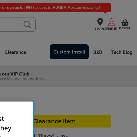
in or sign up for FREE access to HUGE VIP exclusive savings!
Basket
Stores
Sign in
Custom Install
Clearance
B2B
Tech Blog
 our VIP Club
ive pricing and much, much more!
st
In-store Clearance item
they
Audio C6TRM (Black) - In-