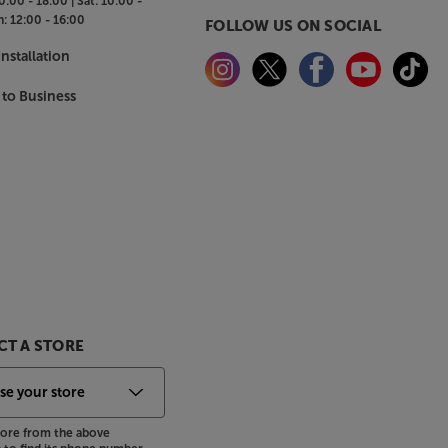
0:00 - 18:00 |
Sat:
10:00 -
n:
12:00 - 16:00
FOLLOW US ON SOCIAL
nstallation
 to Business
T A STORE
store from the above