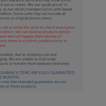
 are clearance items and may show some
of use or marks. We use ‘guide prices’ in
gs, as our stores managers price units based
ndition. Some units may not include all
sories or original promo items.
 call or email the store to check exact price
ondition. We can reserve products before
avel and will happily share photos of
ance items to confirm condition prior to
ase.
unately, due to shipping cost and
ging. We are unable to mail order
isions or transfer them between branches.
CLEARANCE ITEMS ARE FULLY GUARANTEED
12 MONTHS.
e note that extended guarantees are not
ble on these products.