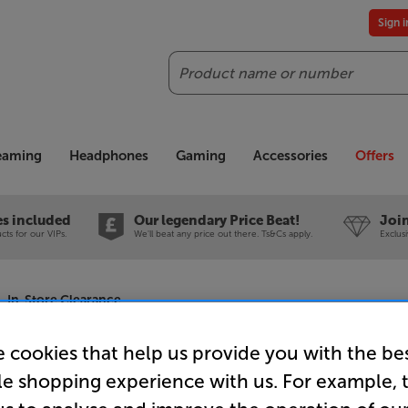
Sign 
Search
reaming
Headphones
Gaming
Accessories
Offers
es included
Our legendary Price Beat!
Join
ts for our VIPs.
We'll beat any price out there. Ts&Cs apply.
Exclus
- In-Store Clearance
 cookies that help us provide you with the be
le shopping experience with us. For example, 
Cornered 