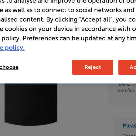
us to analyse and improve the operation of ou
e as well as to connect to social networks and
Store Cle
alised content. By clicking “Accept all”, you c
Corner Sp
re cookies on your device in accordance with 
 policy. Preferences can be updated at any tim
Clearance
e policy.
Options:
Unfortun
(Required)
available
 choose
Reject
Ac
OD
For advi
details 
ES
Telesal
can fin
OB
ESS-
ES
Plea
BN