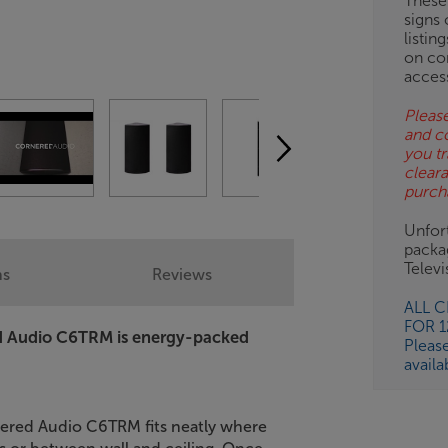
These
signs 
listin
on co
acces
Please
and c
you tr
clear
purch
Unfort
packa
Telev
ns
Reviews
ALL 
FOR 
ed Audio C6TRM is energy-packed
Pleas
availa
nered Audio C6TRM fits neatly where