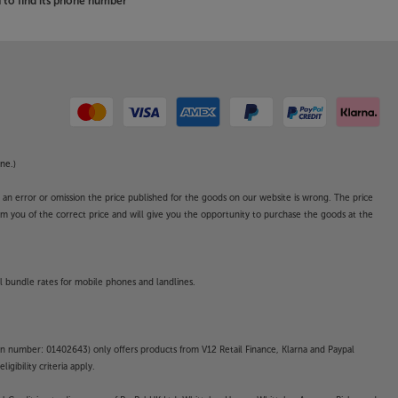
to find its phone number
ne.)
o an error or omission the price published for the goods on our website is wrong. The price
form you of the correct price and will give you the opportunity to purchase the goods at the
l bundle rates for mobile phones and landlines.
on number: 01402643) only offers products from V12 Retail Finance, Klarna and Paypal
gibility criteria apply.