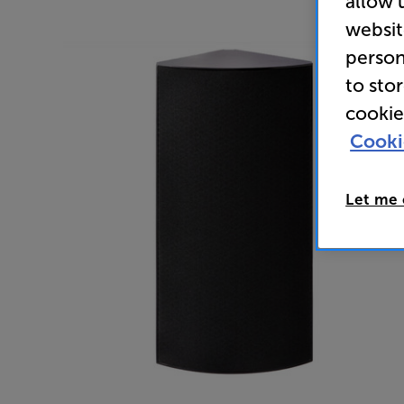
allow 
websit
person
to sto
cookie
Cooki
Let me