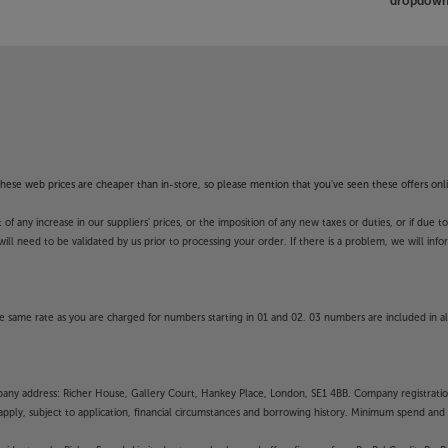
dropdown 
f these web prices are cheaper than in-store, so please mention that you've seen these offers onli
 any increase in our suppliers' prices, or the imposition of any new taxes or duties, or if due t
will need to be validated by us prior to processing your order. If there is a problem, we will in
 same rate as you are charged for numbers starting in 01 and 02. 03 numbers are included in al
mpany address: Richer House, Gallery Court, Hankey Place, London, SE1 4BB. Company registrati
pply, subject to application, financial circumstances and borrowing history. Minimum spend and eli