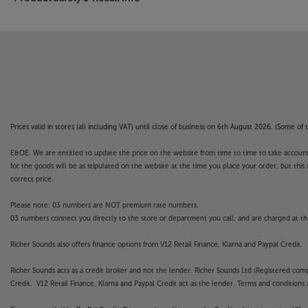
Prices valid in stores (all including VAT) until close of business on 6th August 2026. (Some o
E&OE. We are entitled to update the price on the website from time to time to take account of
for the goods will be as stipulated on the website at the time you place your order, but this 
correct price.
Please note: 03 numbers are NOT premium rate numbers.
03 numbers connect you directly to the store or department you call, and are charged at the
Richer Sounds also offers finance options from V12 Retail Finance, Klarna and Paypal Credit.
Richer Sounds acts as a credit broker and not the lender. Richer Sounds Ltd (Registered co
Credit. V12 Retail Finance, Klarna and Paypal Credit act as the lender. Terms and conditions a