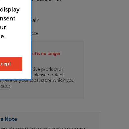
r
 display
arance
onsent
eakers Per Pair
our
(0)
Write a review
e.
ately this product is no longer
.
cept
ce on an alternative product or
of newer ranges, please contact
es
here
or your local store which you
d
here
.
se Note