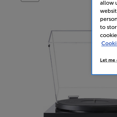
allow 
websit
person
to sto
cookie
Cooki
Let me