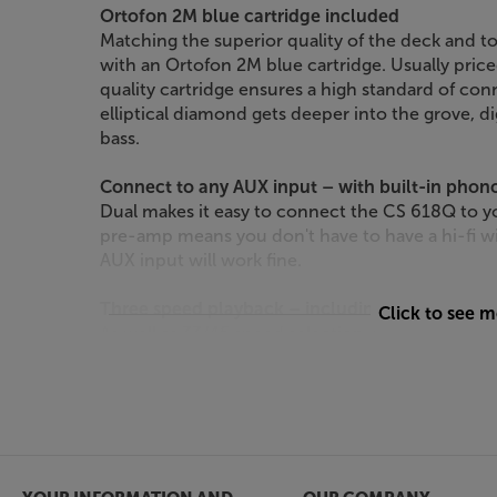
Ortofon 2M blue cartridge included
Matching the superior quality of the deck and t
with an Ortofon 2M blue cartridge. Usually price
quality cartridge ensures a high standard of co
elliptical diamond gets deeper into the grove, d
bass.
Connect to any AUX input – with built-in pho
Dual makes it easy to connect the CS 618Q to yo
pre-amp means you don't have to have a hi-fi w
AUX input will work fine.
Three speed playback – including 78rpm
Click to see 
As well as 33/45 speed selection, the Dual CS 6
Simply change the stylus or cartridge head for a
your old 78 discs. To make this easier, the tonea
headshell, so it’s simply a case of unscrewing o
next.
Enjoy sound that’s on point, with the Dual CS 6