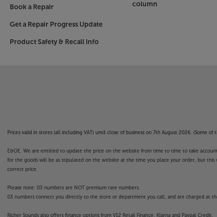
column
Book a Repair
Get a Repair Progress Update
Product Safety & Recall Info
Prices valid in stores (all including VAT) until close of business on 7th August 2026. (Some o
E&OE. We are entitled to update the price on the website from time to time to take account of
for the goods will be as stipulated on the website at the time you place your order, but this 
correct price.
Please note: 03 numbers are NOT premium rate numbers.
03 numbers connect you directly to the store or department you call, and are charged at the
Richer Sounds also offers finance options from V12 Retail Finance, Klarna and Paypal Credit.