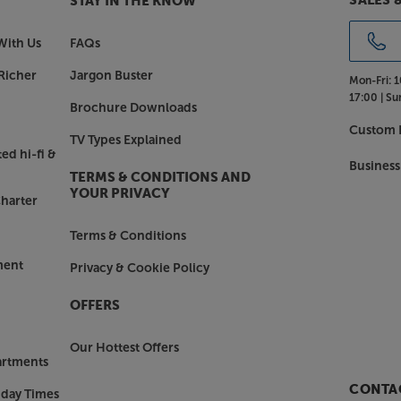
SALES 
STAY IN THE KNOW
With Us
FAQs
Richer
Jargon Buster
Mon-Fri:
1
17:00 |
Su
Brochure Downloads
Custom I
TV Types Explained
ed hi-fi &
Business
TERMS & CONDITIONS AND
YOUR PRIVACY
harter
Terms & Conditions
ment
Privacy & Cookie Policy
OFFERS
Our Hottest Offers
artments
CONTAC
nday Times