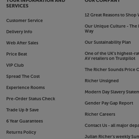
YOUR INFORMATION AND
OUR COMPANY
SERVICES
12 Great Reasons to Shop 
Customer Service
Our Unique Culture - The 
Way
Delivery Info
Our Sustainability Plan
Web After Sales
One of the UK’s highest-rat
Price Beat
AV retailers on Trustpilot
VIP Club
The Richer Sounds Price C
Spread The Cost
Richer Unsigned
Experience Rooms
Modern Day Slavery State
Pre-Order Status Check
Gender Pay Gap Report
Trade Up & Save
Richer Careers
6 Year Guarantees
Contact Us - all major dep
Returns Policy
Julian Richer's weekly Su