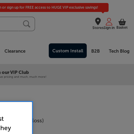
in or sign up for FREE access to HUGE VIP exclusive savings!
Basket
Stores
Sign in
Custom Install
Clearance
B2B
Tech Blog
 our VIP Club
ive pricing and much, much more!
st
18Q (Black Gloss)
they