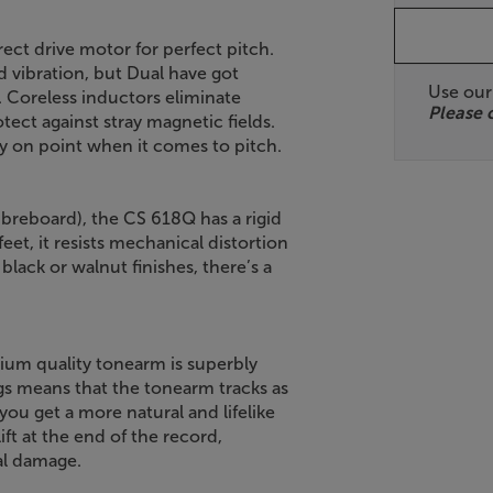
rect drive motor for perfect pitch.
d vibration, but Dual have got
Use ou
. Coreless inductors eliminate
Please 
ect against stray magnetic fields.
ely on point when it comes to pitch.
reboard), the CS 618Q has a rigid
feet, it resists mechanical distortion
 black or walnut finishes, there’s a
ium quality tonearm is superbly
ngs means that the tonearm tracks as
you get a more natural and lifelike
ft at the end of the record,
al damage.