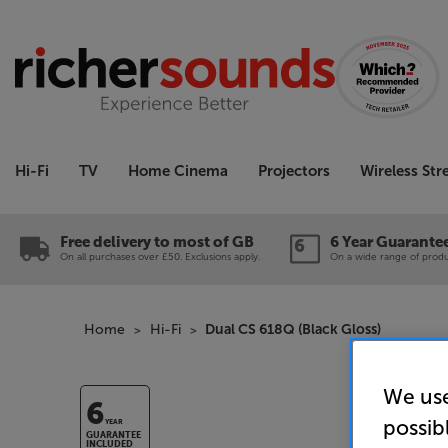
Hi-Fi
TV
Home Cinema
Projectors
Wireless St
Free delivery to most of GB
6 Year Guarante
On all purchases over £50. Exclusions apply.
On a wide range of produc
Home
Hi-Fi
Dual CS 618Q (Black Gloss)
We use
6
possib
YEAR
GUARANTEE
INCLUDED