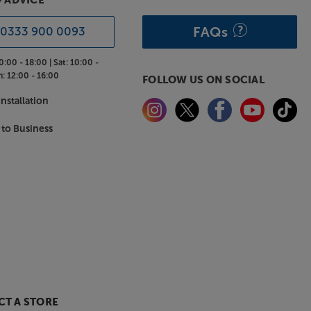
& ADVICE
FAQs
0333 900 0093
0:00 - 18:00 |
Sat:
10:00 -
n:
12:00 - 16:00
FOLLOW US ON SOCIAL
nstallation
 to Business
T A STORE