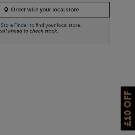
Order with your local store
r
Store Finder
to find your local store.
call ahead to check stock.
£10 OFF