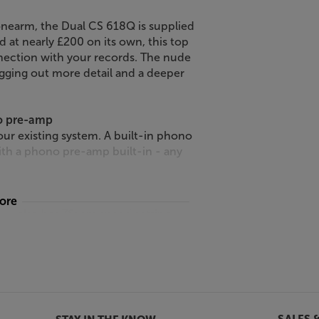
onearm, the Dual CS 618Q is supplied
d at nearly £200 on its own, this top
nnection with your records. The nude
igging out more detail and a deeper
no pre-amp
ur existing system. A built-in phono
ith a phono pre-amp built-in - any
more
18Q also has 78rpm speed setting.
 78 compatible stylus and playback
rm is fitted with a detachable
ne headshell and screwing on the
18Q.