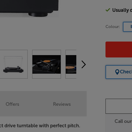
Usually 
Colour:
Check
Offers
Reviews
Call ou
t drive turntable with perfect pitch.