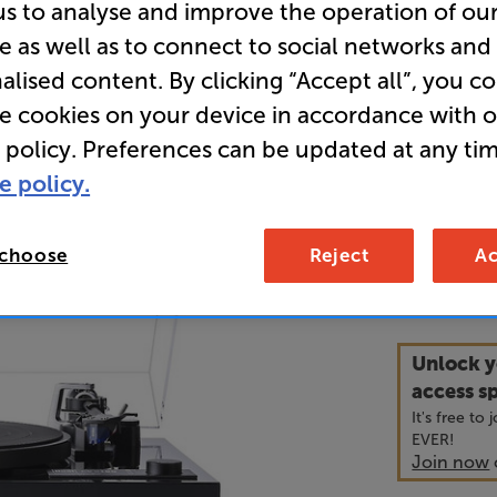
us to analyse and improve the operation of ou
e as well as to connect to social networks and
• Quartz st
alised content. By clicking “Accept all”, you c
inductors f
re cookies on your device in accordance with 
 policy. Preferences can be updated at any tim
• Premium 
bearings fo
e policy.
 choose
Reject
Ac
1,1
£
Unlock y
access sp
It's free to
EVER!
Join now