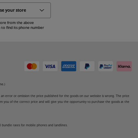
store from the above
to find its phone number
ne.)
o an error or omission the price published for the goods on our website is wrong. The price
form you of the correct price and will give you the opportunity to purchase the goods at the
l bundle rates for mobile phones and landlines.