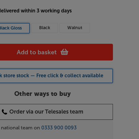
delivered within 3 working days
Black
Walnut
Black Gloss
Add to basket
 store stock — Free click & collect available
Other ways to buy
Order via our Telesales team
r national team on
0333 900 0093