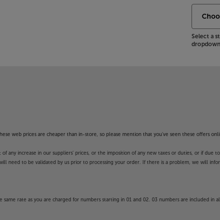
Select a 
dropdown 
f these web prices are cheaper than in-store, so please mention that you've seen these offers onli
 any increase in our suppliers' prices, or the imposition of any new taxes or duties, or if due t
will need to be validated by us prior to processing your order. If there is a problem, we will in
 same rate as you are charged for numbers starting in 01 and 02. 03 numbers are included in al