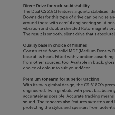
Direct Drive for rock-solid stability
The Dual CS618Q features a quartz stabilised, di
Downsides for this type of drive can be noise an
around these with careful engineering solutions
vibration and double shielded Rotormagnets prot
The result is smooth, silent drive that’s absolut
Quality base in choice of finishes
Constructed from solid MDF (Medium Density Fib
base at its heart. Fitted with vibration absorbing 
from other sources, too. Available in black, gloss
choice of colour to suit your décor.
Premium tonearm for superior tracking
With its twin gimbal design, the CS 618Q’s prem
engineered. Twin gimbals, with pivot ball beari
accurately as possible. Accurate tracking means 
sound. The tonearm also features autostop and li
protecting the stylus and speakers from potenti