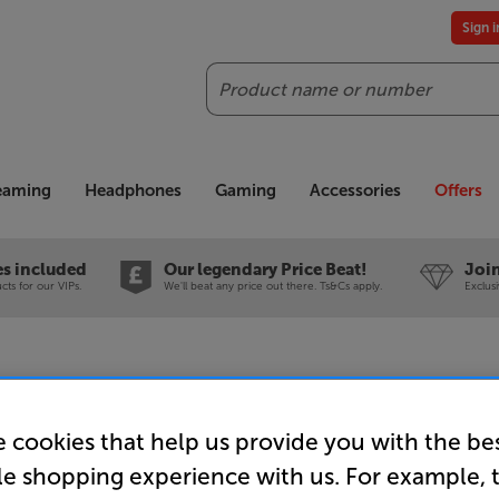
Sign 
Search
reaming
Headphones
Gaming
Accessories
Offers
es included
Our legendary Price Beat!
Join
ts for our VIPs.
We'll beat any price out there. Ts&Cs apply.
Exclus
 cookies that help us provide you with the be
Dual CS 6
le shopping experience with us. For example, 
Turntable