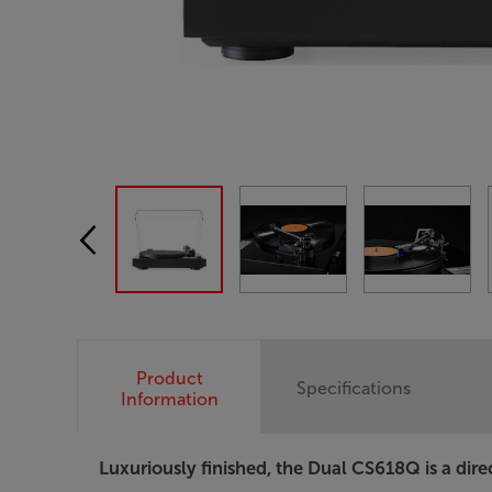
Product
Specifications
Information
Luxuriously finished, the Dual CS618Q is a direc